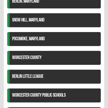
BERLIN, MARYLAND
SNOW HILL, MARYLAND
POCOMOKE, MARYLAND
WORCESTER COUNTY
BERLIN LITTLE LEAGUE
WORCESTER COUNTY PUBLIC SCHOOLS