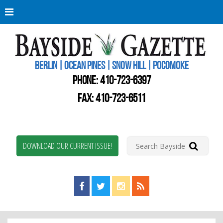
Berli
Oce
Pine
BERLIN | OCEAN PINES | SNOW HILL | POCOMOKE
New
Worc
PHONE:
410-723-6397
Coun
Bays
FAX: 410-723-6511
Gaze
DOWNLOAD OUR CURRENT ISSUE!
Find us on Facebook!
Visit us on Twitter!
View us on Instagram!
View our RSS Feed!