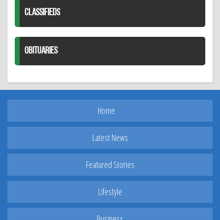
CLASSIFIEDS
OBITUARIES
Home
Latest News
Featured Stories
Lifestyle
Business