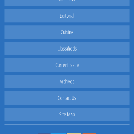
Editorial
Cuisine
Classifieds
Current Issue
Archives
Contact Us
Site Map