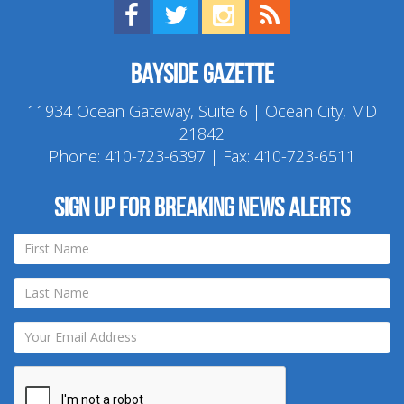
Find us on Facebook!
Visit us on Twitter!
View us on Instagram!
View our RSS Feed!
Bayside Gazette
11934 Ocean Gateway, Suite 6 | Ocean City, MD
21842
Phone:
410-723-6397
| Fax: 410-723-6511
Sign up for breaking news alerts