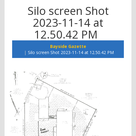
Silo screen Shot
2023-11-14 at
12.50.42 PM
Bayside Gazette
Silo screen Shot 2023-11-14 at 12.50.42 PM