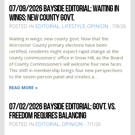
07/09/2026 BAYSIDE EDITORIAL: WAITING IN
WINGS: NEW COUNTY GOVT.
POSTED IN
EDITORIAL
,
LIFESTYLE
,
OPINION
- 7/8/26
Waiting in wings: new county govt. Now that the
Worcester County primary elections have been
certified, residents might expect rapid change at the
county commissioners’ office in Snow Hill, as the Board
of County Commissioners will welcome four new faces.
This shift in membership brings four new perspectives
to the seven-person panel and creates a…
READ MORE »
07/02/2026 BAYSIDE EDITORIAL: GOVT. VS.
FREEDOM REQUIRES BALANCING
POSTED IN
EDITORIAL
,
OPINION
- 7/1/26