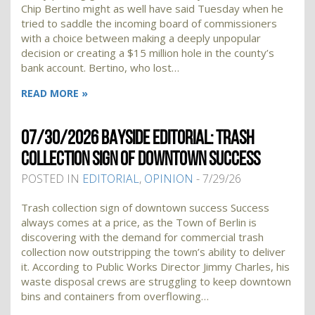
Chip Bertino might as well have said Tuesday when he
tried to saddle the incoming board of commissioners
with a choice between making a deeply unpopular
decision or creating a $15 million hole in the county’s
bank account. Bertino, who lost…
READ MORE »
07/30/2026 BAYSIDE EDITORIAL: TRASH
COLLECTION SIGN OF DOWNTOWN SUCCESS
POSTED IN
EDITORIAL
,
OPINION
- 7/29/26
Trash collection sign of downtown success Success
always comes at a price, as the Town of Berlin is
discovering with the demand for commercial trash
collection now outstripping the town’s ability to deliver
it. According to Public Works Director Jimmy Charles, his
waste disposal crews are struggling to keep downtown
bins and containers from overflowing…