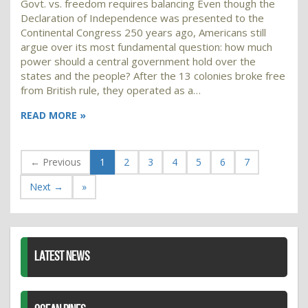
Govt. vs. freedom requires balancing Even though the
Declaration of Independence was presented to the
Continental Congress 250 years ago, Americans still
argue over its most fundamental question: how much
power should a central government hold over the
states and the people? After the 13 colonies broke free
from British rule, they operated as a…
READ MORE »
← Previous
1
2
3
4
5
6
7
Next →
»
LATEST NEWS