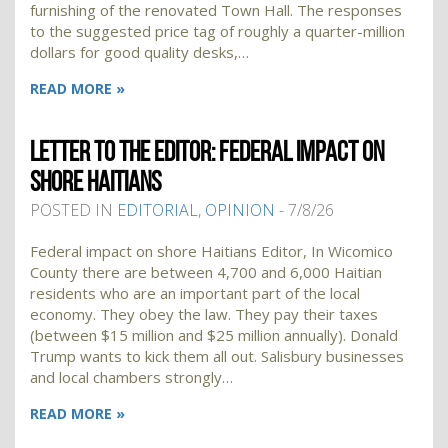
furnishing of the renovated Town Hall. The responses
to the suggested price tag of roughly a quarter-million
dollars for good quality desks,…
READ MORE »
LETTER TO THE EDITOR: FEDERAL IMPACT ON
SHORE HAITIANS
POSTED IN
EDITORIAL
,
OPINION
- 7/8/26
Federal impact on shore Haitians Editor, In Wicomico
County there are between 4,700 and 6,000 Haitian
residents who are an important part of the local
economy. They obey the law. They pay their taxes
(between $15 million and $25 million annually). Donald
Trump wants to kick them all out. Salisbury businesses
and local chambers strongly…
READ MORE »