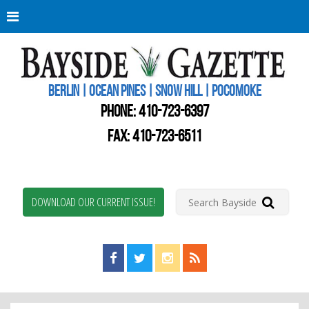
Berli
Oce
Pine
BERLIN | OCEAN PINES | SNOW HILL | POCOMOKE
New
Worc
PHONE:
410-723-6397
Coun
Bays
FAX: 410-723-6511
Gaze
DOWNLOAD OUR CURRENT ISSUE!
Find us on Facebook!
Visit us on Twitter!
View us on Instagram!
View our RSS Feed!