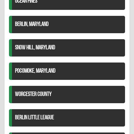
OCEAN PINES
BERLIN, MARYLAND
SNOW HILL, MARYLAND
POCOMOKE, MARYLAND
WORCESTER COUNTY
BERLIN LITTLE LEAGUE