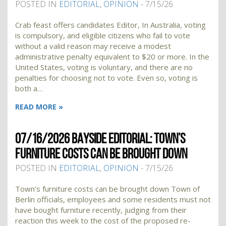
POSTED IN
EDITORIAL
,
OPINION
- 7/15/26
Crab feast offers candidates Editor, In Australia, voting
is compulsory, and eligible citizens who fail to vote
without a valid reason may receive a modest
administrative penalty equivalent to $20 or more. In the
United States, voting is voluntary, and there are no
penalties for choosing not to vote. Even so, voting is
both a…
READ MORE »
07/16/2026 BAYSIDE EDITORIAL: TOWN’S
FURNITURE COSTS CAN BE BROUGHT DOWN
POSTED IN
EDITORIAL
,
OPINION
- 7/15/26
Town’s furniture costs can be brought down Town of
Berlin officials, employees and some residents must not
have bought furniture recently, judging from their
reaction this week to the cost of the proposed re-