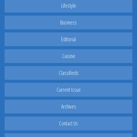
Lifestyle
Business
Editorial
Cuisine
Classifieds
Current Issue
Archives
Contact Us