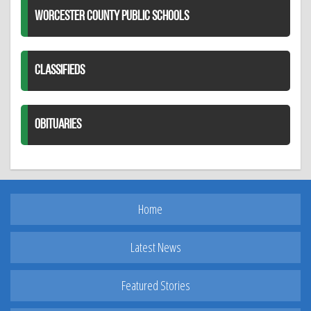
WORCESTER COUNTY PUBLIC SCHOOLS
CLASSIFIEDS
OBITUARIES
Home
Latest News
Featured Stories