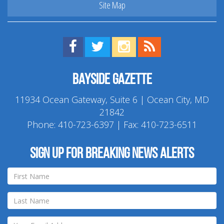
Site Map
Find us on Facebook!
Visit us on Twitter!
View us on Instagram!
View our RSS Feed!
Bayside Gazette
11934 Ocean Gateway, Suite 6 | Ocean City, MD
21842
Phone:
410-723-6397
| Fax: 410-723-6511
Sign up for breaking news alerts