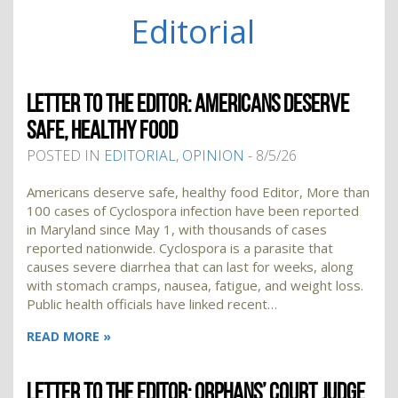
Editorial
LETTER TO THE EDITOR: AMERICANS DESERVE
SAFE, HEALTHY FOOD
POSTED IN
EDITORIAL
,
OPINION
- 8/5/26
Americans deserve safe, healthy food Editor, More than
100 cases of Cyclospora infection have been reported
in Maryland since May 1, with thousands of cases
reported nationwide. Cyclospora is a parasite that
causes severe diarrhea that can last for weeks, along
with stomach cramps, nausea, fatigue, and weight loss.
Public health officials have linked recent…
READ MORE »
LETTER TO THE EDITOR: ORPHANS’ COURT JUDGE