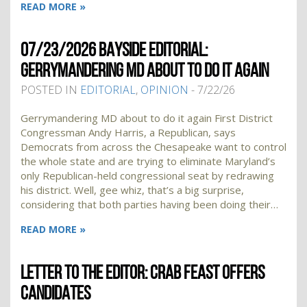
READ MORE »
07/23/2026 BAYSIDE EDITORIAL:
GERRYMANDERING MD ABOUT TO DO IT AGAIN
POSTED IN
EDITORIAL
,
OPINION
- 7/22/26
Gerrymandering MD about to do it again First District
Congressman Andy Harris, a Republican, says
Democrats from across the Chesapeake want to control
the whole state and are trying to eliminate Maryland’s
only Republican-held congressional seat by redrawing
his district. Well, gee whiz, that’s a big surprise,
considering that both parties having been doing their…
READ MORE »
LETTER TO THE EDITOR: CRAB FEAST OFFERS
CANDIDATES