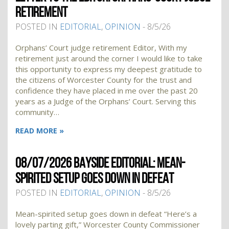
RETIREMENT
POSTED IN
EDITORIAL
,
OPINION
- 8/5/26
Orphans’ Court judge retirement Editor, With my
retirement just around the corner I would like to take
this opportunity to express my deepest gratitude to
the citizens of Worcester County for the trust and
confidence they have placed in me over the past 20
years as a Judge of the Orphans’ Court. Serving this
community…
READ MORE »
08/07/2026 BAYSIDE EDITORIAL: MEAN-
SPIRITED SETUP GOES DOWN IN DEFEAT
POSTED IN
EDITORIAL
,
OPINION
- 8/5/26
Mean-spirited setup goes down in defeat “Here’s a
lovely parting gift,” Worcester County Commissioner