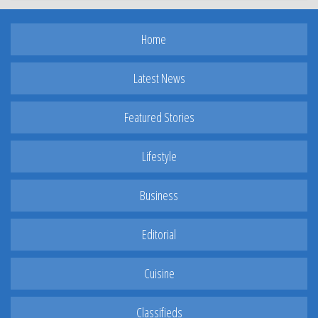
Home
Latest News
Featured Stories
Lifestyle
Business
Editorial
Cuisine
Classifieds