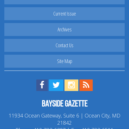
Current Issue
Archives
Contact Us
Site Map
Find us on Facebook!
Visit us on Twitter!
View us on Instagram!
View our RSS Feed!
Bayside Gazette
11934 Ocean Gateway, Suite 6 | Ocean City, MD
21842