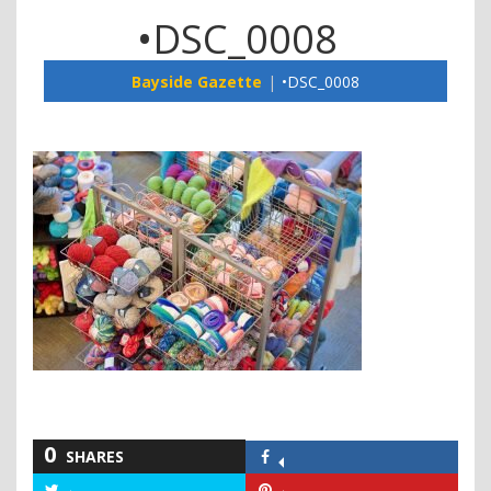
•DSC_0008
Bayside Gazette
•DSC_0008
0
SHARES
Share
on