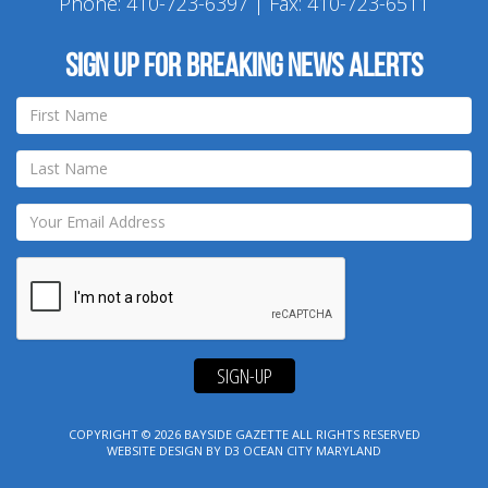
Phone:
410-723-6397
| Fax: 410-723-6511
Sign up for breaking news alerts
SIGN-UP
COPYRIGHT © 2026
BAYSIDE GAZETTE
ALL RIGHTS RESERVED
WEBSITE DESIGN
BY
D3
OCEAN CITY MARYLAND