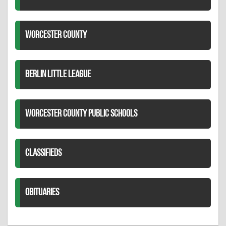
WORCESTER COUNTY
BERLIN LITTLE LEAGUE
WORCESTER COUNTY PUBLIC SCHOOLS
CLASSIFIEDS
OBITUARIES