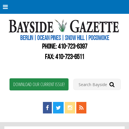
Berli
Oce
Pine
BERLIN | OCEAN PINES | SNOW HILL | POCOMOKE
New
Worc
PHONE:
410-723-6397
Coun
Bays
FAX: 410-723-6511
Gaze
DOWNLOAD OUR CURRENT ISSUE!
Find us on Facebook!
Visit us on Twitter!
View us on Instagram!
View our RSS Feed!