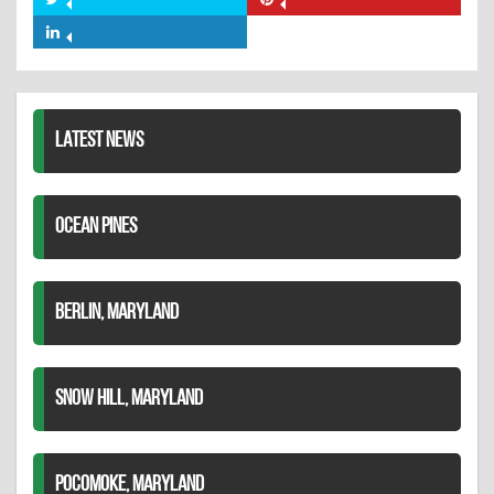
Share
Share
Facebook
on
on
Share
Twitter
Pinterest
on
LinkedIn
LATEST NEWS
OCEAN PINES
BERLIN, MARYLAND
SNOW HILL, MARYLAND
POCOMOKE, MARYLAND