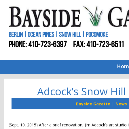
BERLIN | OCEAN PINES | SNOW HILL | POCOMOKE
PHONE:
410-723-6397
FAX: 410-723-6511
Hom
Adcock’s Snow Hill
Bayside Gazette
News
(Sept. 10, 2015) After a brief renovation, Jim Adcock’s art studio 