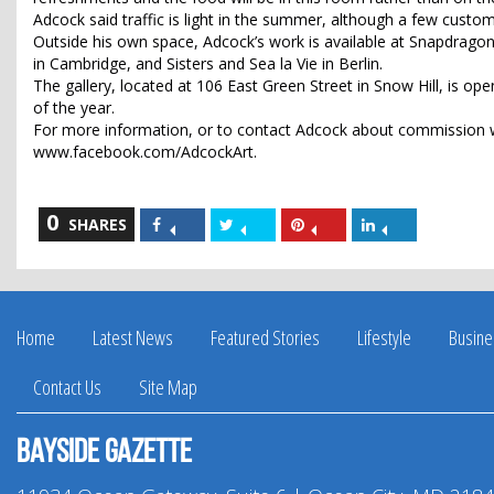
Adcock said traffic is light in the summer, although a few custo
Outside his own space, Adcock’s work is available at Snapdragon
in Cambridge, and Sisters and Sea la Vie in Berlin.
The gallery, located at 106 East Green Street in Snow Hill, is op
of the year.
For more information, or to contact Adcock about commission w
www.facebook.com/AdcockArt.
0
Share
Share
Share
Share
SHARES
on
on
on
on
Facebook
Twitter
Pinterest
LinkedIn
Home
Latest News
Featured Stories
Lifestyle
Busine
Contact Us
Site Map
Bayside Gazette