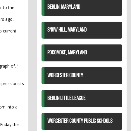
BERLIN, MARYLAND
r to the
ars ago,
SNOW HILL, MARYLAND
o current
POCOMOKE, MARYLAND
raph of. ‘
WORCESTER COUNTY
impressionists
BERLIN LITTLE LEAGUE
oom into a
WORCESTER COUNTY PUBLIC SCHOOLS
 Friday the