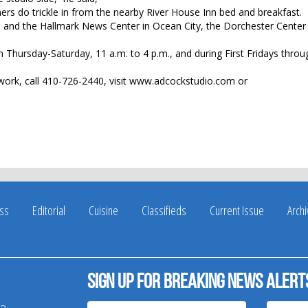
mers do trickle in from the nearby River House Inn bed and breakfast.
 and the Hallmark News Center in Ocean City, the Dorchester Center 
en Thursday-Saturday, 11 a.m. to 4 p.m., and during First Fridays thro
ork, call 410-726-2440, visit www.adcockstudio.com or
ss
Editorial
Cuisine
Classifieds
Current Issue
Arch
Sign up for breaking news alert