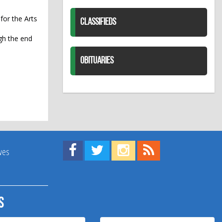
for the Arts
CLASSIFIEDS
ugh the end
OBITUARIES
Find us on Facebook!
Visit us on Twitter!
View us on Instagram!
View our RSS Feed!
ives
s