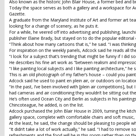
Also known as the historic John Blair House, a former bed and b
Today the space serves as both a gallery and a workspace for Ad
Gazette.
A graduate from the Maryland Institute of Art and former art t
looking for a change of scenery, as he puts it.
For a while, he veered off into advertising and publishing, launc
publisher Elaine Brady, but stayed on to do the popular editorial 
“Think about how many cartoons that is,” he said. “I was thinking
For inspiration on the weekly panels, Adcock said he reads all t
“I look for a subject that’s trending that might be funny if I did so
He describes his fine art work as “between realism and impress
“I like painting local subjects and I like painting architecture,” 
This is an old photograph of my father’s house – could you paint
Adcock said he used to paint en plein air, or outdoors on location
“In the past, I’ve been involved with [plein air competitions], but 
had cameras and air conditioning they wouldn’t be sitting out there 
He’s often used Ocean City and Berlin as subjects in his paintings,
Chincoteague, he added, is on the list.
Adcock purchased the John Blair House in 2009, turning the kitch
gallery space, complete with comfortable chairs and soft music, 
At the least, he said, the change should be pleasing to people who 
“It didn’t take a lot of work actually,” he said. “I had to remove 
refreshments and the food will be in this room rather than on the