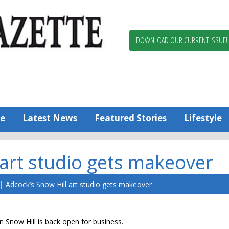
Berlin,
Ocean
Pines
DOWNLOAD OUR CURRENT ISSUE!
News
Worcester
County
Bayside
Gazette
e
Latest News
Featured Stories
Lifestyle
 art studio gets makeover
Adcock’s Snow Hill art studio gets makeover
in Snow Hill is back open for business.