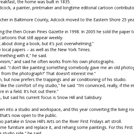
reakfast, the home was built in 1835.
cock, a painter, printmaker and longtime editorial cartoon contributo
eacher in Baltimore County, Adcock moved to the Eastern Shore 25 ye
hing the then Ocean Pines Gazette in 1998. In 2005 he sold the paper t
cartoons that still appear weekly.
 about doing a book, but it’s just overwhelming.”
he local papers – as well as the New York Times.
mething with it,” he said.
ionism,” and said he often works from his own photographs.
he said. “I don’t like painting something somebody gave me an old photog
 from the photograph?’ That doesn’t interest me.”
, but now prefers the trappings and air conditioning of his studio.
I like the comfort of my studio,” he said. “I’m convinced, really, if the 
in a field. It’s hot out there.”
 but said his current focus is Snow Hill and Salisbury.
en into a studio and workspace, and this year converting the living r
that’s now open to the public.
partake in Snow Hill’s Arts on the River First Fridays art stroll.
some furniture and replace it, and rehang some paintings. For this First
 studio side,” he said,