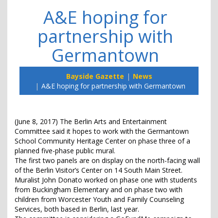
A&E hoping for
partnership with
Germantown
Bayside Gazette
News
A&E hoping for partnership with Germantown
(June 8, 2017) The Berlin Arts and Entertainment
Committee said it hopes to work with the Germantown
School Community Heritage Center on phase three of a
planned five-phase public mural.
The first two panels are on display on the north-facing wall
of the Berlin Visitor’s Center on 14 South Main Street.
Muralist John Donato worked on phase one with students
from Buckingham Elementary and on phase two with
children from Worcester Youth and Family Counseling
Services, both based in Berlin, last year.