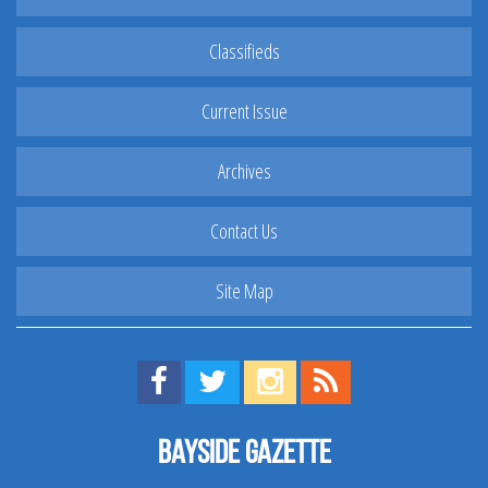
Classifieds
Current Issue
Archives
Contact Us
Site Map
Find us on Facebook!
Visit us on Twitter!
View us on Instagram!
View our RSS Feed!
Bayside Gazette