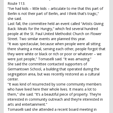
Route 113.
“I’ve had kids – little kids – articulate to me that this part of
Berlin is not their part of Berlin, and I think that’s tragic,”
she said.
Last fall, the committee held an event called “Artists Giving
Back: Meals for the Hungry,” which fed several hundred
people at the St. Paul United Methodist Church on Flower
Street. Two similar events are planned this year.
“It was spectacular, because when people were all sitting
there sharing a meal, serving each other, people forgot that
they were white or black or rich or poor or whatever – we
were just people,” Tomaselli said. “It was amazing.”
She said the committee contacted supporters of
Germantown School, a building that operated during the
segregation area, but was recently restored as a cultural
center.
“It was kind of resurrected by some community members
who have lived here their whole lives. It means a lot to
them,” she said. “It’s a beautiful piece of property. They’re
interested in community outreach and they’re interested in
arts and entertainment.”
Tomaselli said she attended a recent board meeting in