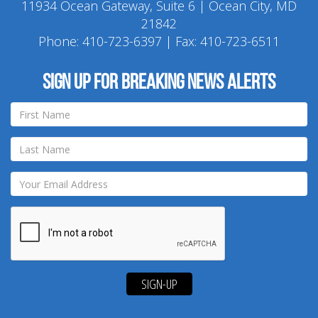
11934 Ocean Gateway, Suite 6 | Ocean City, MD
21842
Phone:
410-723-6397
| Fax: 410-723-6511
Sign up for breaking news alerts
SIGN-UP