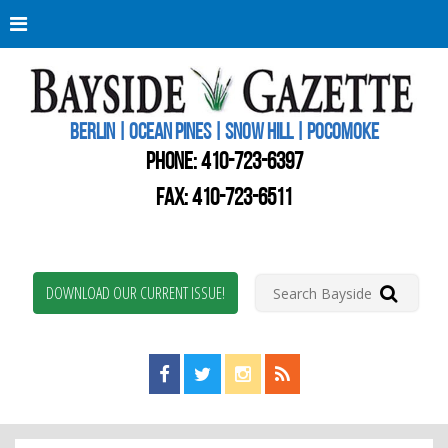
Berli
Oce
Pine
BERLIN | OCEAN PINES | SNOW HILL | POCOMOKE
New
Worc
PHONE:
410-723-6397
Coun
Bays
FAX: 410-723-6511
Gaze
DOWNLOAD OUR CURRENT ISSUE!
Find us on Facebook!
Visit us on Twitter!
View us on Instagram!
View our RSS Feed!