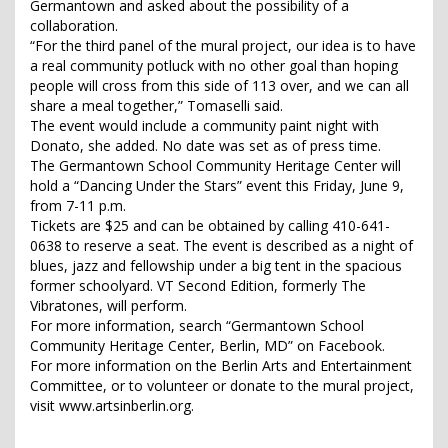
Germantown and asked about the possibility of a
collaboration.
“For the third panel of the mural project, our idea is to have
a real community potluck with no other goal than hoping
people will cross from this side of 113 over, and we can all
share a meal together,” Tomaselli said.
The event would include a community paint night with
Donato, she added. No date was set as of press time.
The Germantown School Community Heritage Center will
hold a “Dancing Under the Stars” event this Friday, June 9,
from 7-11 p.m.
Tickets are $25 and can be obtained by calling 410-641-
0638 to reserve a seat. The event is described as a night of
blues, jazz and fellowship under a big tent in the spacious
former schoolyard. VT Second Edition, formerly The
Vibratones, will perform.
For more information, search “Germantown School
Community Heritage Center, Berlin, MD” on Facebook.
For more information on the Berlin Arts and Entertainment
Committee, or to volunteer or donate to the mural project,
visit www.artsinberlin.org.