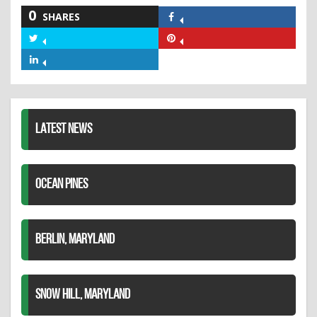
0
SHARES
Share
on
Share
Share
Facebook
on
on
Share
Twitter
Pinterest
on
LinkedIn
LATEST NEWS
OCEAN PINES
BERLIN, MARYLAND
SNOW HILL, MARYLAND