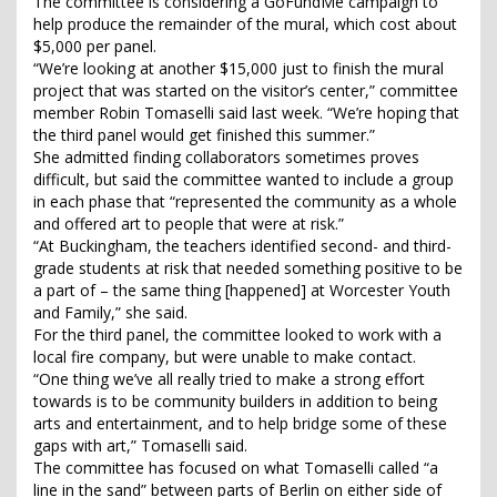
The committee is considering a GoFundMe campaign to
help produce the remainder of the mural, which cost about
$5,000 per panel.
“We’re looking at another $15,000 just to finish the mural
project that was started on the visitor’s center,” committee
member Robin Tomaselli said last week. “We’re hoping that
the third panel would get finished this summer.”
She admitted finding collaborators sometimes proves
difficult, but said the committee wanted to include a group
in each phase that “represented the community as a whole
and offered art to people that were at risk.”
“At Buckingham, the teachers identified second- and third-
grade students at risk that needed something positive to be
a part of – the same thing [happened] at Worcester Youth
and Family,” she said.
For the third panel, the committee looked to work with a
local fire company, but were unable to make contact.
“One thing we’ve all really tried to make a strong effort
towards is to be community builders in addition to being
arts and entertainment, and to help bridge some of these
gaps with art,” Tomaselli said.
The committee has focused on what Tomaselli called “a
line in the sand” between parts of Berlin on either side of