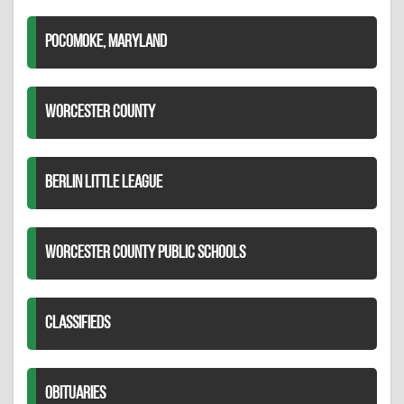
POCOMOKE, MARYLAND
WORCESTER COUNTY
BERLIN LITTLE LEAGUE
WORCESTER COUNTY PUBLIC SCHOOLS
CLASSIFIEDS
OBITUARIES