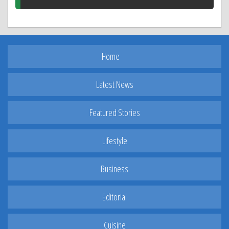
Home
Latest News
Featured Stories
Lifestyle
Business
Editorial
Cuisine