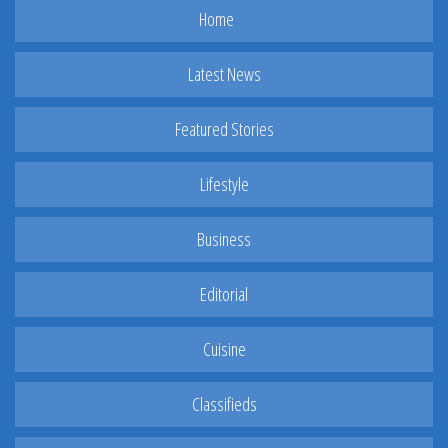
Home
Latest News
Featured Stories
Lifestyle
Business
Editorial
Cuisine
Classifieds