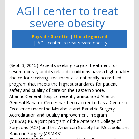
AGH center to treat
severe obesity
Bayside Gazette
Uncategorized
AGH center to treat severe obesity
(Sept. 3, 2015) Patients seeking surgical treatment for
severe obesity and its related conditions have a high-quality
choice for receiving treatment at a nationally accredited
program that meets the highest standards for patient
safety and quality of care on the Eastern Shore.
Atlantic General Hospital recently announced Atlantic
General Bariatric Center has been accredited as a Center of
Excellence under the Metabolic and Bariatric Surgery
Accreditation and Quality Improvement Program
(MBSAQIP), a joint program of the American College of
Surgeons (ACS) and the American Society for Metabolic and
Bariatric Surgery (ASMBS).