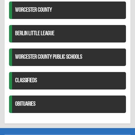
WORCESTER COUNTY
BERLIN LITTLE LEAGUE
WORCESTER COUNTY PUBLIC SCHOOLS
CLASSIFIEDS
OBITUARIES