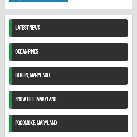
Twitter
Pinterest
on
LinkedIn
LATEST NEWS
OCEAN PINES
BERLIN, MARYLAND
SNOW HILL, MARYLAND
POCOMOKE, MARYLAND