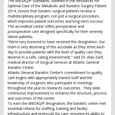
The MBSAQIP Standards, outlined in the Resources for
Optimal Care of the Metabolic and Bariatric Surgery Patient
2014, ensure that bariatric surgical patients receive a
multidisciplinary program, not just a surgical procedure,
which improves patient outcomes and long-term success.
The accredited center offers preoperative and
postoperative care designed specifically for their severely
obese patients.
“We’re very honored to have received this designation. Our
team is very deserving of this accolade as they strive each
day to provide patients with the level of quality care they
deserve in a safe, caring environment,” said Dr. Alae Zarif,
medical director of Surgical Services at Atlantic General
Bariatric Center.
Atlantic General Bariatric Center’s commitment to quality
care begins with appropriately trained staff and the
leadership of surgeons who participate in meetings
throughout the year to review its outcomes. They seek
continuous improvement to enhance the structure, process
and outcomes of the center.
To earn the MBSAQIP designation, the bariatric center met
essential criteria for staffing, training and facility
infrastructure and protocols for care, ensuring its ability to