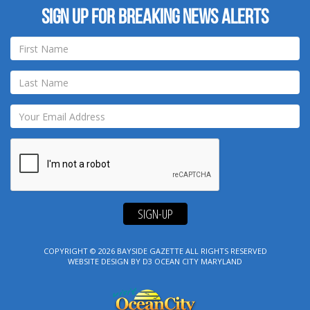
Sign up for breaking news alerts
SIGN-UP
COPYRIGHT © 2026
BAYSIDE GAZETTE
ALL RIGHTS RESERVED
WEBSITE DESIGN
BY
D3
OCEAN CITY MARYLAND