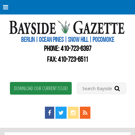
Berli
Oce
Pine
BERLIN | OCEAN PINES | SNOW HILL | POCOMOKE
New
Worc
PHONE:
410-723-6397
Coun
Bays
FAX: 410-723-6511
Gaze
DOWNLOAD OUR CURRENT ISSUE!
Find us on Facebook!
Visit us on Twitter!
View us on Instagram!
View our RSS Feed!