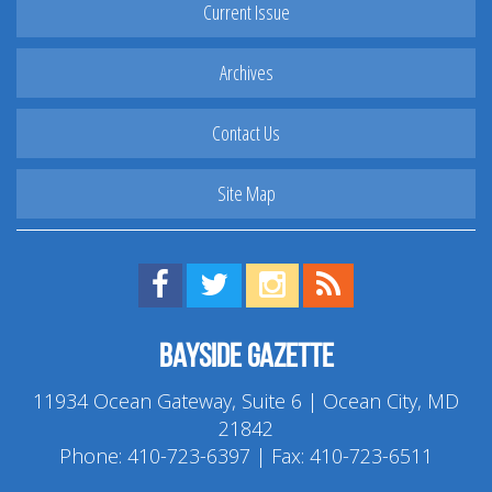
Current Issue
Archives
Contact Us
Site Map
Find us on Facebook!
Visit us on Twitter!
View us on Instagram!
View our RSS Feed!
Bayside Gazette
11934 Ocean Gateway, Suite 6 | Ocean City, MD
21842
Phone:
410-723-6397
| Fax: 410-723-6511