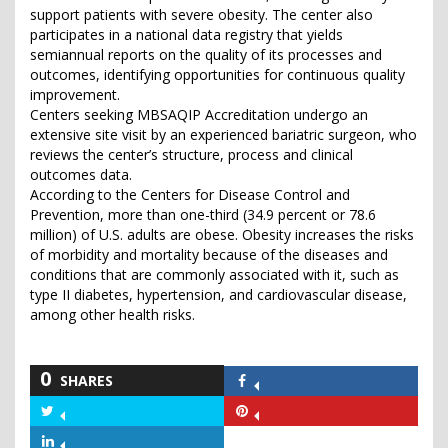
support patients with severe obesity. The center also
participates in a national data registry that yields
semiannual reports on the quality of its processes and
outcomes, identifying opportunities for continuous quality
improvement.
Centers seeking MBSAQIP Accreditation undergo an
extensive site visit by an experienced bariatric surgeon, who
reviews the center’s structure, process and clinical
outcomes data.
According to the Centers for Disease Control and
Prevention, more than one-third (34.9 percent or 78.6
million) of U.S. adults are obese. Obesity increases the risks
of morbidity and mortality because of the diseases and
conditions that are commonly associated with it, such as
type II diabetes, hypertension, and cardiovascular disease,
among other health risks.
0
SHARES
Share
on
Share
Share
Facebook
on
on
Share