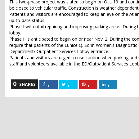
This two-phase project was slated to begin on Oct. 19 and contin
be closed to vehicular traffic. Construction is weather dependen
Patients and visitors are encouraged to keep an eye on the Atla
up-to-date status.
Phase I will entail repairing and improving parking areas. During 
lobby.
Phase II is anticipated to begin on or near Nov. 2. During the co
require that patients of the Eunice Q. Sorin Women’s Diagnosti
Department/ Outpatient Services Lobby entrance.
Patients and visitors are urged to use caution when parking and w
staff and volunteers available in the ED/Outpatient Services Lobby
0
Share
Share
Share
Share
SHARES
on
on
on
on
Facebook
Twitter
Pinterest
LinkedIn