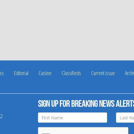
ss
Editorial
Cuisine
Classifieds
Current Issue
Arch
Sign up for breaking news alert
42