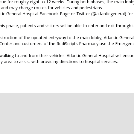
ue for roughly eight to 12 weeks. During both phases, the main lobby
t and may change routes for vehicles and pedestrians.
ntic General Hospital Facebook Page or Twitter (@atlanticgeneral) fo
this phase, patients and visitors will be able to enter and exit through
nstruction of the updated entryway to the main lobby, Atlantic General 
c Center and customers of the RediScripts Pharmacy use the Emergen
alking to and from their vehicles. Atlantic General Hospital will ensur
 area to assist with providing directions to hospital services.