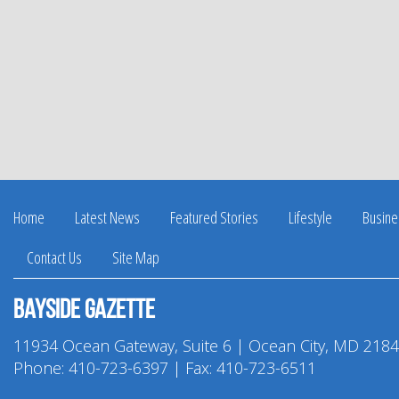
Home
Latest News
Featured Stories
Lifestyle
Busine
Contact Us
Site Map
Bayside Gazette
11934 Ocean Gateway, Suite 6 | Ocean City, MD 218
Phone:
410-723-6397
| Fax: 410-723-6511