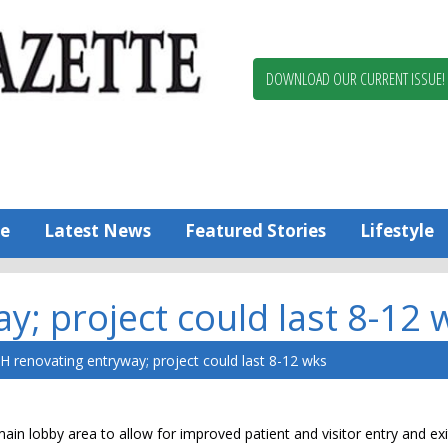
Berlin,
Ocean
Pines
DOWNLOAD OUR CURRENT ISSUE!
News
Worcester
County
Bayside
Gazette
e
Latest News
Featured Stories
Lifestyle
; project could last 8-12 
H renovating entryway; project could last 8-12 wks
ain lobby area to allow for improved patient and visitor entry and exi