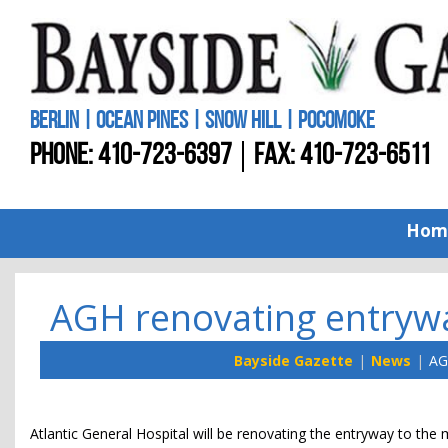
BERLIN | OCEAN PINES | SNOW HILL | POCOMOKE
PHONE:
410-723-6397
FAX: 410-723-6511
Hom
AGH renovating entryway
Bayside Gazette
News
AG
Atlantic General Hospital will be renovating the entryway to the m