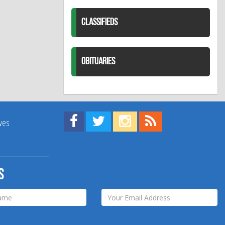
CLASSIFIEDS
OBITUARIES
Find us on Facebook!
Visit us on Twitter!
View us on Instagram!
View our RSS Feed!
ives
s