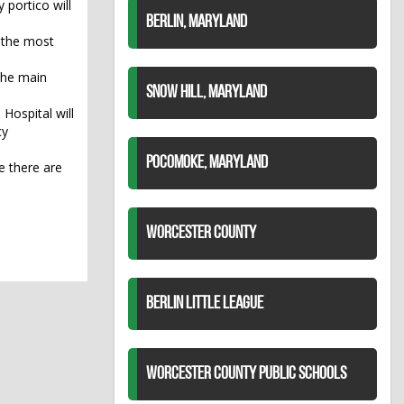
 portico will
BERLIN, MARYLAND
r the most
 the main
SNOW HILL, MARYLAND
Hospital will
cy
POCOMOKE, MARYLAND
e there are
WORCESTER COUNTY
BERLIN LITTLE LEAGUE
WORCESTER COUNTY PUBLIC SCHOOLS