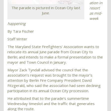
ation in
The parade is pictured in Ocean City last
resort
June.
as mid-
week
happening
By Tara Fischer
Staff Writer
The Maryland State Firefighters’ Association wants to
relocate its annual June parade from Ocean City to
Berlin; and intends to make a formal presentation to the
mayor and Town Council in January.
Mayor Zack Tyndall advised the council that the
association’s request was brought to the mayor’s
attention by Berlin Fire Company President David
Fitzgerald, who said the association had seen declining
participation in its annual Ocean City procession.
He attributed that to the parade’s summertime
Wednesday timeslot and the traffic that generates
along the route.