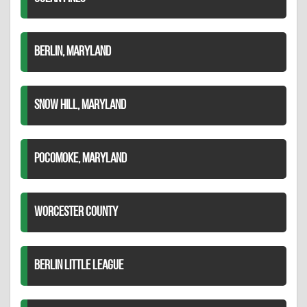
BERLIN, MARYLAND
SNOW HILL, MARYLAND
POCOMOKE, MARYLAND
WORCESTER COUNTY
BERLIN LITTLE LEAGUE