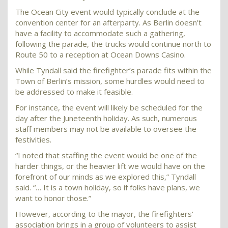
The Ocean City event would typically conclude at the
convention center for an afterparty. As Berlin doesn’t
have a facility to accommodate such a gathering,
following the parade, the trucks would continue north to
Route 50 to a reception at Ocean Downs Casino.
While Tyndall said the firefighter’s parade fits within the
Town of Berlin’s mission, some hurdles would need to
be addressed to make it feasible.
For instance, the event will likely be scheduled for the
day after the Juneteenth holiday. As such, numerous
staff members may not be available to oversee the
festivities.
“I noted that staffing the event would be one of the
harder things, or the heavier lift we would have on the
forefront of our minds as we explored this,” Tyndall
said. “… It is a town holiday, so if folks have plans, we
want to honor those.”
However, according to the mayor, the firefighters’
association brings in a group of volunteers to assist