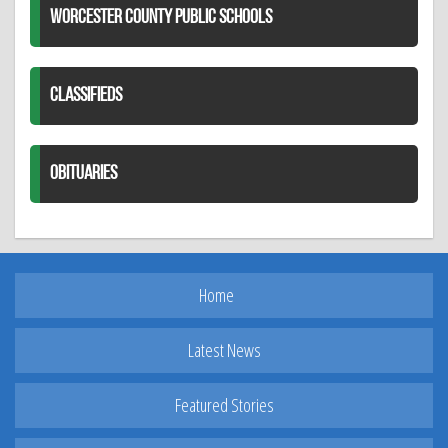
WORCESTER COUNTY PUBLIC SCHOOLS
CLASSIFIEDS
OBITUARIES
Home
Latest News
Featured Stories