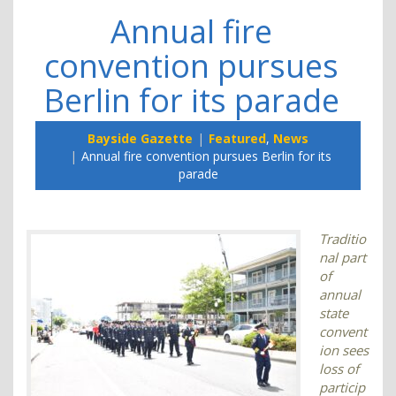
Annual fire
convention pursues
Berlin for its parade
Bayside Gazette
Featured
,
News
Annual fire convention pursues Berlin for its
parade
Traditio
nal part
of
annual
state
convent
ion sees
loss of
particip