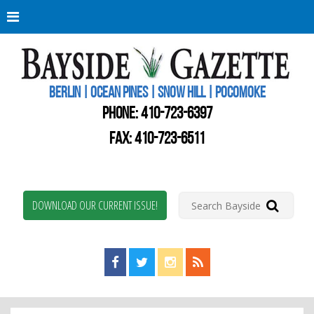
Berli
Oce
Pine
BERLIN | OCEAN PINES | SNOW HILL | POCOMOKE
New
Worc
PHONE:
410-723-6397
Coun
Bays
FAX: 410-723-6511
Gaze
DOWNLOAD OUR CURRENT ISSUE!
Find us on Facebook!
Visit us on Twitter!
View us on Instagram!
View our RSS Feed!