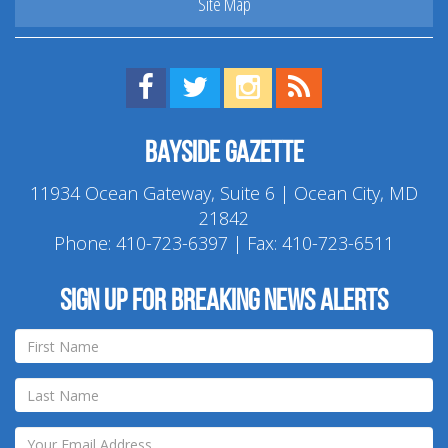
Site Map
Find us on Facebook!
Visit us on Twitter!
View us on Instagram!
View our RSS Feed!
Bayside Gazette
11934 Ocean Gateway, Suite 6 | Ocean City, MD
21842
Phone:
410-723-6397
| Fax: 410-723-6511
Sign up for breaking news alerts