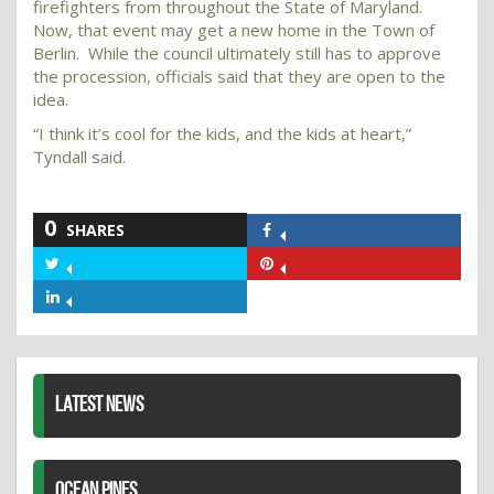
firefighters from throughout the State of Maryland.
Now, that event may get a new home in the Town of
Berlin. While the council ultimately still has to approve
the procession, officials said that they are open to the
idea.
“I think it’s cool for the kids, and the kids at heart,”
Tyndall said.
0
SHARES
Share
on
Share
Share
Facebook
on
on
Share
Twitter
Pinterest
on
LinkedIn
LATEST NEWS
OCEAN PINES