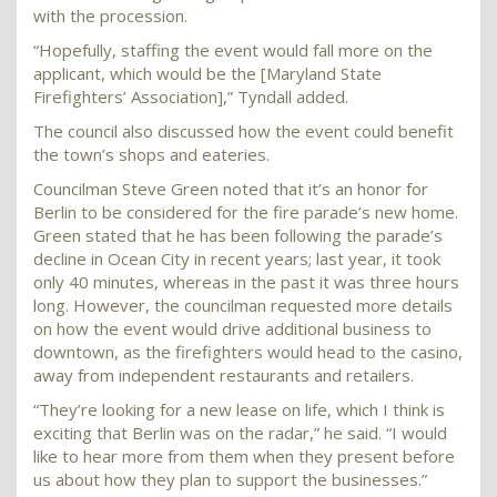
with the procession.
“Hopefully, staffing the event would fall more on the
applicant, which would be the [Maryland State
Firefighters’ Association],” Tyndall added.
The council also discussed how the event could benefit
the town’s shops and eateries.
Councilman Steve Green noted that it’s an honor for
Berlin to be considered for the fire parade’s new home.
Green stated that he has been following the parade’s
decline in Ocean City in recent years; last year, it took
only 40 minutes, whereas in the past it was three hours
long. However, the councilman requested more details
on how the event would drive additional business to
downtown, as the firefighters would head to the casino,
away from independent restaurants and retailers.
“They’re looking for a new lease on life, which I think is
exciting that Berlin was on the radar,” he said. “I would
like to hear more from them when they present before
us about how they plan to support the businesses.”