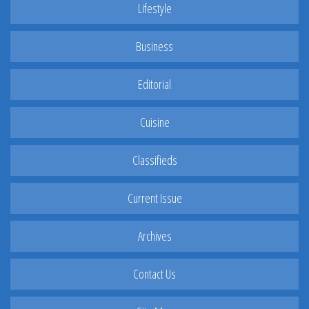
Lifestyle
Business
Editorial
Cuisine
Classifieds
Current Issue
Archives
Contact Us