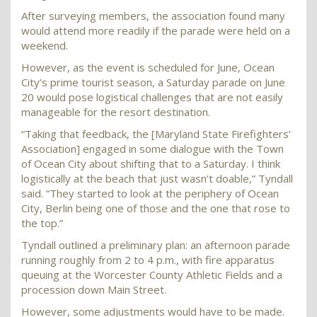
After surveying members, the association found many
would attend more readily if the parade were held on a
weekend.
However, as the event is scheduled for June, Ocean
City’s prime tourist season, a Saturday parade on June
20 would pose logistical challenges that are not easily
manageable for the resort destination.
“Taking that feedback, the [Maryland State Firefighters’
Association] engaged in some dialogue with the Town
of Ocean City about shifting that to a Saturday. I think
logistically at the beach that just wasn’t doable,” Tyndall
said. “They started to look at the periphery of Ocean
City, Berlin being one of those and the one that rose to
the top.”
Tyndall outlined a preliminary plan: an afternoon parade
running roughly from 2 to 4 p.m., with fire apparatus
queuing at the Worcester County Athletic Fields and a
procession down Main Street.
However, some adjustments would have to be made.