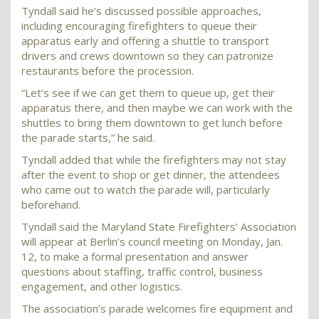
Tyndall said he’s discussed possible approaches,
including encouraging firefighters to queue their
apparatus early and offering a shuttle to transport
drivers and crews downtown so they can patronize
restaurants before the procession.
“Let’s see if we can get them to queue up, get their
apparatus there, and then maybe we can work with the
shuttles to bring them downtown to get lunch before
the parade starts,” he said.
Tyndall added that while the firefighters may not stay
after the event to shop or get dinner, the attendees
who came out to watch the parade will, particularly
beforehand.
Tyndall said the Maryland State Firefighters’ Association
will appear at Berlin’s council meeting on Monday, Jan.
12, to make a formal presentation and answer
questions about staffing, traffic control, business
engagement, and other logistics.
The association’s parade welcomes fire equipment and