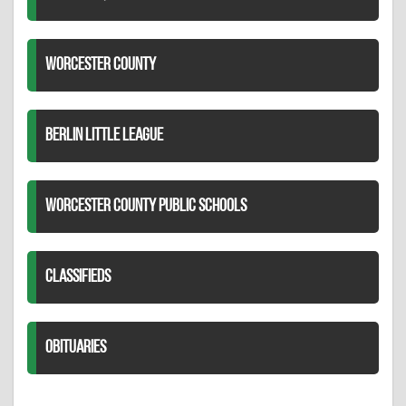
WORCESTER COUNTY
BERLIN LITTLE LEAGUE
WORCESTER COUNTY PUBLIC SCHOOLS
CLASSIFIEDS
OBITUARIES