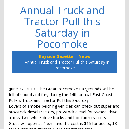
Annual Truck and
Tractor Pull this
Saturday in
Pocomoke
Bayside Gazette
News
Annual Truck and Tractor Pull this Saturday in
Pocomoke
(June 22, 2017) The Great Pocomoke Fairgrounds will be
full of sound and fury during the 14th annual East Coast
Pullers Truck and Tractor Pull this Saturday.
Lovers of smoke-belching vehicles can check out super and
pro-stock diesel tractors, pro-stock diesel four-wheel drive
trucks, two-wheel drive trucks and hot-farm tractors.
Gates will open at 4 p.m. and the cost is $15 for adults, $8