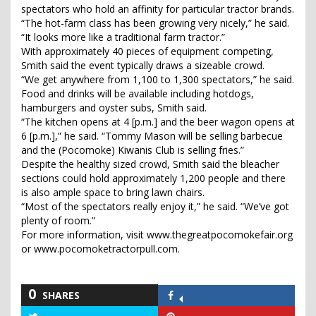
spectators who hold an affinity for particular tractor brands.
“The hot-farm class has been growing very nicely,” he said.
“It looks more like a traditional farm tractor.”
With approximately 40 pieces of equipment competing,
Smith said the event typically draws a sizeable crowd.
“We get anywhere from 1,100 to 1,300 spectators,” he said.
Food and drinks will be available including hotdogs,
hamburgers and oyster subs, Smith said.
“The kitchen opens at 4 [p.m.] and the beer wagon opens at
6 [p.m.],” he said. “Tommy Mason will be selling barbecue
and the (Pocomoke) Kiwanis Club is selling fries.”
Despite the healthy sized crowd, Smith said the bleacher
sections could hold approximately 1,200 people and there
is also ample space to bring lawn chairs.
“Most of the spectators really enjoy it,” he said. “We’ve got
plenty of room.”
For more information, visit www.thegreatpocomokefair.org
or www.pocomoketractorpull.com.
0
SHARES
Share
on