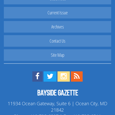
Current Issue
Archives
Contact Us
Site Map
Find us on Facebook!
Visit us on Twitter!
View us on Instagram!
View our RSS Feed!
Bayside Gazette
11934 Ocean Gateway, Suite 6 | Ocean City, MD
21842