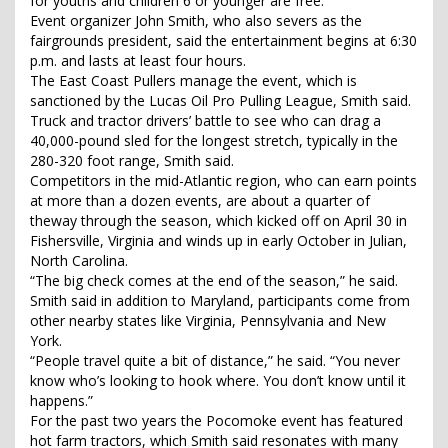
for youths and children 6 or younger are free.
Event organizer John Smith, who also severs as the
fairgrounds president, said the entertainment begins at 6:30
p.m. and lasts at least four hours.
The East Coast Pullers manage the event, which is
sanctioned by the Lucas Oil Pro Pulling League, Smith said.
Truck and tractor drivers’ battle to see who can drag a
40,000-pound sled for the longest stretch, typically in the
280-320 foot range, Smith said.
Competitors in the mid-Atlantic region, who can earn points
at more than a dozen events, are about a quarter of
theway through the season, which kicked off on April 30 in
Fishersville, Virginia and winds up in early October in Julian,
North Carolina.
“The big check comes at the end of the season,” he said.
Smith said in addition to Maryland, participants come from
other nearby states like Virginia, Pennsylvania and New
York.
“People travel quite a bit of distance,” he said. “You never
know who’s looking to hook where. You don’t know until it
happens.”
For the past two years the Pocomoke event has featured
hot farm tractors, which Smith said resonates with many