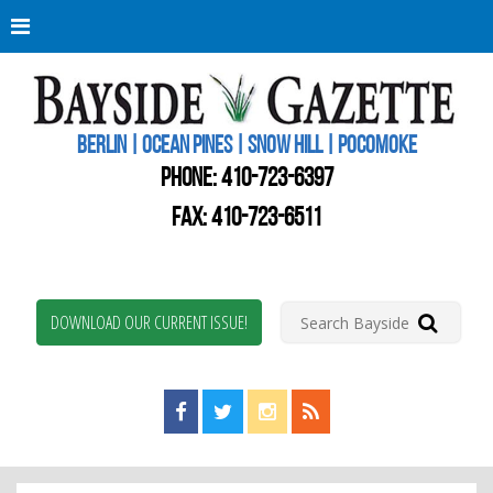
Berli
Oce
Pine
BERLIN | OCEAN PINES | SNOW HILL | POCOMOKE
New
Worc
PHONE:
410-723-6397
Coun
Bays
FAX: 410-723-6511
Gaze
DOWNLOAD OUR CURRENT ISSUE!
Find us on Facebook!
Visit us on Twitter!
View us on Instagram!
View our RSS Feed!