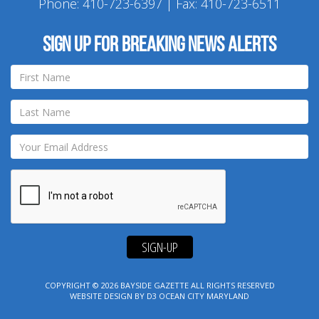
Phone:
410-723-6397
| Fax: 410-723-6511
Sign up for breaking news alerts
SIGN-UP
COPYRIGHT © 2026
BAYSIDE GAZETTE
ALL RIGHTS RESERVED
WEBSITE DESIGN
BY
D3
OCEAN CITY MARYLAND