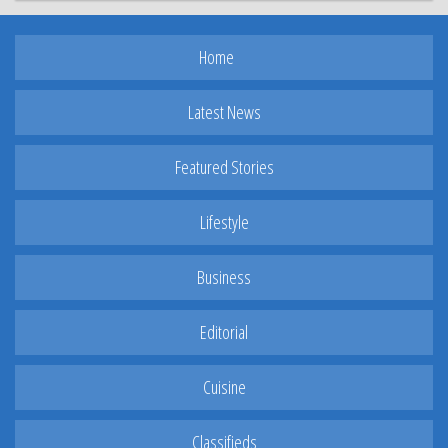
Home
Latest News
Featured Stories
Lifestyle
Business
Editorial
Cuisine
Classifieds