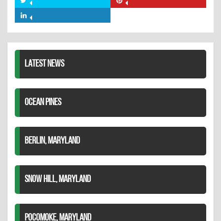
Share
Share
Facebook
on
on
Share
Twitter
Pinterest
on
LinkedIn
LATEST NEWS
OCEAN PINES
BERLIN, MARYLAND
SNOW HILL, MARYLAND
POCOMOKE, MARYLAND