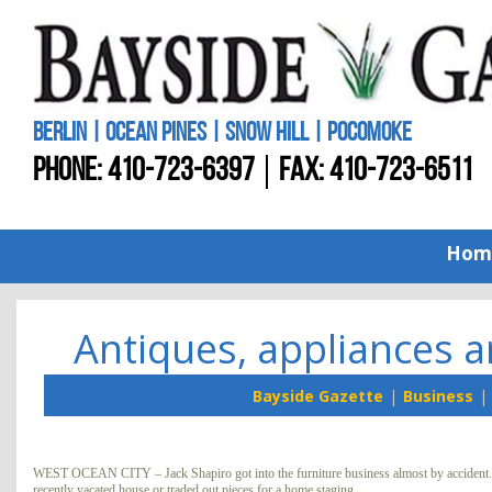
BERLIN | OCEAN PINES | SNOW HILL | POCOMOKE
PHONE:
410-723-6397
FAX: 410-723-6511
Hom
Antiques, appliances an
Bayside Gazette
Business
WEST OCEAN CITY – Jack Shapiro got into the furniture business almost by accident. Th
recently vacated house or traded out pieces for a home staging.