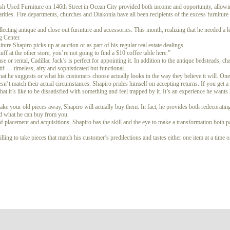
ash Used Furniture on 146th Street in Ocean City provided both income and opportunity, allowi
arities. Fire departments, churches and Diakonia have all been recipients of the excess furnitur
lecting antique and close out furniture and accessories. This month, realizing that he needed a
g Center.
ture Shapiro picks up at auction or as part of his regular real estate dealings.
ff at the other store, you’re not going to find a $10 coffee table here.”
r rental, Cadillac Jack’s is perfect for appointing it. In addition to the antique bedsteads, ch
tif — timeless, airy and sophisticated but functional.
hat he suggests or what his customers choose actually looks in the way they believe it will. One 
oesn’t match their actual circumstances. Shapiro prides himself on accepting returns. If you get
t it’s like to be dissatisfied with something and feel trapped by it. It’s an experience he wants
 take your old pieces away, Shapiro will actually buy them. In fact, he provides both redecoratin
nd what he can buy from you.
of placement and acquisitions, Shapiro has the skill and the eye to make a transformation both p
ling to take pieces that match his customer’s predilections and tastes either one item at a time 