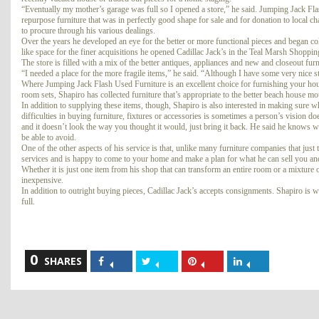
“Eventually my mother’s garage was full so I opened a store,” he said. Jumping Jack Fl
repurpose furniture that was in perfectly good shape for sale and for donation to local ch
to procure through his various dealings.
Over the years he developed an eye for the better or more functional pieces and began col
like space for the finer acquisitions he opened Cadillac Jack’s in the Teal Marsh Shoppin
The store is filled with a mix of the better antiques, appliances and new and closeout furni
“I needed a place for the more fragile items,” he said. “Although I have some very nice stu
Where Jumping Jack Flash Used Furniture is an excellent choice for furnishing your house o
room sets, Shapiro has collected furniture that’s appropriate to the better beach house mo
In addition to supplying these items, though, Shapiro is also interested in making sure w
difficulties in buying furniture, fixtures or accessories is sometimes a person’s vision d
and it doesn’t look the way you thought it would, just bring it back. He said he knows wha
be able to avoid.
One of the other aspects of his service is that, unlike many furniture companies that just
services and is happy to come to your home and make a plan for what he can sell you a
Whether it is just one item from his shop that can transform an entire room or a mixture 
inexpensive.
In addition to outright buying pieces, Cadillac Jack’s accepts consignments. Shapiro is wil
full.
0
Share
Share
Share
Share
SHARES
on
on
on
on
Facebook
Twitter
Pinterest
LinkedIn