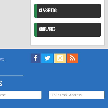
CLASSIFIEDS
OBITUARIES
Find us on Facebook!
Visit us on Twitter!
View us on Instagram!
View our RSS Feed!
ives
s