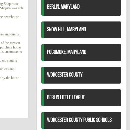
ng Shapiro to
BERLIN, MARYLAND
e Shapiro was able
 less warehouse
SNOW HILL, MARYLAND
airs and dining
of the greatest
 a purchase home
 his customers to
POCOMOKE, MARYLAND
g and staging
ainless and
WORCESTER COUNTY
or by the house
BERLIN LITTLE LEAGUE
WORCESTER COUNTY PUBLIC SCHOOLS