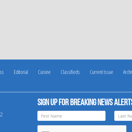
ss
Editorial
Cuisine
Classifieds
Current Issue
Arch
Sign up for breaking news alert
42