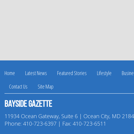
Home
Latest News
Featured Stories
Lifestyle
Busine
Contact Us
Site Map
Bayside Gazette
11934 Ocean Gateway, Suite 6 | Ocean City, MD 218
Phone:
410-723-6397
| Fax: 410-723-6511