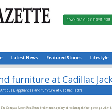
Berlin,
Ocean
Pines
DOWNLOAD OUR CURRENT ISSUE!
News
Worcester
County
Bayside
Gazette
e
Latest News
Featured Stories
Lifestyle
d furniture at Cadillac Jack
Antiques, appliances and furniture at Cadillac Jack's
e Compass Resort Real Estate broker made a policy of not letting the best pieces go when he