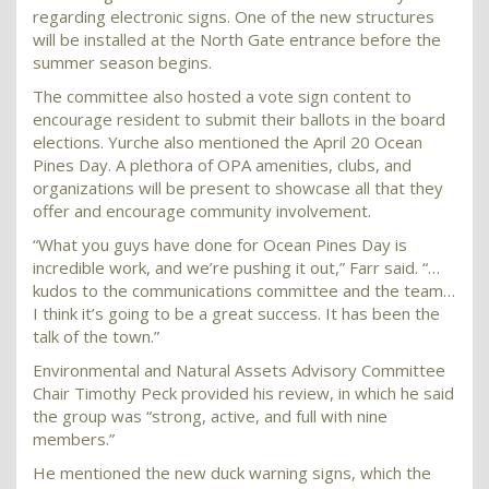
regarding electronic signs. One of the new structures
will be installed at the North Gate entrance before the
summer season begins.
The committee also hosted a vote sign content to
encourage resident to submit their ballots in the board
elections. Yurche also mentioned the April 20 Ocean
Pines Day. A plethora of OPA amenities, clubs, and
organizations will be present to showcase all that they
offer and encourage community involvement.
“What you guys have done for Ocean Pines Day is
incredible work, and we’re pushing it out,” Farr said. “…
kudos to the communications committee and the team…
I think it’s going to be a great success. It has been the
talk of the town.”
Environmental and Natural Assets Advisory Committee
Chair Timothy Peck provided his review, in which he said
the group was “strong, active, and full with nine
members.”
He mentioned the new duck warning signs, which the