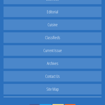
Editorial
Cuisine
Classifieds
Current Issue
Archives
Contact Us
Site Map