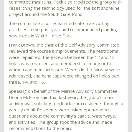
committee maintains. Peck also credited the group with
researching the technology used for the soft shoreline
project around the South Gate Pond.
The committee also researched safe tree-cutting
practices in the past year and recommended planting
new trees in White Horse Park.
Frank Brown, the chair of the Golf Advisory Committee,
reviewed the course’s improvements. The restrooms
were repainted, the gazebo between the 12 and 13
holes was restored, and membership among both
women and men increased. Weeds in the fairway were
addressed, and handicaps were changed on holes two,
three, 14, and 15.
Speaking on behalf of the Marine Advisory Committee,
Donna McElroy said that last year, the group’s main
activity was soliciting feedback from residents through a
weekly email. Residents were asked open-ended
questions about the community’s canals, waterways,
and activities. The group took the advice and made
recommendations to the board.