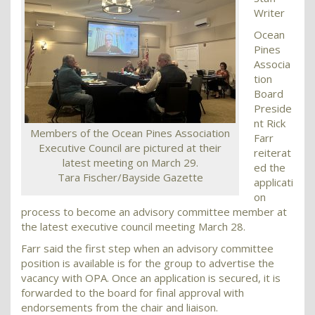
Writer
Ocean
Pines
Associa
tion
Board
Preside
nt Rick
Members of the Ocean Pines Association
Farr
Executive Council are pictured at their
reiterat
latest meeting on March 29.
ed the
Tara Fischer/Bayside Gazette
applicati
on
process to become an advisory committee member at
the latest executive council meeting March 28.
Farr said the first step when an advisory committee
position is available is for the group to advertise the
vacancy with OPA. Once an application is secured, it is
forwarded to the board for final approval with
endorsements from the chair and liaison.