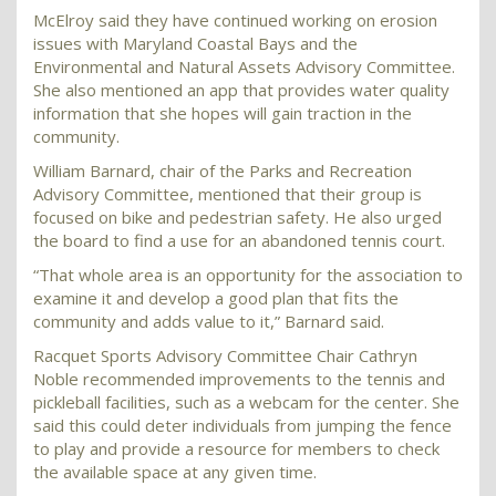
McElroy said they have continued working on erosion
issues with Maryland Coastal Bays and the
Environmental and Natural Assets Advisory Committee.
She also mentioned an app that provides water quality
information that she hopes will gain traction in the
community.
William Barnard, chair of the Parks and Recreation
Advisory Committee, mentioned that their group is
focused on bike and pedestrian safety. He also urged
the board to find a use for an abandoned tennis court.
“That whole area is an opportunity for the association to
examine it and develop a good plan that fits the
community and adds value to it,” Barnard said.
Racquet Sports Advisory Committee Chair Cathryn
Noble recommended improvements to the tennis and
pickleball facilities, such as a webcam for the center. She
said this could deter individuals from jumping the fence
to play and provide a resource for members to check
the available space at any given time.