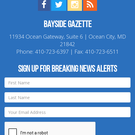
Find us on Facebook!
Visit us on Twitter!
View us on Instagram!
View our RSS Feed!
Bayside Gazette
11934 Ocean Gateway, Suite 6 | Ocean City, MD
21842
Phone:
410-723-6397
| Fax: 410-723-6511
Sign up for breaking news alerts