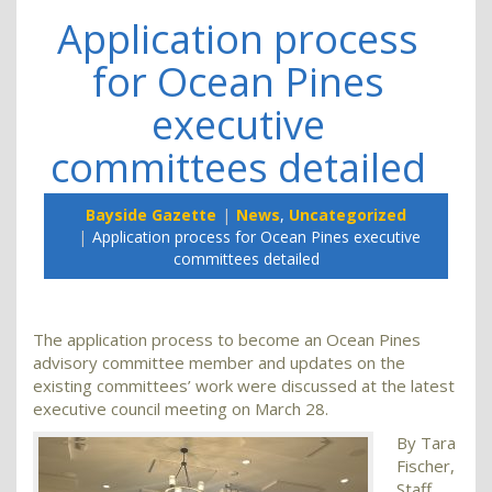
Application process
for Ocean Pines
executive
committees detailed
Bayside Gazette
News
,
Uncategorized
Application process for Ocean Pines executive
committees detailed
The application process to become an Ocean Pines
advisory committee member and updates on the
existing committees’ work were discussed at the latest
executive council meeting on March 28.
By Tara
Fischer,
Staff