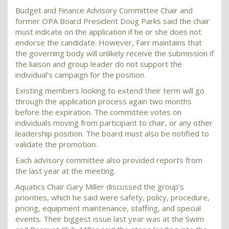
Budget and Finance Advisory Committee Chair and
former OPA Board President Doug Parks said the chair
must indicate on the application if he or she does not
endorse the candidate. However, Farr maintains that
the governing body will unlikely receive the submission if
the liaison and group leader do not support the
individual’s campaign for the position.
Existing members looking to extend their term will go
through the application process again two months
before the expiration. The committee votes on
individuals moving from participant to chair, or any other
leadership position. The board must also be notified to
validate the promotion.
Each advisory committee also provided reports from
the last year at the meeting.
Aquatics Chair Gary Miller discussed the group’s
priorities, which he said were safety, policy, procedure,
pricing, equipment maintenance, staffing, and special
events. Their biggest issue last year was at the Swim