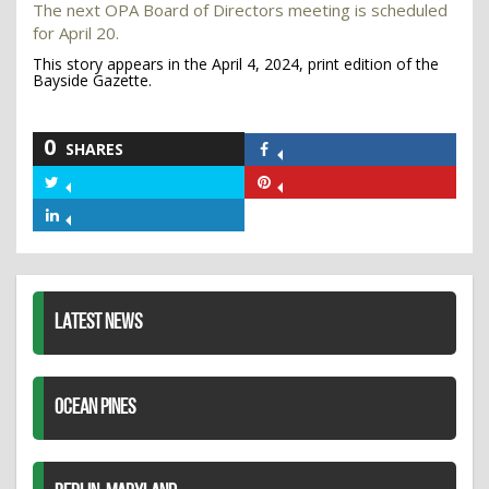
The next OPA Board of Directors meeting is scheduled
for April 20.
This story appears in the April 4, 2024, print edition of the
Bayside Gazette.
0
SHARES
Share
on
Share
Share
Facebook
on
on
Share
Twitter
Pinterest
on
LinkedIn
LATEST NEWS
OCEAN PINES