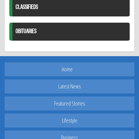
CLASSIFIEDS
OBITUARIES
Home
Latest News
Featured Stories
Lifestyle
Business