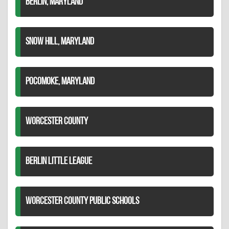
BERLIN, MARYLAND
SNOW HILL, MARYLAND
POCOMOKE, MARYLAND
WORCESTER COUNTY
BERLIN LITTLE LEAGUE
WORCESTER COUNTY PUBLIC SCHOOLS