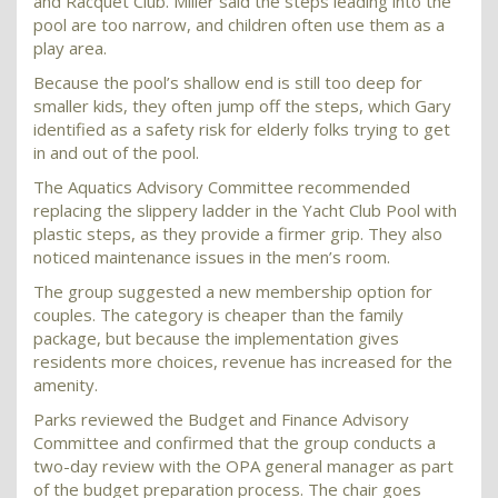
and Racquet Club. Miller said the steps leading into the
pool are too narrow, and children often use them as a
play area.
Because the pool’s shallow end is still too deep for
smaller kids, they often jump off the steps, which Gary
identified as a safety risk for elderly folks trying to get
in and out of the pool.
The Aquatics Advisory Committee recommended
replacing the slippery ladder in the Yacht Club Pool with
plastic steps, as they provide a firmer grip. They also
noticed maintenance issues in the men’s room.
The group suggested a new membership option for
couples. The category is cheaper than the family
package, but because the implementation gives
residents more choices, revenue has increased for the
amenity.
Parks reviewed the Budget and Finance Advisory
Committee and confirmed that the group conducts a
two-day review with the OPA general manager as part
of the budget preparation process. The chair goes