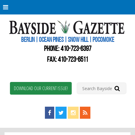
Berli
Oce
Pine
BERLIN | OCEAN PINES | SNOW HILL | POCOMOKE
New
Worc
PHONE:
410-723-6397
Coun
Bays
FAX: 410-723-6511
Gaze
DOWNLOAD OUR CURRENT ISSUE!
Find us on Facebook!
Visit us on Twitter!
View us on Instagram!
View our RSS Feed!