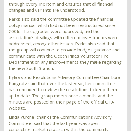
through every line item and ensures that all financial
changes and variants are understood.
Parks also said the committee updated the financial
policy manual, which had not been restructured since
2006. The upgrades were approved, and the
association’s dealings with different investments were
addressed, among other issues. Parks also said that
the group will continue to provide budget guidance and
communicate with the Ocean Pines Volunteer Fire
Department on any improvements they make regarding
the new South Station.
Bylaws and Resolutions Advisory Committee Chair Lora
Pangratz said that over the last year, her committee
has continued to review the resolutions to keep them
up to date. The group meets once a month, and the
minutes are posted on their page of the official OPA
website.
Linda Yurche, chair of the Communications Advisory
Committee, said that the last year was spent
conducting market research within the community