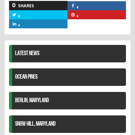
0
SHARES
Share
on
Share
Share
Facebook
on
on
Share
Twitter
Pinterest
on
LinkedIn
LATEST NEWS
OCEAN PINES
BERLIN, MARYLAND
SNOW HILL, MARYLAND