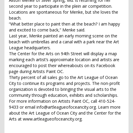
Alison Menke of Silver Spring, Md. is returning for her
second year to participate in the plein air competition.
Locations are spontaneous for Menke, but she loves the
beach.
“What better place to paint then at the beach? I am happy
and excited to come back,” Menke said.
Last year, Menke painted an early morning scene on the
beach with umbrellas and a canal with a park near the Art
League headquarters.
The Center for the Arts on 94th Street will display a map
marking each artist’s approximate location and artists are
encouraged to post their whereabouts on its Facebook
page during Artists Paint OC.
Thirty percent of all sales go to the Art League of Ocean
City to continue its programs and projects. The non-profit
organization is devoted to bringing the visual arts to the
community through education, exhibits and scholarships.
For more information on Artists Paint OC, call 410-524-
9433 or email info@artleagueofoceancity.org. Learn more
about the Art League of Ocean City and the Center for the
Arts at www.artleagueofoceancity.org.