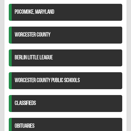
POCOMOKE, MARYLAND
WORCESTER COUNTY
BERLIN LITTLE LEAGUE
WORCESTER COUNTY PUBLIC SCHOOLS
CLASSIFIEDS
OBITUARIES