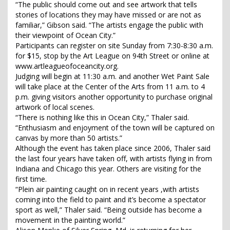
“The public should come out and see artwork that tells
stories of locations they may have missed or are not as
familiar,” Gibson said. “The artists engage the public with
their viewpoint of Ocean City.”
Participants can register on site Sunday from 7:30-8:30 a.m.
for $15, stop by the Art League on 94th Street or online at
www.artleagueofoceancity.org.
Judging will begin at 11:30 a.m. and another Wet Paint Sale
will take place at the Center of the Arts from 11 a.m. to 4
p.m. giving visitors another opportunity to purchase original
artwork of local scenes.
“There is nothing like this in Ocean City,” Thaler said.
“Enthusiasm and enjoyment of the town will be captured on
canvas by more than 50 artists.”
Although the event has taken place since 2006, Thaler said
the last four years have taken off, with artists flying in from
Indiana and Chicago this year. Others are visiting for the
first time.
“Plein air painting caught on in recent years ,with artists
coming into the field to paint and it’s become a spectator
sport as well,” Thaler said. “Being outside has become a
movement in the painting world.”