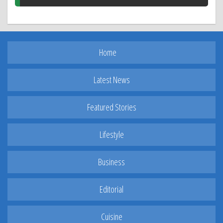
Home
Latest News
Featured Stories
Lifestyle
Business
Editorial
Cuisine