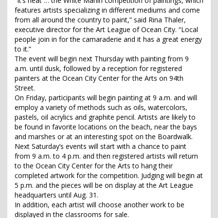
“It’s neat … the White Marlin competition of paintings, which
features artists specializing in different mediums and come
from all around the country to paint,” said Rina Thaler,
executive director for the Art League of Ocean City. “Local
people join in for the camaraderie and it has a great energy
to it.”
The event will begin next Thursday with painting from 9
a.m. until dusk, followed by a reception for registered
painters at the Ocean City Center for the Arts on 94th
Street.
On Friday, participants will begin painting at 9 a.m. and will
employ a variety of methods such as oils, watercolors,
pastels, oil acrylics and graphite pencil. Artists are likely to
be found in favorite locations on the beach, near the bays
and marshes or at an interesting spot on the Boardwalk.
Next Saturday’s events will start with a chance to paint
from 9 a.m. to 4 p.m. and then registered artists will return
to the Ocean City Center for the Arts to hang their
completed artwork for the competition. Judging will begin at
5 p.m. and the pieces will be on display at the Art League
headquarters until Aug. 31.
In addition, each artist will choose another work to be
displayed in the classrooms for sale.