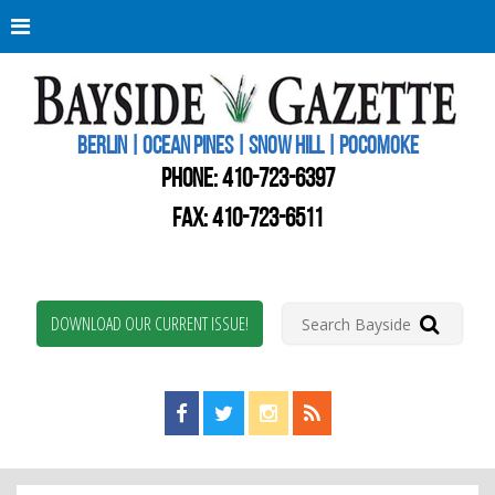
Berli
Oce
Pine
BERLIN | OCEAN PINES | SNOW HILL | POCOMOKE
New
Worc
PHONE:
410-723-6397
Coun
Bays
FAX: 410-723-6511
Gaze
DOWNLOAD OUR CURRENT ISSUE!
Find us on Facebook!
Visit us on Twitter!
View us on Instagram!
View our RSS Feed!