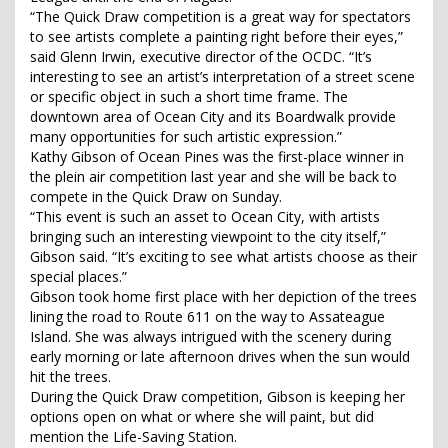
“The Quick Draw competition is a great way for spectators
to see artists complete a painting right before their eyes,”
said Glenn Irwin, executive director of the OCDC. “It’s
interesting to see an artist’s interpretation of a street scene
or specific object in such a short time frame. The
downtown area of Ocean City and its Boardwalk provide
many opportunities for such artistic expression.”
Kathy Gibson of Ocean Pines was the first-place winner in
the plein air competition last year and she will be back to
compete in the Quick Draw on Sunday.
“This event is such an asset to Ocean City, with artists
bringing such an interesting viewpoint to the city itself,”
Gibson said. “It’s exciting to see what artists choose as their
special places.”
Gibson took home first place with her depiction of the trees
lining the road to Route 611 on the way to Assateague
Island. She was always intrigued with the scenery during
early morning or late afternoon drives when the sun would
hit the trees.
During the Quick Draw competition, Gibson is keeping her
options open on what or where she will paint, but did
mention the Life-Saving Station.