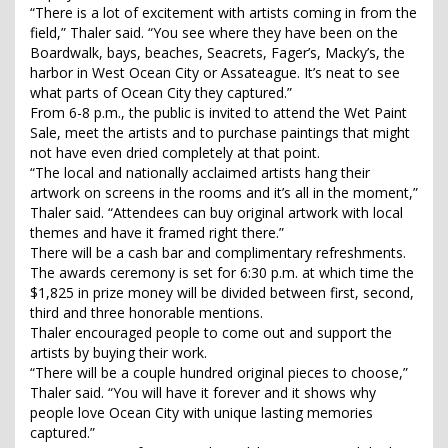
“There is a lot of excitement with artists coming in from the
field,” Thaler said. “You see where they have been on the
Boardwalk, bays, beaches, Seacrets, Fager’s, Macky’s, the
harbor in West Ocean City or Assateague. It’s neat to see
what parts of Ocean City they captured.”
From 6-8 p.m., the public is invited to attend the Wet Paint
Sale, meet the artists and to purchase paintings that might
not have even dried completely at that point.
“The local and nationally acclaimed artists hang their
artwork on screens in the rooms and it’s all in the moment,”
Thaler said. “Attendees can buy original artwork with local
themes and have it framed right there.”
There will be a cash bar and complimentary refreshments.
The awards ceremony is set for 6:30 p.m. at which time the
$1,825 in prize money will be divided between first, second,
third and three honorable mentions.
Thaler encouraged people to come out and support the
artists by buying their work.
“There will be a couple hundred original pieces to choose,”
Thaler said. “You will have it forever and it shows why
people love Ocean City with unique lasting memories
captured.”