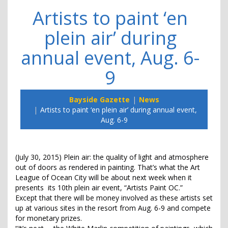
Artists to paint ‘en
plein air’ during
annual event, Aug. 6-
9
Bayside Gazette
News
Artists to paint ‘en plein air’ during annual event,
Aug. 6-9
(July 30, 2015) Plein air: the quality of light and atmosphere
out of doors as rendered in painting. That’s what the Art
League of Ocean City will be about next week when it
presents its 10th plein air event, “Artists Paint OC.”
Except that there will be money involved as these artists set
up at various sites in the resort from Aug. 6-9 and compete
for monetary prizes.