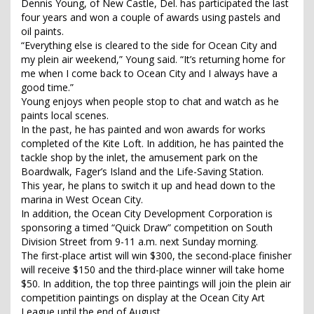
Dennis Young, of New Castle, Del. has participated the last
four years and won a couple of awards using pastels and
oil paints.
“Everything else is cleared to the side for Ocean City and
my plein air weekend,” Young said. “It’s returning home for
me when I come back to Ocean City and I always have a
good time.”
Young enjoys when people stop to chat and watch as he
paints local scenes.
In the past, he has painted and won awards for works
completed of the Kite Loft. In addition, he has painted the
tackle shop by the inlet, the amusement park on the
Boardwalk, Fager’s Island and the Life-Saving Station.
This year, he plans to switch it up and head down to the
marina in West Ocean City.
In addition, the Ocean City Development Corporation is
sponsoring a timed “Quick Draw” competition on South
Division Street from 9-11 a.m. next Sunday morning.
The first-place artist will win $300, the second-place finisher
will receive $150 and the third-place winner will take home
$50. In addition, the top three paintings will join the plein air
competition paintings on display at the Ocean City Art
League until the end of August.