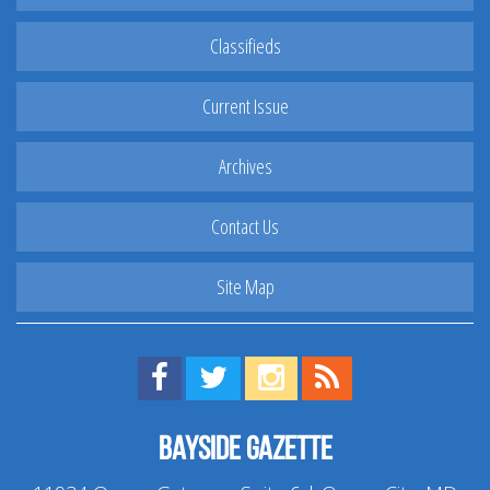
Classifieds
Current Issue
Archives
Contact Us
Site Map
Find us on Facebook!
Visit us on Twitter!
View us on Instagram!
View our RSS Feed!
Bayside Gazette