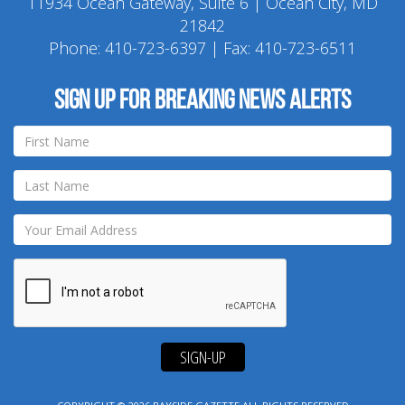
11934 Ocean Gateway, Suite 6 | Ocean City, MD
21842
Phone:
410-723-6397
| Fax: 410-723-6511
Sign up for breaking news alerts
SIGN-UP