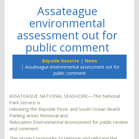
Assateague
environmental
assessment out for
public comment
Bayside Gazette
News
Assateague environmental assessment out for
public comment
ASSATEAGUE NATIONAL SEASHORE—The National
Park Service is
releasing the Bayside Picnic and South Ocean Beach
Parking Areas Removal and
Relocation Environmental Assessment for public review
and comment.
This project proposes to remove and relocate the