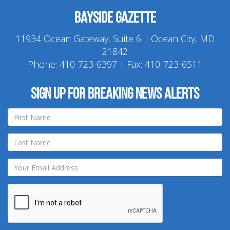
Bayside Gazette
11934 Ocean Gateway, Suite 6 | Ocean City, MD
21842
Phone:
410-723-6397
| Fax: 410-723-6511
Sign up for breaking news alerts