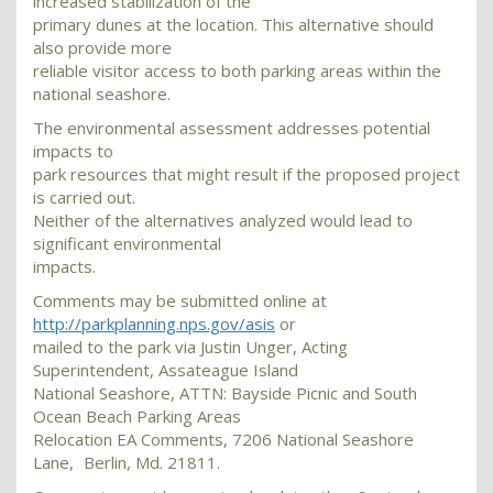
increased stabilization of the
primary dunes at the location. This alternative should
also provide more
reliable visitor access to both parking areas within the
national seashore.
The environmental assessment addresses potential
impacts to
park resources that might result if the proposed project
is carried out.
Neither of the alternatives analyzed would lead to
significant environmental
impacts.
Comments may be submitted online at
http://parkplanning.nps.gov/asis
or
mailed to the park via Justin Unger, Acting
Superintendent, Assateague Island
National Seashore, ATTN: Bayside Picnic and South
Ocean Beach Parking Areas
Relocation EA Comments, 7206 National Seashore
Lane, Berlin, Md. 21811.