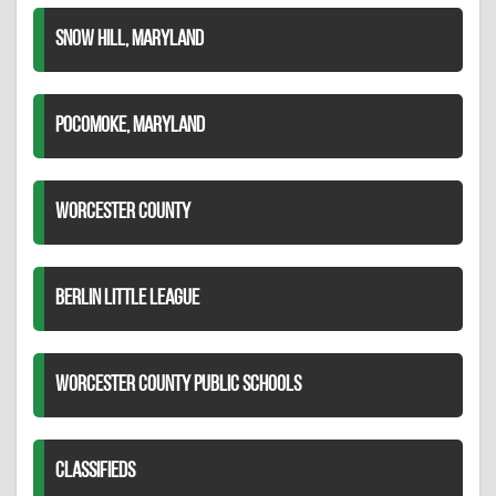
SNOW HILL, MARYLAND
POCOMOKE, MARYLAND
WORCESTER COUNTY
BERLIN LITTLE LEAGUE
WORCESTER COUNTY PUBLIC SCHOOLS
CLASSIFIEDS