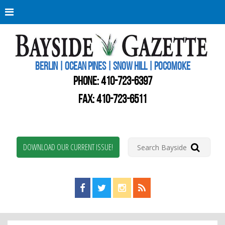
Berli
Oce
Pine
BERLIN | OCEAN PINES | SNOW HILL | POCOMOKE
New
Worc
PHONE:
410-723-6397
Coun
Bays
FAX: 410-723-6511
Gaze
DOWNLOAD OUR CURRENT ISSUE!
Find us on Facebook!
Visit us on Twitter!
View us on Instagram!
View our RSS Feed!