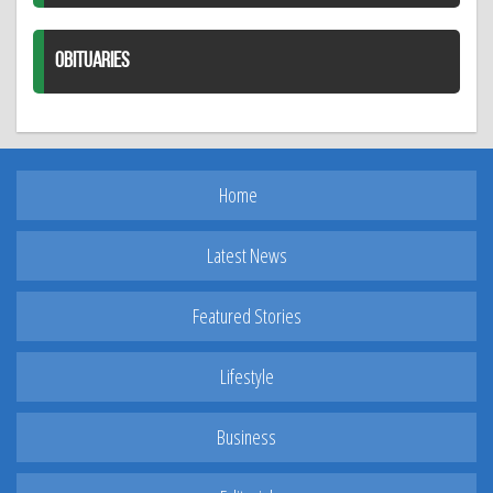
OBITUARIES
Home
Latest News
Featured Stories
Lifestyle
Business