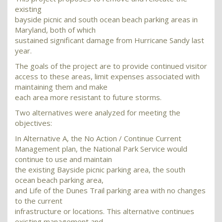
existing
bayside picnic and south ocean beach parking areas in
Maryland, both of which
sustained significant damage from Hurricane Sandy last
year.
The goals of the project are to provide continued visitor
access to these areas, limit expenses associated with
maintaining them and make
each area more resistant to future storms.
Two alternatives were analyzed for meeting the
objectives:
In Alternative A, the No Action / Continue Current
Management plan, the National Park Service would
continue to use and maintain
the existing Bayside picnic parking area, the south
ocean beach parking area,
and Life of the Dunes Trail parking area with no changes
to the current
infrastructure or locations. This alternative continues
existing management and