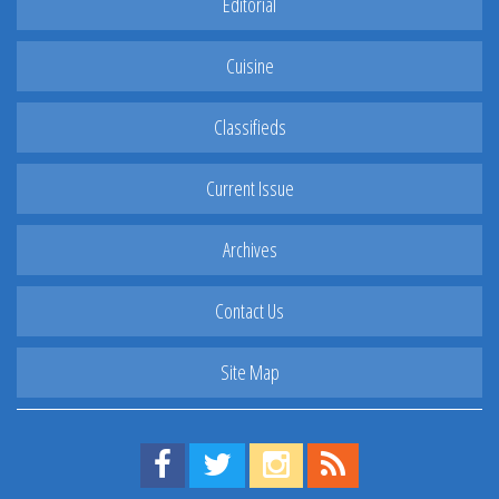
Editorial
Cuisine
Classifieds
Current Issue
Archives
Contact Us
Site Map
Find us on Facebook!
Visit us on Twitter!
View us on Instagram!
View our RSS Feed!