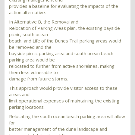
provides a baseline for evaluating the impacts of the
action alternative.
In Alternative B, the Removal and
Relocation of Parking Areas plan, the existing bayside
picnic, south ocean
beach, and Life of the Dunes Trail parking areas would
be removed and the
bayside picnic parking area and south ocean beach
parking area would be
relocated to further from active shorelines, making
them less vulnerable to
damage from future storms.
This approach would provide visitor access to these
areas and
limit operational expenses of maintaining the existing
parking locations.
Relocating the south ocean beach parking area will allow
for
better management of the dune landscape and