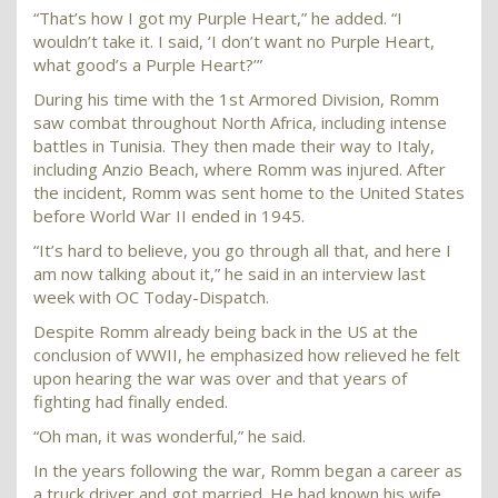
“That’s how I got my Purple Heart,” he added. “I
wouldn’t take it. I said, ‘I don’t want no Purple Heart,
what good’s a Purple Heart?’”
During his time with the 1st Armored Division, Romm
saw combat throughout North Africa, including intense
battles in Tunisia. They then made their way to Italy,
including Anzio Beach, where Romm was injured. After
the incident, Romm was sent home to the United States
before World War II ended in 1945.
“It’s hard to believe, you go through all that, and here I
am now talking about it,” he said in an interview last
week with OC Today-Dispatch.
Despite Romm already being back in the US at the
conclusion of WWII, he emphasized how relieved he felt
upon hearing the war was over and that years of
fighting had finally ended.
“Oh man, it was wonderful,” he said.
In the years following the war, Romm began a career as
a truck driver and got married. He had known his wife,