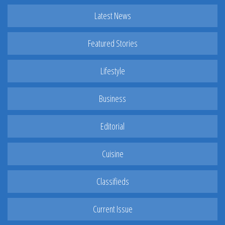
Latest News
Featured Stories
Lifestyle
Business
Editorial
Cuisine
Classifieds
Current Issue