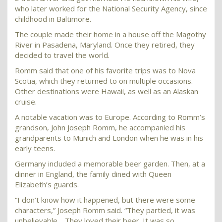
who later worked for the National Security Agency, since
childhood in Baltimore.
The couple made their home in a house off the Magothy
River in Pasadena, Maryland. Once they retired, they
decided to travel the world.
Romm said that one of his favorite trips was to Nova
Scotia, which they returned to on multiple occasions.
Other destinations were Hawaii, as well as an Alaskan
cruise.
A notable vacation was to Europe. According to Romm’s
grandson, John Joseph Romm, he accompanied his
grandparents to Munich and London when he was in his
early teens.
Germany included a memorable beer garden. Then, at a
dinner in England, the family dined with Queen
Elizabeth’s guards.
“I don’t know how it happened, but there were some
characters,” Joseph Romm said. “They partied, it was
unbelievable …They loved their beer. It was so