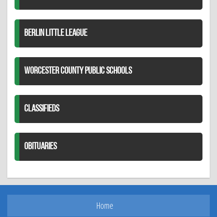
BERLIN LITTLE LEAGUE
WORCESTER COUNTY PUBLIC SCHOOLS
CLASSIFIEDS
OBITUARIES
Home