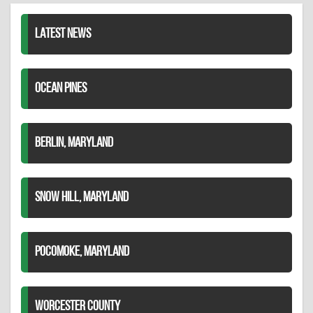
LATEST NEWS
OCEAN PINES
BERLIN, MARYLAND
SNOW HILL, MARYLAND
POCOMOKE, MARYLAND
WORCESTER COUNTY