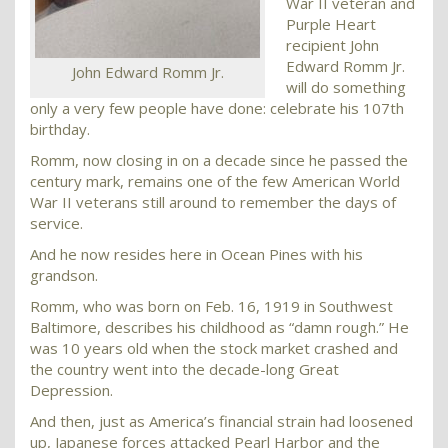
War II veteran and
Purple Heart
recipient John
Edward Romm Jr.
John Edward Romm Jr.
will do something
only a very few people have done: celebrate his 107th
birthday.
Romm, now closing in on a decade since he passed the
century mark, remains one of the few American World
War II veterans still around to remember the days of
service.
And he now resides here in Ocean Pines with his
grandson.
Romm, who was born on Feb. 16, 1919 in Southwest
Baltimore, describes his childhood as “damn rough.” He
was 10 years old when the stock market crashed and
the country went into the decade-long Great
Depression.
And then, just as America’s financial strain had loosened
up, Japanese forces attacked Pearl Harbor and the