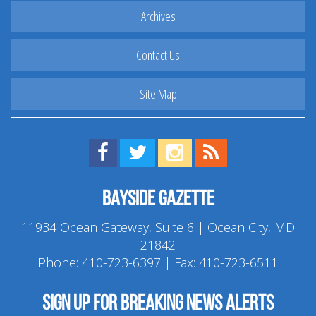
Archives
Contact Us
Site Map
Find us on Facebook!
Visit us on Twitter!
View us on Instagram!
View our RSS Feed!
Bayside Gazette
11934 Ocean Gateway, Suite 6 | Ocean City, MD
21842
Phone:
410-723-6397
| Fax: 410-723-6511
Sign up for breaking news alerts