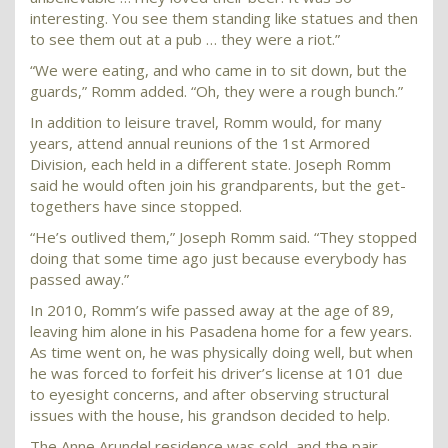
interesting. You see them standing like statues and then
to see them out at a pub … they were a riot.”
“We were eating, and who came in to sit down, but the
guards,” Romm added. “Oh, they were a rough bunch.”
In addition to leisure travel, Romm would, for many
years, attend annual reunions of the 1st Armored
Division, each held in a different state. Joseph Romm
said he would often join his grandparents, but the get-
togethers have since stopped.
“He’s outlived them,” Joseph Romm said. “They stopped
doing that some time ago just because everybody has
passed away.”
In 2010, Romm’s wife passed away at the age of 89,
leaving him alone in his Pasadena home for a few years.
As time went on, he was physically doing well, but when
he was forced to forfeit his driver’s license at 101 due
to eyesight concerns, and after observing structural
issues with the house, his grandson decided to help.
The Anne Arundel residence was sold, and the pair