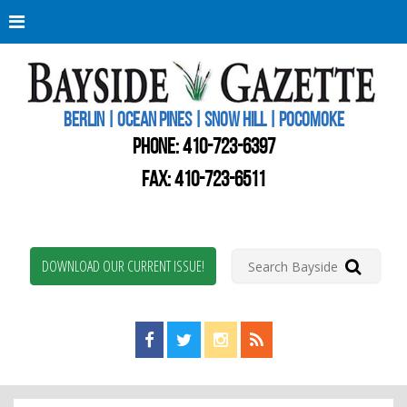
Berli
Oce
Pine
BERLIN | OCEAN PINES | SNOW HILL | POCOMOKE
New
Worc
PHONE:
410-723-6397
Coun
Bays
FAX: 410-723-6511
Gaze
DOWNLOAD OUR CURRENT ISSUE!
Find us on Facebook!
Visit us on Twitter!
View us on Instagram!
View our RSS Feed!