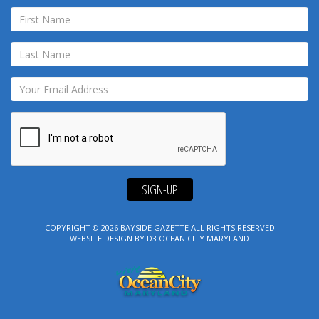
SIGN-UP
COPYRIGHT © 2026
BAYSIDE GAZETTE
ALL RIGHTS RESERVED
WEBSITE DESIGN
BY
D3
OCEAN CITY MARYLAND