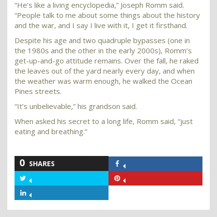
“He’s like a living encyclopedia,” Joseph Romm said.
“People talk to me about some things about the history
and the war, and I say I live with it, I get it firsthand.
Despite his age and two quadruple bypasses (one in
the 1980s and the other in the early 2000s), Romm’s
get-up-and-go attitude remains. Over the fall, he raked
the leaves out of the yard nearly every day, and when
the weather was warm enough, he walked the Ocean
Pines streets.
“It’s unbelievable,” his grandson said.
When asked his secret to a long life, Romm said, “just
eating and breathing.”
0
SHARES
Share
on
Share
Share
Facebook
on
on
Share
Twitter
Pinterest
on
LinkedIn