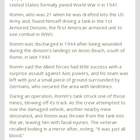
United States formally joined World War II in 1941.
Romm, who was 21 when he was drafted into the US
Army and, found himself driving a tank in the 1st
Armored Division, the first American armored unit to
see combat in WWII.
Romm was discharged in 1944 after being wounded
during the division’s landings on Anzio Beach, south of
Rome, in late 1943.
Romm said the Allied forces had little success with a
surprise assault against Axis powers, and his team was
left with just a small piece of ground surrounded by
Germans, who secured the area with landmines.
During an operation, Romm’s tank struck one of those
mines, blowing off its track. As the crew attempted to
tow the damaged vehicle, another nearby mine
detonated, and Romm was thrown from the tank into
the air, leaving him with facial injuries. The veteran
recalled looking in a mirror after, noting, “it was just all
blood.”