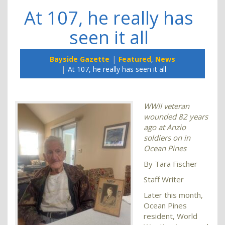
At 107, he really has
seen it all
Bayside Gazette
Featured
,
News
At 107, he really has seen it all
WWII veteran
wounded 82 years
ago at Anzio
soldiers on in
Ocean Pines
By Tara Fischer
Staff Writer
Later this month,
Ocean Pines
resident, World