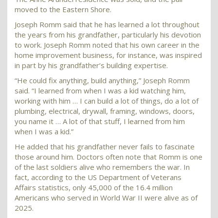
moved to the Eastern Shore.
Joseph Romm said that he has learned a lot throughout
the years from his grandfather, particularly his devotion
to work. Joseph Romm noted that his own career in the
home improvement business, for instance, was inspired
in part by his grandfather’s building expertise.
“He could fix anything, build anything,” Joseph Romm
said. “I learned from when I was a kid watching him,
working with him … I can build a lot of things, do a lot of
plumbing, electrical, drywall, framing, windows, doors,
you name it … A lot of that stuff, I learned from him
when I was a kid.”
He added that his grandfather never fails to fascinate
those around him. Doctors often note that Romm is one
of the last soldiers alive who remembers the war. In
fact, according to the US Department of Veterans
Affairs statistics, only 45,000 of the 16.4 million
Americans who served in World War II were alive as of
2025.