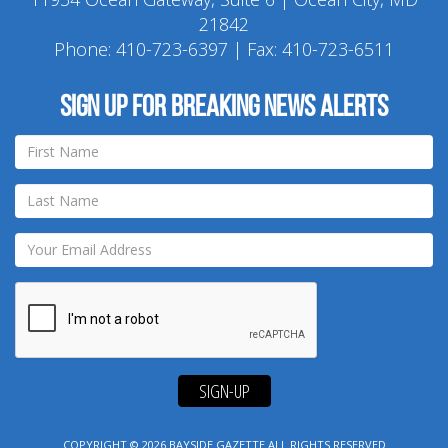
21842
Phone:
410-723-6397
| Fax: 410-723-6511
Sign up for breaking news alerts
SIGN-UP
COPYRIGHT © 2026
BAYSIDE GAZETTE
ALL RIGHTS RESERVED