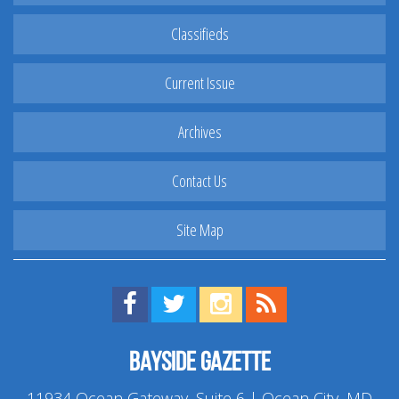
Classifieds
Current Issue
Archives
Contact Us
Site Map
Find us on Facebook!
Visit us on Twitter!
View us on Instagram!
View our RSS Feed!
Bayside Gazette
11934 Ocean Gateway, Suite 6 | Ocean City, MD