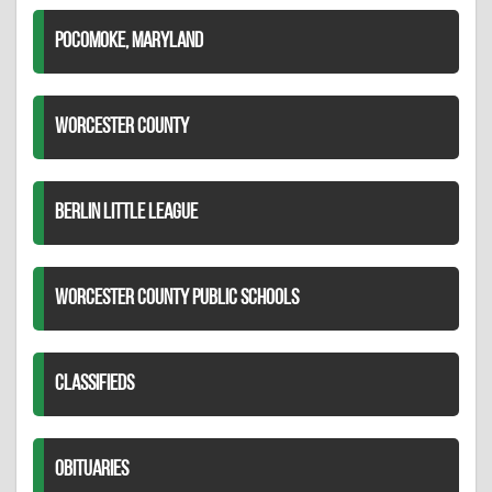
POCOMOKE, MARYLAND
WORCESTER COUNTY
BERLIN LITTLE LEAGUE
WORCESTER COUNTY PUBLIC SCHOOLS
CLASSIFIEDS
OBITUARIES