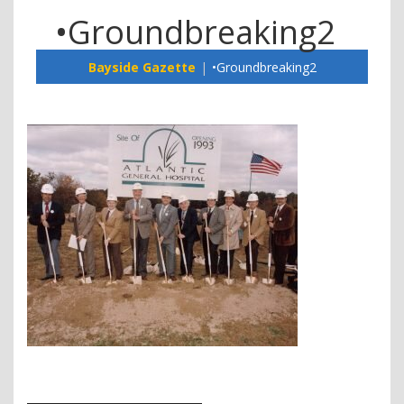
•Groundbreaking2
Bayside Gazette
•Groundbreaking2