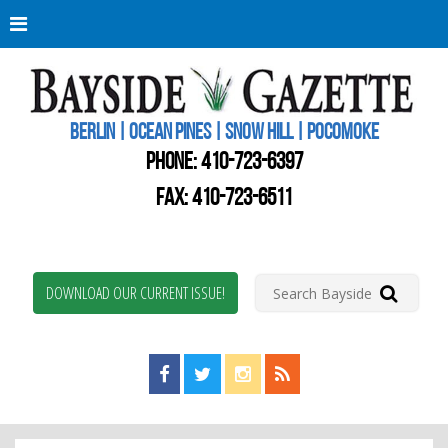
Berli
Oce
Pine
BERLIN | OCEAN PINES | SNOW HILL | POCOMOKE
New
Worc
PHONE:
410-723-6397
Coun
Bays
FAX: 410-723-6511
Gaze
DOWNLOAD OUR CURRENT ISSUE!
Find us on Facebook!
Visit us on Twitter!
View us on Instagram!
View our RSS Feed!