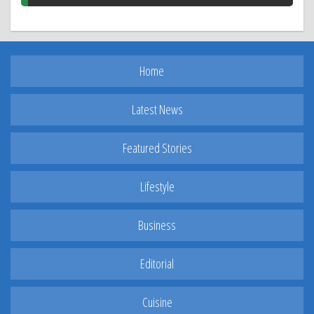
Home
Latest News
Featured Stories
Lifestyle
Business
Editorial
Cuisine