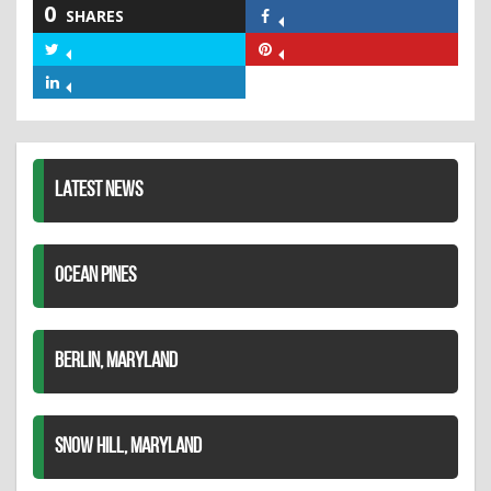
0
SHARES
Share
on
Share
Share
Facebook
on
on
Share
Twitter
Pinterest
on
LinkedIn
LATEST NEWS
OCEAN PINES
BERLIN, MARYLAND
SNOW HILL, MARYLAND