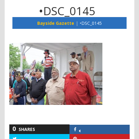
•DSC_0145
Bayside Gazette
•DSC_0145
0
SHARES
Share
on