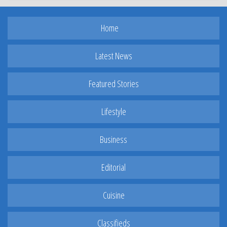
Home
Latest News
Featured Stories
Lifestyle
Business
Editorial
Cuisine
Classifieds