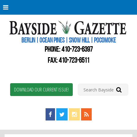
Berli
Oce
Pine
BERLIN | OCEAN PINES | SNOW HILL | POCOMOKE
New
Worc
PHONE:
410-723-6397
Coun
Bays
FAX: 410-723-6511
Gaze
DOWNLOAD OUR CURRENT ISSUE!
Find us on Facebook!
Visit us on Twitter!
View us on Instagram!
View our RSS Feed!