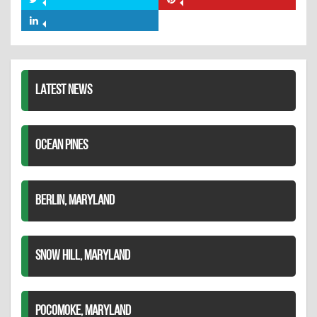
Share
Share
Facebook
on
on
Share
Twitter
Pinterest
on
LinkedIn
LATEST NEWS
OCEAN PINES
BERLIN, MARYLAND
SNOW HILL, MARYLAND
POCOMOKE, MARYLAND