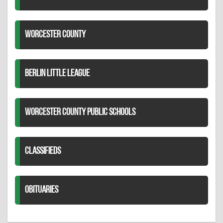
WORCESTER COUNTY
BERLIN LITTLE LEAGUE
WORCESTER COUNTY PUBLIC SCHOOLS
CLASSIFIEDS
OBITUARIES