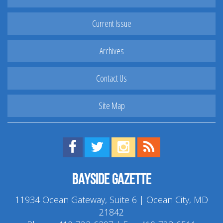
Current Issue
Archives
Contact Us
Site Map
Find us on Facebook!
Visit us on Twitter!
View us on Instagram!
View our RSS Feed!
Bayside Gazette
11934 Ocean Gateway, Suite 6 | Ocean City, MD
21842