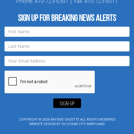
Phone:
410-723-6397
| Fax: 410-723-6511
Sign up for breaking news alerts
SIGN-UP
COPYRIGHT © 2026
BAYSIDE GAZETTE
ALL RIGHTS RESERVED
WEBSITE DESIGN
BY
D3
OCEAN CITY MARYLAND