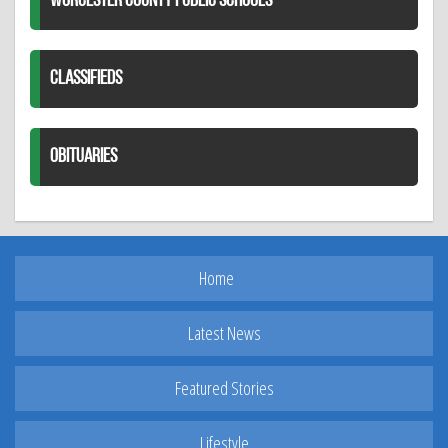
WORCESTER COUNTY PUBLIC SCHOOLS
CLASSIFIEDS
OBITUARIES
Home
Latest News
Featured Stories
Lifestyle