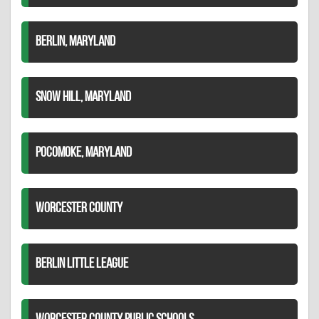
BERLIN, MARYLAND
SNOW HILL, MARYLAND
POCOMOKE, MARYLAND
WORCESTER COUNTY
BERLIN LITTLE LEAGUE