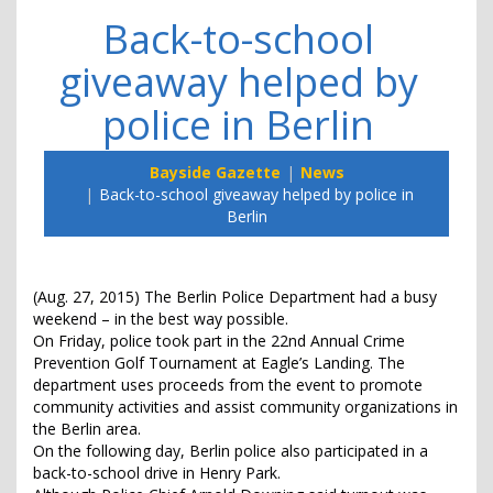
Back-to-school
giveaway helped by
police in Berlin
Bayside Gazette
News
Back-to-school giveaway helped by police in
Berlin
(Aug. 27, 2015) The Berlin Police Department had a busy
weekend – in the best way possible.
On Friday, police took part in the 22nd Annual Crime
Prevention Golf Tournament at Eagle’s Landing. The
department uses proceeds from the event to promote
community activities and assist community organizations in
the Berlin area.
On the following day, Berlin police also participated in a
back-to-school drive in Henry Park.