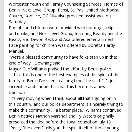
Worcester Youth and Family Counseling Services, Homes of
Berlin, Next Level Group, Pepsi, St. Paul United Methodist
Church, Kool Ice, OC 104 also provided assistance on
Saturday.
Parents and children were provided with hot dogs, chips
and drinks, and Next Level Group, featuring Beauty and the
Beatz, and Devon Beck and Asa offered entertainment.
Face painting for children was offered by Doretta Hardy-
Manuel.
“We’re a blessed community to have folks step up in that
kind of way,” Downing said.
Mayor Gee Williams praised the effort by Berlin police.
“I think this is one of the best examples of the spirit of the
family of Berlin I’ve seen in a long time,” he said. “It’s just
incredible and I hope that that this becomes a new
tradition.
“It’s very moving when I think about all that’s going on in
this country, and our police department is sincerely trying to
make this community … a better place,” Williams continued.
Berlin natives Nathan Marshall and Ty Waters originally
presented the idea before the town council on July 13.
“Really [the event] tells you the spirit itself of those young