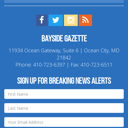
Find us on Facebook!
Visit us on Twitter!
View us on Instagram!
View our RSS Feed!
Bayside Gazette
11934 Ocean Gateway, Suite 6 | Ocean City, MD
21842
Phone:
410-723-6397
| Fax: 410-723-6511
Sign up for breaking news alerts