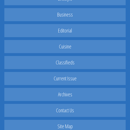
Business
Editorial
Cuisine
Classifieds
Current Issue
Archives
Contact Us
Site Map