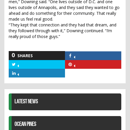
men,” Downing said. “One lives outside of D.C. and one
lives outside of Annapolis, and they said they wanted to go
ahead and do something for their community. That really
made us feel real good.
“They kept that connection and they had that dream, and
they followed through with it,” Downing continued. “I’m
really proud of those guys.”
0
SHARES
Share
on
Share
Share
Facebook
on
on
Share
Twitter
Pinterest
on
LinkedIn
LATEST NEWS
OCEAN PINES