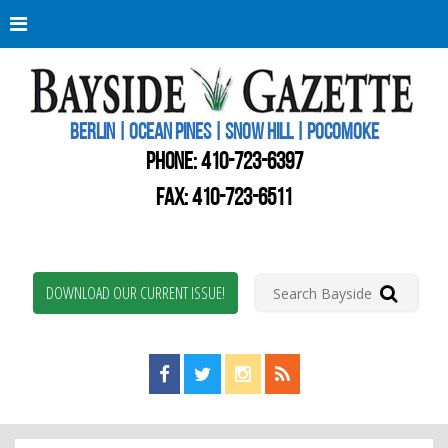
Berli
Oce
Pine
BERLIN | OCEAN PINES | SNOW HILL | POCOMOKE
New
Worc
PHONE:
410-723-6397
Coun
Bays
FAX: 410-723-6511
Gaze
DOWNLOAD OUR CURRENT ISSUE!
Find us on Facebook!
Visit us on Twitter!
View us on Instagram!
View our RSS Feed!