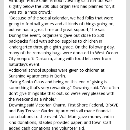
Although Police Chief Arnold Downing said turnout was
slightly below the 300-plus organizers had planned for, it
was still a “nice crowd.”
“Because of the social calendar, we had folks that were
going to football games and all kinds of things going on,
but we had a great time and great support,” he said.
During the event, organizers gave out close to 200
backpacks filled with school supplies to children in
kindergarten through eighth grade. On the following day,
many of the remaining bags were donated to West Ocean
City nonprofit Diakonia, along with food left over from
Saturday’s event.
Additional school supplies were given to children at
Sunshine Apartments in Berlin.
“Being Santa Claus and being on this end of giving is
something that’s very rewarding,” Downing said. “We often
don’t give things like that out, so we’re very pleased with
the weekend as a whole.”
Downing said Victorian Charm, First Shore Federal, BRAVE
and Bay Terrace Garden Apartments all made financial
contributions to the event. Wal-Mart gave money and in-
kind donations, Staples provided paper, and town staff
added cash donations and volunteer aid.