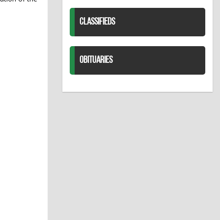
CLASSIFIEDS
OBITUARIES