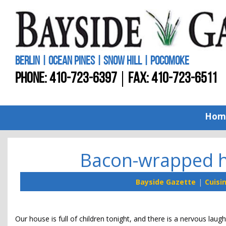
BERLIN | OCEAN PINES | SNOW HILL | POCOMOKE
PHONE:
410-723-6397
FAX: 410-723-6511
Hom
Bacon-wrapped h
Bayside Gazette
Cuisi
Our house is full of children tonight, and there is a nervous lau