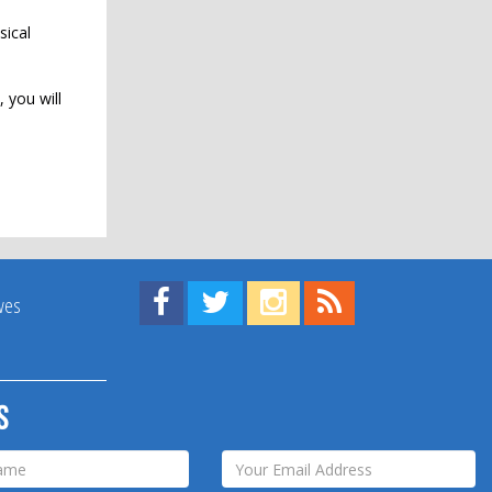
sical
 you will
Find us on Facebook!
Visit us on Twitter!
View us on Instagram!
View our RSS Feed!
ives
s