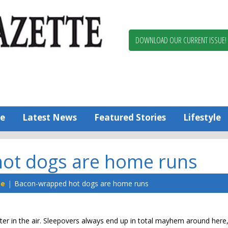
Berlin,
Ocean
Pines
DOWNLOAD OUR CURRENT ISSUE!
News
Worcester
County
Bayside
Gazette
e
Latest News
Featured Stories
Lifestyle
ot dogs are home runs
ne
Bacon-wrapped hot dogs are home runs
ghter in the air. Sleepovers always end up in total mayhem around here,