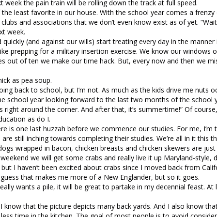
ext week the pain train will be rolling down the track at full speed.
the least favorite in our house. With the school year comes a frenzy 
 clubs and associations that we don’t even know exist as of yet. “Wai
xt week.
ickly (and against our wills) start treating every day in the manner 
like prepping for a military insertion exercise. We know our windows o
es out of ten we make our time hack. But, every now and then we mis
thick as pea soup.
oing back to school, but I’m not. As much as the kids drive me nuts oc
e school year looking forward to the last two months of the school y
is right around the corner. And after that, it’s summertime!” Of course,
ducation as do I.
re is one last huzzah before we commence our studies. For me, I’m t
re still inching towards completing their studies. We’re all in it this t
ot dogs wrapped in bacon, chicken breasts and chicken skewers are jus
is weekend we will get some crabs and really live it up Maryland-style, 
in, but I haven’t been excited about crabs since I moved back from Cali
. I guess that makes me more of a New Englander, but so it goes.
ally wants a pile, it will be great to partake in my decennial feast. At 
 I know that the picture depicts many back yards. And I also know th
ess time in the kitchen. The goal of most people is to avoid consider