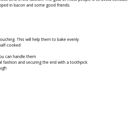
pped in bacon and some good friends.
ouching. This will help them to bake evenly
 half-cooked
 you can handle them
al fashion and securing the end with a toothpick
ough