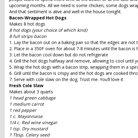
upcoming months. All we need is some chicken, some dogs wra
And that sentiment is alive and well in the house tonight.
Bacon-Wrapped Hot Dogs
Makes 8 hot dogs
8 hot dogs (your choice of which kind)
8 full strips bacon
1. Lay the bacon out on a baking pan so that the edges are not t
2. Place in a 350F oven for about 7-8 minutes until the bacon is
3. Let the bacon cool down but do not refrigerate
4. Grill the hot dogs halfway and remove, allowing to cool until
5. Wrap the hot dogs with a bacon strip, wrapping them in a spir
6. Grill until the bacon is crispy and the hot dogs are cooked thr
7. Serve with cole slaw on the dog. Trust me. You’ll love it
Fresh Cole Slaw
Makes about 3 quarts
1 head green cabbage
1 medium carrot
1 red pepper
1 c. Mayonnaise
1/4 c. Red wine vinegar
1 tsp. Dry mustard
1 Tbsp. Celery seed