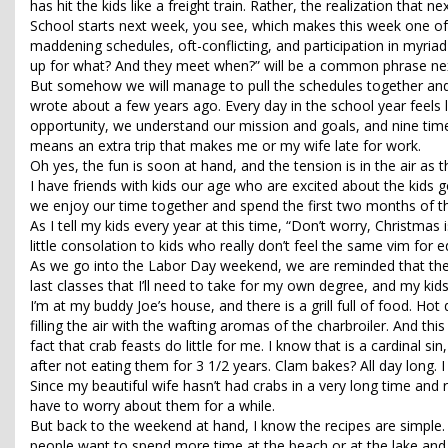
has hit the kids like a freight train. Rather, the realization that n
School starts next week, you see, which makes this week one of 
maddening schedules, oft-conflicting, and participation in myriad
up for what? And they meet when?” will be a common phrase ne
But somehow we will manage to pull the schedules together and qu
wrote about a few years ago. Every day in the school year feels 
opportunity, we understand our mission and goals, and nine tim
means an extra trip that makes me or my wife late for work.
Oh yes, the fun is soon at hand, and the tension is in the air as 
I have friends with kids our age who are excited about the kids g
we enjoy our time together and spend the first two months of th
As I tell my kids every year at this time, “Don’t worry, Christmas 
little consolation to kids who really don’t feel the same vim for e
As we go into the Labor Day weekend, we are reminded that the
last classes that I’ll need to take for my own degree, and my kids a
I’m at my buddy Joe’s house, and there is a grill full of food. H
filling the air with the wafting aromas of the charbroiler. And th
fact that crab feasts do little for me. I know that is a cardinal s
after not eating them for 3 1/2 years. Clam bakes? All day long
Since my beautiful wife hasn’t had crabs in a very long time and re
have to worry about them for a while.
But back to the weekend at hand, I know the recipes are simple.
people want to spend more time at the beach or at the lake and l