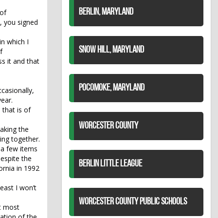
BERLIN, MARYLAND
of
t, you signed
in which I
SNOW HILL, MARYLAND
f
s it and that
POCOMOKE, MARYLAND
casionally,
ear.
 that is of
WORCESTER COUNTY
aking the
hing together.
t a few items
despite the
BERLIN LITTLE LEAGUE
fornia in 1992
least I won’t
WORCESTER COUNTY PUBLIC SCHOOLS
at most
ation of the