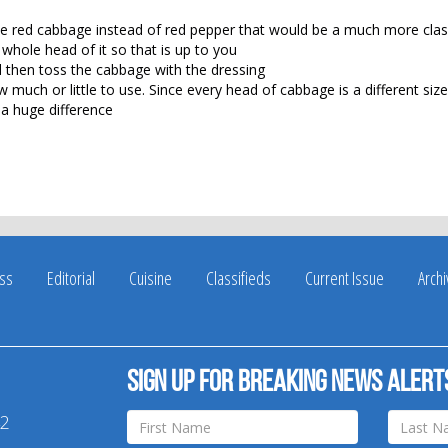
se red cabbage instead of red pepper that would be a much more clas
whole head of it so that is up to you
 then toss the cabbage with the dressing
 much or little to use. Since every head of cabbage is a different size,
 a huge difference
ss
Editorial
Cuisine
Classifieds
Current Issue
Arch
Sign up for breaking news alert
42