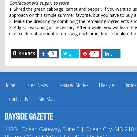
Confectioner’s sugar, to taste
1. Shred the green cabbage, carrot and pepper. If you want to u
approach on this simple summer favorite, but you have to buy a 
2. Make the dressing by combining the remaining ingredients and
3. Adjust seasoning as necessary. After a while, you will learn how
use a different amount of dressing each time, but it shouldn’t be
0
Share
Share
Share
Share
SHARES
0
0
on
on
on
on
Facebook
Twitter
Pinterest
LinkedIn
Home
Latest News
Featured Stories
Lifestyle
Busine
Contact Us
Site Map
Bayside Gazette
11934 Ocean Gateway, Suite 6 | Ocean City, MD 218
Phone:
410-723-6397
| Fax: 410-723-6511