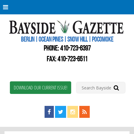
Berli
Oce
Pine
BERLIN | OCEAN PINES | SNOW HILL | POCOMOKE
New
Worc
PHONE:
410-723-6397
Coun
Bays
FAX: 410-723-6511
Gaze
DOWNLOAD OUR CURRENT ISSUE!
Find us on Facebook!
Visit us on Twitter!
View us on Instagram!
View our RSS Feed!