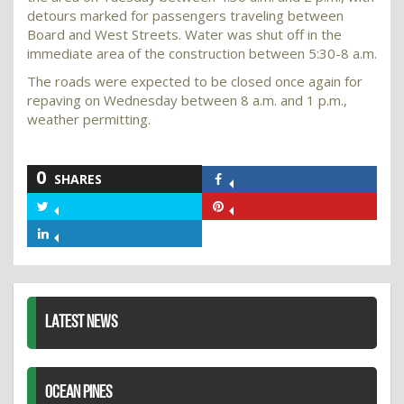
detours marked for passengers traveling between
Board and West Streets. Water was shut off in the
immediate area of the construction between 5:30-8 a.m.
The roads were expected to be closed once again for
repaving on Wednesday between 8 a.m. and 1 p.m.,
weather permitting.
0
SHARES
Share
on
Share
Share
Facebook
on
on
Share
Twitter
Pinterest
on
LinkedIn
LATEST NEWS
OCEAN PINES