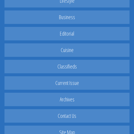
Lifestyle
Business
Editorial
Cuisine
Classifieds
Current Issue
Archives
Contact Us
Site Map