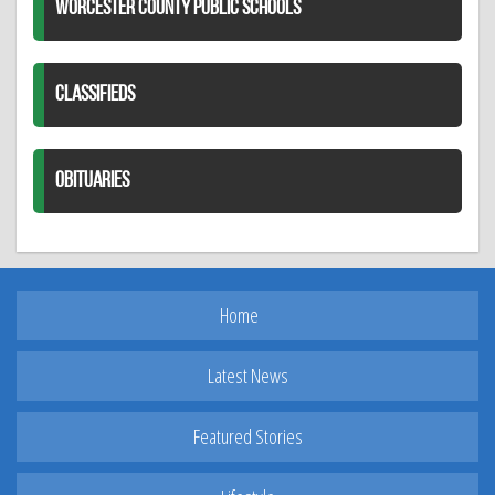
WORCESTER COUNTY PUBLIC SCHOOLS
CLASSIFIEDS
OBITUARIES
Home
Latest News
Featured Stories