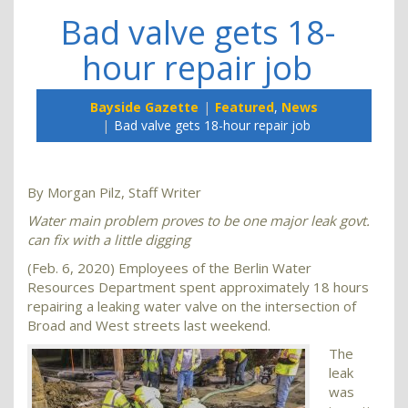
Bad valve gets 18-
hour repair job
Bayside Gazette
Featured
,
News
Bad valve gets 18-hour repair job
By Morgan Pilz, Staff Writer
Water main problem proves to be one major leak govt.
can fix with a little digging
(Feb. 6, 2020) Employees of the Berlin Water
Resources Department spent approximately 18 hours
repairing a leaking water valve on the intersection of
Broad and West streets last weekend.
The
leak
was