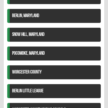
BERLIN, MARYLAND
SNOW HILL, MARYLAND
POCOMOKE, MARYLAND
WORCESTER COUNTY
BERLIN LITTLE LEAGUE