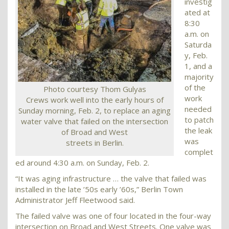
investig
ated at
8:30
a.m. on
Saturda
y, Feb.
1, and a
majority
of the
Photo courtesy Thom Gulyas
work
Crews work well into the early hours of
needed
Sunday morning, Feb. 2, to replace an aging
to patch
water valve that failed on the intersection
the leak
of Broad and West
was
streets in Berlin.
complet
ed around 4:30 a.m. on Sunday, Feb. 2.
“It was aging infrastructure … the valve that failed was
installed in the late ’50s early ’60s,” Berlin Town
Administrator Jeff Fleetwood said.
The failed valve was one of four located in the four-way
intersection on Broad and West Streets. One valve was