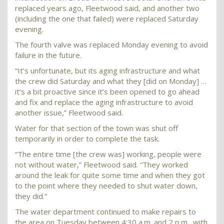
replaced years ago, Fleetwood said, and another two
(including the one that failed) were replaced Saturday
evening.
The fourth valve was replaced Monday evening to avoid
failure in the future.
“It’s unfortunate, but its aging infrastructure and what
the crew did Saturday and what they [did on Monday] …
it’s a bit proactive since it’s been opened to go ahead
and fix and replace the aging infrastructure to avoid
another issue,” Fleetwood said.
Water for that section of the town was shut off
temporarily in order to complete the task.
“The entire time [the crew was] working, people were
not without water,” Fleetwood said. “They worked
around the leak for quite some time and when they got
to the point where they needed to shut water down,
they did.”
The water department continued to make repairs to
the area on Tuesday between 4:30 a.m. and 2 p.m., with