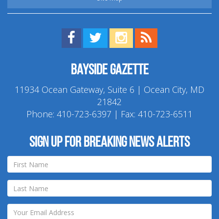
Find us on Facebook!
Visit us on Twitter!
View us on Instagram!
View our RSS Feed!
Bayside Gazette
11934 Ocean Gateway, Suite 6 | Ocean City, MD
21842
Phone:
410-723-6397
| Fax: 410-723-6511
Sign up for breaking news alerts