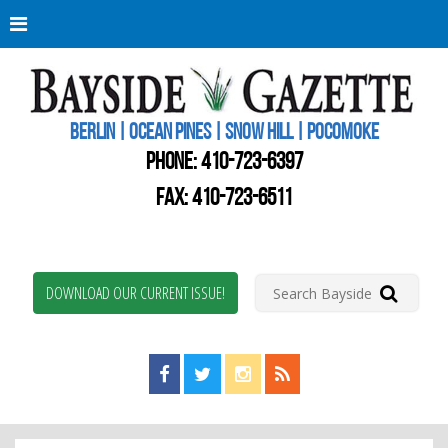
Berli
Oce
Pine
BERLIN | OCEAN PINES | SNOW HILL | POCOMOKE
New
Worc
PHONE:
410-723-6397
Coun
Bays
FAX: 410-723-6511
Gaze
DOWNLOAD OUR CURRENT ISSUE!
Find us on Facebook!
Visit us on Twitter!
View us on Instagram!
View our RSS Feed!