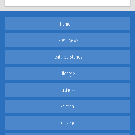
Home
Latest News
Featured Stories
Lifestyle
Business
Editorial
Cuisine