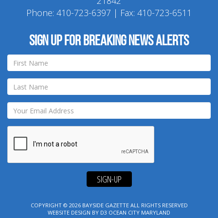
21842
Phone:
410-723-6397
| Fax: 410-723-6511
Sign up for breaking news alerts
SIGN-UP
COPYRIGHT © 2026
BAYSIDE GAZETTE
ALL RIGHTS RESERVED
WEBSITE DESIGN
BY
D3
OCEAN CITY MARYLAND