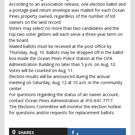
According to an association release, one election ballot and
a postage-paid return envelope was mailed for each Ocean
Pines property owned, regardless of the number of lot
owners on the land record.
Voters may select no more than two candidates and the
top-two voter getters will each serve a three-year term on
the board.
Mailed ballots must be received at the post office by
Thursday, Aug. 10. Ballots may be dropped off in the ballot
box inside the Ocean Pines Police Station at the OPA
Administration Building no later than 5 p.m. on Aug. 10.
Votes will be counted on Aug. 11.
Election results will be announced during the annual
meeting on Saturday, Aug. 12 at 10 a.m. in the community
center.
For questions regarding the status of an owner account,
contact Ocean Pines Administration at 410-641-7717.
The Elections Committee will monitor the election hotline
for questions and/or requests for replacement ballots.
0
SHARES
Share