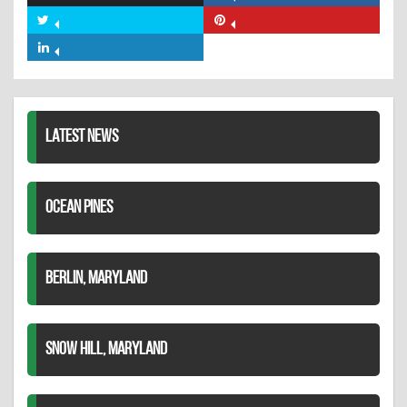
on
Share
Share
Facebook
on
on
Share
Twitter
Pinterest
on
LinkedIn
LATEST NEWS
OCEAN PINES
BERLIN, MARYLAND
SNOW HILL, MARYLAND