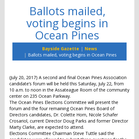
Ballots mailed,
voting begins in
Ocean Pines
Bayside Gazette
News
Ballots mailed, voting begins in Ocean Pines
(July 20, 2017) A second and final Ocean Pines Association
candidate’s forum will be held this Saturday, July 22, from
10 a.m. to noon in the Assateague Room of the community
center on 235 Ocean Parkway.
The Ocean Pines Elections Committee will present the
forum and the four remaining Ocean Pines Board of
Directors candidates, Dr. Colette Horn, Nicole Schafer
Crosariol, current Director Doug Parks and former Director
Marty Clarke, are expected to attend.
Elections Committee Chairman Steve Tuttle said the