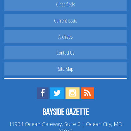
Classifieds
Current Issue
Archives
Contact Us
Site Map
Find us on Facebook!
Visit us on Twitter!
View us on Instagram!
View our RSS Feed!
Bayside Gazette
11934 Ocean Gateway, Suite 6 | Ocean City, MD