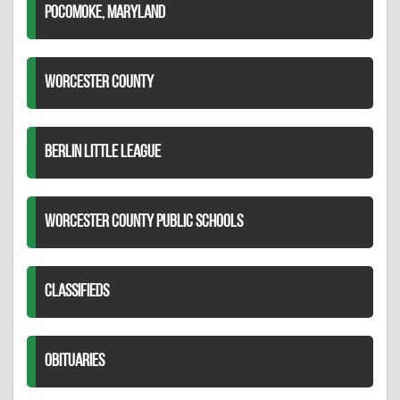
POCOMOKE, MARYLAND
WORCESTER COUNTY
BERLIN LITTLE LEAGUE
WORCESTER COUNTY PUBLIC SCHOOLS
CLASSIFIEDS
OBITUARIES