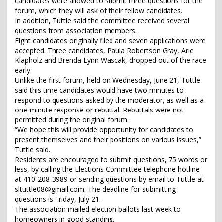
candidates were allowed to submit three questions for the
forum, which they will ask of their fellow candidates.
In addition, Tuttle said the committee received several
questions from association members.
Eight candidates originally filed and seven applications were
accepted. Three candidates, Paula Robertson Gray, Arie
Klapholz and Brenda Lynn Wascak, dropped out of the race
early.
Unlike the first forum, held on Wednesday, June 21, Tuttle
said this time candidates would have two minutes to
respond to questions asked by the moderator, as well as a
one-minute response or rebuttal. Rebuttals were not
permitted during the original forum.
“We hope this will provide opportunity for candidates to
present themselves and their positions on various issues,”
Tuttle said.
Residents are encouraged to submit questions, 75 words or
less, by calling the Elections Committee telephone hotline
at 410-208-3989 or sending questions by email to Tuttle at
sltuttle08@gmail.com. The deadline for submitting
questions is Friday, July 21.
The association mailed election ballots last week to
homeowners in good standing.