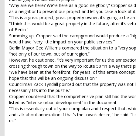
“Why are we here? We’re here as a good neighbor,” Cropper said.
as a neighbor to present our project and let you take a look at it
“This is a great project, great property owner, it’s going to be a
“I think this would be a great property in the future, after it’s ve
of Berlin.”
Summing up, Cropper said the campground would produce a “high 
would have “very little impact on your public services.”
Berlin Mayor Gee Williams compared the situation to a “very sop
“not only of our town, but of our region.”
However, he cautioned, “it’s very important for us the annexatio
crossing through town on the way to Route 50 “in a way that’s pr
“We have been at the forefront, for years, of this entire concept 
hope that this will be an ongoing discussion.”
Councilman Zack Tyndall pointed out that the property was not li
necessarily fits into the puzzle.”
Cropper countered that the comprehensive plan still had the wo
listed as “intense urban development” in the document.
“This is essentially out of your comp plan and I respect that, whi
and talk about annexation if that’s the town’s desire,” he said. 
us.”