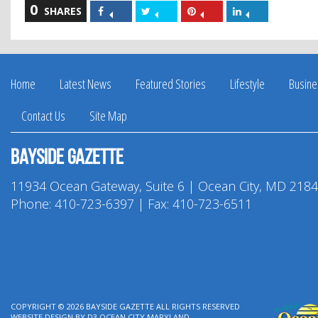
0
Share
Share
Share
Share
SHARES
on
on
on
on
Facebook
Twitter
Pinterest
LinkedIn
Home
Latest News
Featured Stories
Lifestyle
Busine
Contact Us
Site Map
Bayside Gazette
11934 Ocean Gateway, Suite 6 | Ocean City, MD 218
Phone:
410-723-6397
| Fax: 410-723-6511
COPYRIGHT © 2026
BAYSIDE GAZETTE
ALL RIGHTS RESERVED
WEBSITE DESIGN
BY
D3
OCEAN CITY MARYLAND