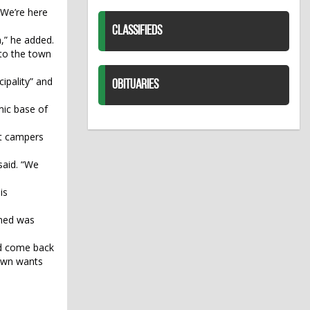
 We’re here
CLASSIFIEDS
n,” he added.
into the town
ipality” and
OBITUARIES
mic base of
ut campers
said. “We
is
wned was
and come back
town wants