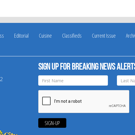
ss
Editorial
Cuisine
Classifieds
Current Issue
Arch
Sign up for breaking news alert
42
SIGN-UP