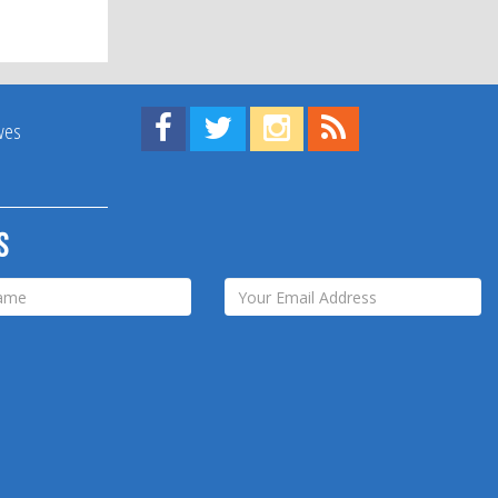
Find us on Facebook!
Visit us on Twitter!
View us on Instagram!
View our RSS Feed!
ives
s