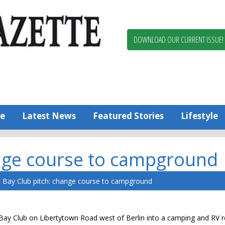
Berlin,
Ocean
Pines
DOWNLOAD OUR CURRENT ISSUE!
News
Worcester
County
Bayside
Gazette
e
Latest News
Featured Stories
Lifestyle
ange course to campground
Bay Club pitch: change course to campground
Bay Club on Libertytown Road west of Berlin into a camping and RV r