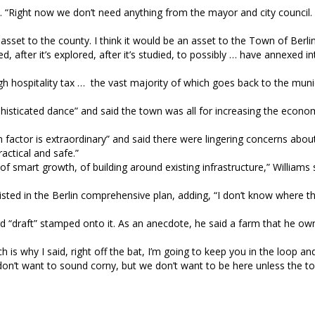
 “Right now we don’t need anything from the mayor and city council.
.
n asset to the county. I think it would be an asset to the Town of Berli
tted, after it’s explored, after it’s studied, to possibly … have annexed 
hospitality tax … the vast majority of which goes back to the munic
histicated dance” and said the town was all for increasing the econo
n factor is extraordinary” and said there were lingering concerns abo
actical and safe.”
of smart growth, of building around existing infrastructure,” Williams 
sted in the Berlin comprehensive plan, adding, “I don’t know where th
rd “draft” stamped onto it. As an anecdote, he said a farm that he o
ch is why I said, right off the bat, I’m going to keep you in the loop 
“I don’t want to sound corny, but we don’t want to be here unless the 