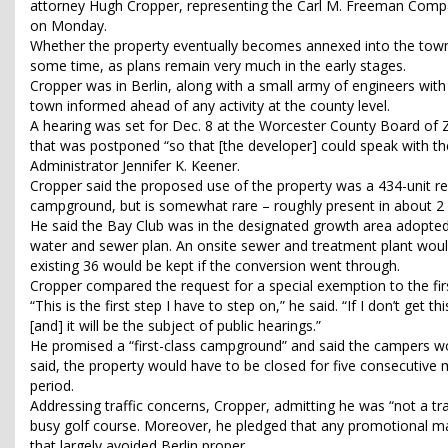
attorney Hugh Cropper, representing the Carl M. Freeman Compa
on Monday.
Whether the property eventually becomes annexed into the town i
some time, as plans remain very much in the early stages.
Cropper was in Berlin, along with a small army of engineers with 
town informed ahead of any activity at the county level.
A hearing was set for Dec. 8 at the Worcester County Board of 
that was postponed “so that [the developer] could speak with the
Administrator Jennifer K. Keener.
Cropper said the proposed use of the property was a 434-unit re
campground, but is somewhat rare – roughly present in about 2
He said the Bay Club was in the designated growth area adopted
water and sewer plan. An onsite sewer and treatment plant would
existing 36 would be kept if the conversion went through.
Cropper compared the request for a special exemption to the first 
“This is the first step I have to step on,” he said. “If I don’t get t
[and] it will be the subject of public hearings.”
He promised a “first-class campground” and said the campers wo
said, the property would have to be closed for five consecutive m
period.
Addressing traffic concerns, Cropper, admitting he was “not a t
busy golf course. Moreover, he pledged that any promotional m
that largely avoided Berlin proper.