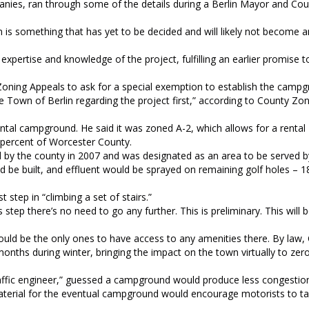
nies, ran through some of the details during a Berlin Mayor and Cou
s something that has yet to be decided and will likely not become an
expertise and knowledge of the project, fulfilling an earlier promise 
Zoning Appeals to ask for a special exemption to establish the campg
 Town of Berlin regarding the project first,” according to County Zo
ntal campground. He said it was zoned A-2, which allows for a rental
 percent of Worcester County.
 by the county in 2007 and was designated as an area to be served b
 be built, and effluent would be sprayed on remaining golf holes – 1
step in “climbing a set of stairs.”
his step there’s no need to go any further. This is preliminary. This will 
uld be the only ones to have access to any amenities there. By law,
onths during winter, bringing the impact on the town virtually to zero
raffic engineer,” guessed a campground would produce less congestio
aterial for the eventual campground would encourage motorists to t