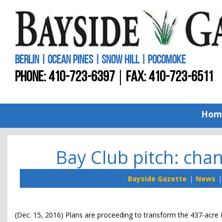
BERLIN | OCEAN PINES | SNOW HILL | POCOMOKE
PHONE:
410-723-6397
FAX: 410-723-6511
Hom
Bay Club pitch: ch
Bayside Gazette
News
(Dec. 15, 2016) Plans are proceeding to transform the 437-acre 