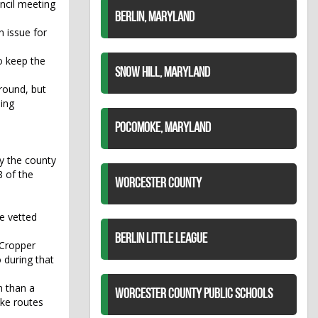
ncil meeting
BERLIN, MARYLAND
 issue for
to keep the
SNOW HILL, MARYLAND
round, but
ning
POCOMOKE, MARYLAND
y the county
8 of the
WORCESTER COUNTY
be vetted
BERLIN LITTLE LEAGUE
 Cropper
 during that
n than a
WORCESTER COUNTY PUBLIC SCHOOLS
ake routes