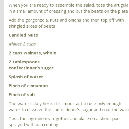
When you are ready to assemble the salad, toss the arugula
in a small amount of dressing and put the beets on the plate
Add the gorgonzola, nuts and onions and then top off with
shingled slices of beets
Candied Nuts
Makes 2 cups
2 cups walnuts, whole
2 tablespoons
confectioner’s sugar
Splash of water
Pinch of cinnamon
Pinch of salt
The water is key here. It is important to use only enough
water to dissolve the confectioner’s sugar and coat the waln
Toss the ingredients together and place on a sheet pan
sprayed with pan coating.