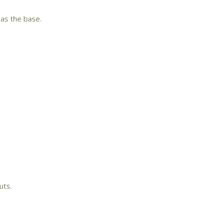
 as the base.
uts.