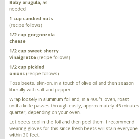
Baby arugula
, as
needed
1 cup candied nuts
(recipe follows)
1/2 cup gorgonzola
cheese
1/2 cup sweet sherry
vinaigrette
(recipe follows)
1/2 cup pickled
onions
(recipe follows)
Toss beets, skin-on, in a touch of olive oil and then season
liberally with salt and pepper.
Wrap loosely in aluminum foil and, in a 400°F oven, roast
until a knife passes through easily, approximately 45 minutes
quarter, depending on your oven.
Let beets cool in the foil and then peel them. I recommend
wearing gloves for this since fresh beets will stain everyon
within 30 feet.