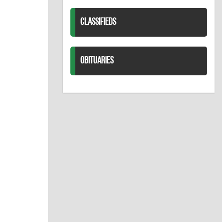
CLASSIFIEDS
OBITUARIES