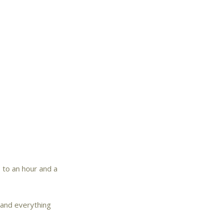
 to an hour and a
e and everything