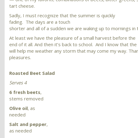
tart cheese.
Sadly, I must recognize that the summer is quickly
fading. The days are a touch
shorter and all of a sudden we are waking up to mornings in 
At least we have the pleasure of a small harvest before the
end of it all. And then it’s back to school. And I know that th
will help me weather any storm that may come my way. Than
pleasures.
Roasted Beet Salad
Serves 4
6 fresh beets
,
stems removed
Olive oil
, as
needed
Salt and pepper
,
as needed