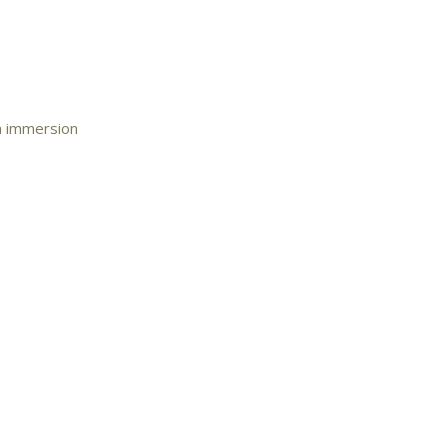
an immersion