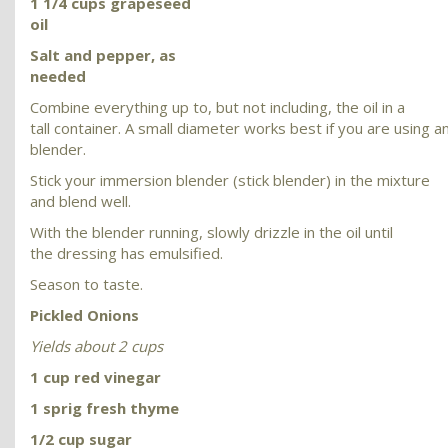
1 1/4 cups grapeseed
oil
Salt and pepper, as
needed
Combine everything up to, but not including, the oil in a
tall container. A small diameter works best if you are using 
blender.
Stick your immersion blender (stick blender) in the mixture
and blend well.
With the blender running, slowly drizzle in the oil until
the dressing has emulsified.
Season to taste.
Pickled Onions
Yields about 2 cups
1 cup red vinegar
1 sprig fresh thyme
1/2 cup sugar