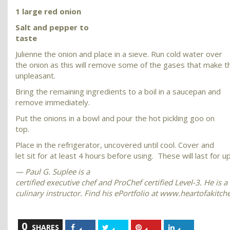
1 large red onion
Salt and pepper to
taste
Julienne the onion and place in a sieve. Run cold water over
the onion as this will remove some of the gases that make t
unpleasant.
Bring the remaining ingredients to a boil in a saucepan and
remove immediately.
Put the onions in a bowl and pour the hot pickling goo on
top.
Place in the refrigerator, uncovered until cool. Cover and
let sit for at least 4 hours before using. These will last for u
— Paul G. Suplee is a
certified executive chef and ProChef certified Level-3. He is a
culinary instructor. Find his ePortfolio at www.heartofakitc
0
Share
Share
Share
Share
SHARES