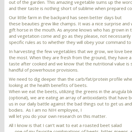
out of the garden. This amazing vegetable sums up the wor
and their taste is nothing short of sublime when prepared co
Our little farm in the backyard has seen better days but
these beauties grew like champs. It was a nice surprise and w
gift horse in the mouth. As anyone knows who has grown in t
and vegetation come and go as they please, not necessarily 
specific rules as to whether they will obey your command to 
In harvesting the few vegetables that we grow, we love be
the most. When they are fresh from the ground, they have 
taste after cooked and we know that the nutritional value is 
handful of powerhouse provisions.
We need to dig deeper than the carb/fat/protein profile wh
looking at the health benefits of beets.
When we eat the beets, utilizing the greens in the arugula b
(optional), we are eating an array of antioxidants that have
us in our daily battle against the bad things out to get us an
bodies. As I am no NIH employee, I
will let you do your own research on this matter.
All I know is that I can’t wait to eat a roasted beet salad
— one of my favorite combinations of beets, bitter greens,