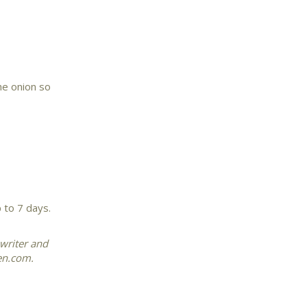
he onion so
p to 7 days.
 writer and
hen.com.