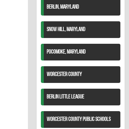
BERLIN, MARYLAND
SNOW HILL, MARYLAND
POCOMOKE, MARYLAND
WORCESTER COUNTY
BERLIN LITTLE LEAGUE
WORCESTER COUNTY PUBLIC SCHOOLS