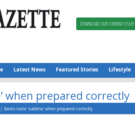
Berlin,
Ocean
Pines
DOWNLOAD OUR CURRENT ISSUE!
News
Worcester
County
Bayside
Gazette
e
Latest News
Featured Stories
Lifestyle
e’ when prepared correctly
Beets taste ‘sublime’ when prepared correctly