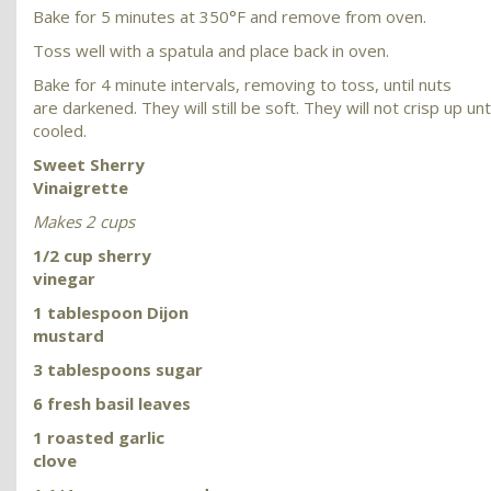
Bake for 5 minutes at 350°F and remove from oven.
Toss well with a spatula and place back in oven.
Bake for 4 minute intervals, removing to toss, until nuts
are darkened. They will still be soft. They will not crisp up unt
cooled.
Sweet Sherry
Vinaigrette
Makes 2 cups
1/2 cup sherry
vinegar
1 tablespoon Dijon
mustard
3 tablespoons sugar
6 fresh basil leaves
1 roasted garlic
clove