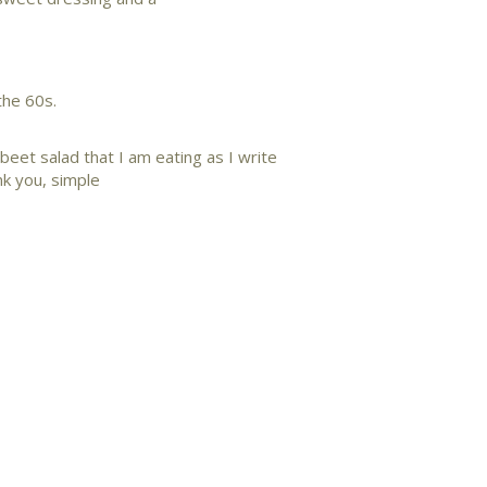
the 60s.
e beet salad that I am eating as I write
k you, simple