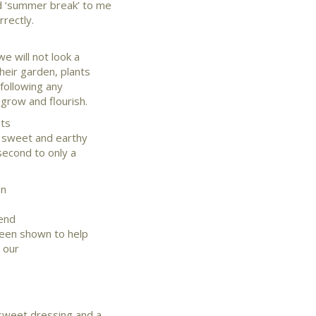
d ‘summer break’ to me
rrectly.
e will not look a
heir garden, plants
following any
grow and flourish.
ets
a sweet and earthy
second to only a
en
lend
 been shown to help
d our
 sweet dressing and a