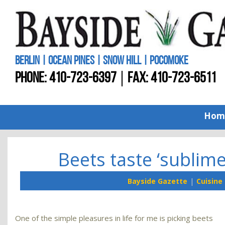
BERLIN | OCEAN PINES | SNOW HILL | POCOMOKE
PHONE:
410-723-6397
FAX: 410-723-6511
Hom
Beets taste ‘sublim
Bayside Gazette
Cuisine
One of the simple pleasures in life for me is picking beets