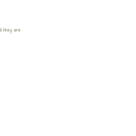
il they are