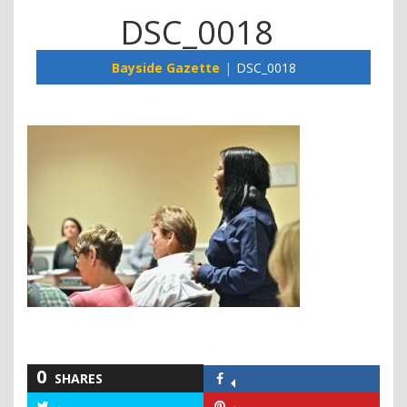
DSC_0018
Bayside Gazette
DSC_0018
0
SHARES
Share
on