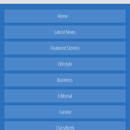
Home
Latest News
Featured Stories
Lifestyle
Business
Editorial
Cuisine
Classifieds