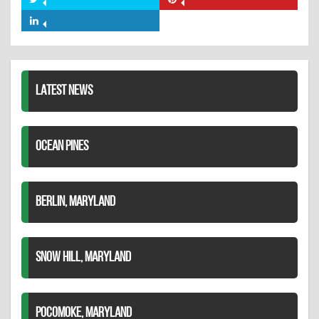
Share
Share
Facebook
on
on
Share
Twitter
Pinterest
on
LinkedIn
LATEST NEWS
OCEAN PINES
BERLIN, MARYLAND
SNOW HILL, MARYLAND
POCOMOKE, MARYLAND