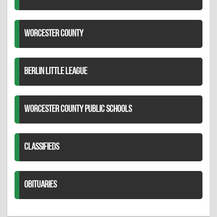
WORCESTER COUNTY
BERLIN LITTLE LEAGUE
WORCESTER COUNTY PUBLIC SCHOOLS
CLASSIFIEDS
OBITUARIES