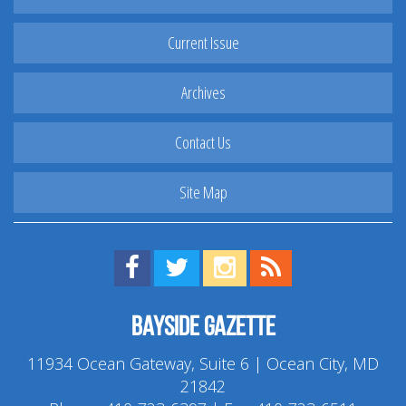
Current Issue
Archives
Contact Us
Site Map
Find us on Facebook!
Visit us on Twitter!
View us on Instagram!
View our RSS Feed!
Bayside Gazette
11934 Ocean Gateway, Suite 6 | Ocean City, MD
21842