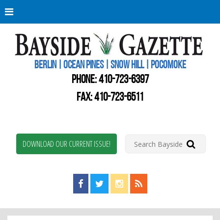
Berli
Oce
Pine
BERLIN | OCEAN PINES | SNOW HILL | POCOMOKE
New
Worc
PHONE:
410-723-6397
Coun
Bays
FAX: 410-723-6511
Gaze
DOWNLOAD OUR CURRENT ISSUE!
Find us on Facebook!
Visit us on Twitter!
View us on Instagram!
View our RSS Feed!