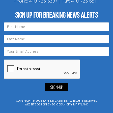
Phone:
410-723-6397
| Fax: 410-723-6511
Sign up for breaking news alerts
SIGN-UP
COPYRIGHT © 2026
BAYSIDE GAZETTE
ALL RIGHTS RESERVED
WEBSITE DESIGN
BY
D3
OCEAN CITY MARYLAND