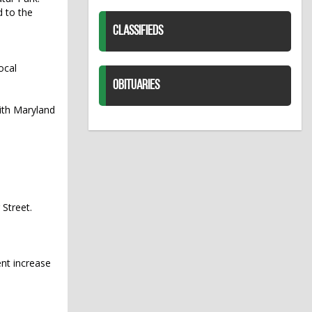
d to the
CLASSIFIEDS
ocal
OBITUARIES
with Maryland
 Street.
ent increase