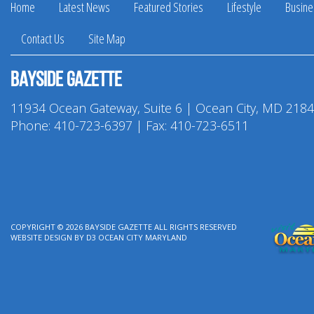
Home
Latest News
Featured Stories
Lifestyle
Busine
Contact Us
Site Map
Bayside Gazette
11934 Ocean Gateway, Suite 6 | Ocean City, MD 218
Phone:
410-723-6397
| Fax: 410-723-6511
COPYRIGHT © 2026
BAYSIDE GAZETTE
ALL RIGHTS RESERVED
WEBSITE DESIGN
BY
D3
OCEAN CITY MARYLAND