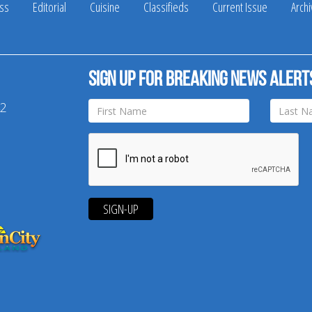
ss
Editorial
Cuisine
Classifieds
Current Issue
Arch
Sign up for breaking news alert
42
SIGN-UP