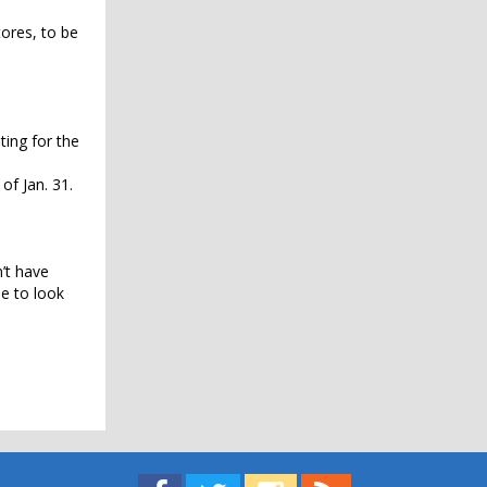
ores, to be
ting for the
of Jan. 31.
n’t have
e to look