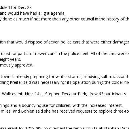
uled for Dec. 28.
 and would have had a light agenda.
y done as much if not more than any other council in the history of t
ion that would dispose of seven police cars that were either damaged
sed for parts for newer cars in the police fleet. All of the cars were 
ight years.
imously approved.
town is already preparing for winter storms, readying salt trucks and
hing Kreiter said was necessary for its operation during the colder m
t Walk event, Nov. 14 at Stephen Decatur Park, drew 63 participants.
nings and a bouncy house for children, with the increased interest.
 miles, and Bohlen said she has received requests to explore three-to
rks grant for $218,000 to overhaul the tennis courts at Stephen Deca