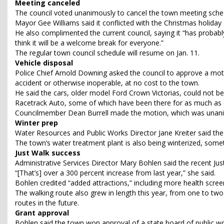
Meeting canceled
The council voted unanimously to cancel the town meeting sched
Mayor Gee Williams said it conflicted with the Christmas holiday
He also complimented the current council, saying it “has probabl
think it will be a welcome break for everyone.”
The regular town council schedule will resume on Jan. 11.
Vehicle disposal
Police Chief Arnold Downing asked the council to approve a mot
accident or otherwise inoperable, at no cost to the town.
He said the cars, older model Ford Crown Victorias, could not be u
Racetrack Auto, some of which have been there for as much as e
Councilmember Dean Burrell made the motion, which was unan
Winter prep
Water Resources and Public Works Director Jane Kreiter said the 
The town’s water treatment plant is also being winterized, somet
Just Walk success
Administrative Services Director Mary Bohlen said the recent Jus
“[That’s] over a 300 percent increase from last year,” she said.
Bohlen credited “added attractions,” including more health scree
The walking route also grew in length this year, from one to two
routes in the future.
Grant approval
Bohlen said the town won approval of a state board of public wo