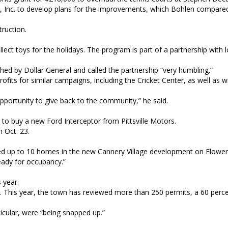
l, Inc. to develop plans for the improvements, which Bohlen compare
truction.
ct toys for the holidays. The program is part of a partnership with l
hed by Dollar General and called the partnership “very humbling.”
its for similar campaigns, including the Cricket Center, as well as 
 opportunity to give back to the community,” he said.
to buy a new Ford Interceptor from Pittsville Motors.
 Oct. 23.
oked up to 10 homes in the new Cannery Village development on Flower
eady for occupancy.”
s year.
. This year, the town has reviewed more than 250 permits, a 60 perc
rticular, were “being snapped up.”