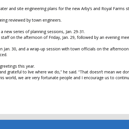
ter and site engineering plans for the new Arby’s and Royal Farms st
being reviewed by town engineers.
a new series of planning sessions, Jan. 29-31.
n staff on the afternoon of Friday, Jan. 29, followed by an evening mee
n Jan. 30, and a wrap-up session with town officials on the afternoon 
ced.
greetings this year.
d and grateful to live where we do,” he said. “That doesn’t mean we do
his world, we are very fortunate people and I encourage us to continu