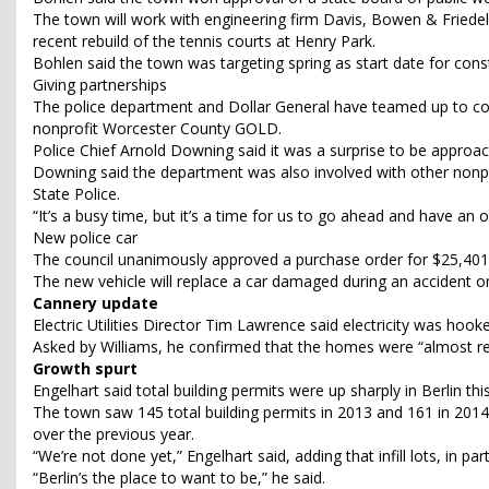
The town will work with engineering firm Davis, Bowen & Friede
recent rebuild of the tennis courts at Henry Park.
Bohlen said the town was targeting spring as start date for cons
Giving partnerships
The police department and Dollar General have teamed up to colle
nonprofit Worcester County GOLD.
Police Chief Arnold Downing said it was a surprise to be approac
Downing said the department was also involved with other nonprof
State Police.
“It’s a busy time, but it’s a time for us to go ahead and have an
New police car
The council unanimously approved a purchase order for $25,401 
The new vehicle will replace a car damaged during an accident on
Cannery update
Electric Utilities Director Tim Lawrence said electricity was ho
Asked by Williams, he confirmed that the homes were “almost r
Growth spurt
Engelhart said total building permits were up sharply in Berlin thi
The town saw 145 total building permits in 2013 and 161 in 2014
over the previous year.
“We’re not done yet,” Engelhart said, adding that infill lots, in pa
“Berlin’s the place to want to be,” he said.