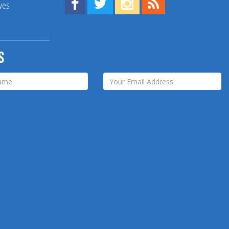
Find us on Facebook!
Visit us on Twitter!
View us on Instagram!
View our RSS Feed!
ives
s