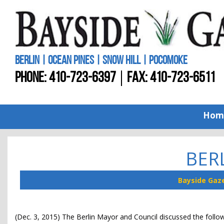
BERLIN | OCEAN PINES | SNOW HILL | POCOMOKE
PHONE:
410-723-6397
FAX: 410-723-6511
Hom
BER
Bayside Gaz
(Dec. 3, 2015) The Berlin Mayor and Council discussed the follo