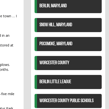
BERLIN, MARYLAND
he town … I
SNOW HILL, MARYLAND
 in an
POCOMOKE, MARYLAND
stored at
WORCESTER COUNTY
 plows.
onths.
BERLIN LITTLE LEAGUE
-five mile
WORCESTER COUNTY PUBLIC SCHOOLS
tur Park.