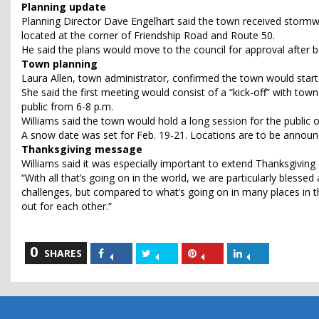
Planning update
Planning Director Dave Engelhart said the town received stormwa
located at the corner of Friendship Road and Route 50.
He said the plans would move to the council for approval after 
Town planning
Laura Allen, town administrator, confirmed the town would start 
She said the first meeting would consist of a “kick-off” with tow
public from 6-8 p.m.
Williams said the town would hold a long session for the public o
A snow date was set for Feb. 19-21. Locations are to be announ
Thanksgiving message
Williams said it was especially important to extend Thanksgiving 
“With all that’s going on in the world, we are particularly blesse
challenges, but compared to what’s going on in many places in t
out for each other.”
0
Share
Share
Share
Share
SHARES
on
on
on
on
Facebook
Twitter
Pinterest
LinkedIn