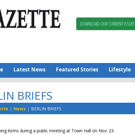
Berlin,
Ocean
Pines
DOWNLOAD OUR CURRENT ISSUE!
News
Worcester
County
Bayside
Gazette
e
Latest News
Featured Stories
Lifestyle
LIN BRIEFS
ette
News
BERLIN BRIEFS
wing items during a public meeting at Town Hall on Nov. 23.