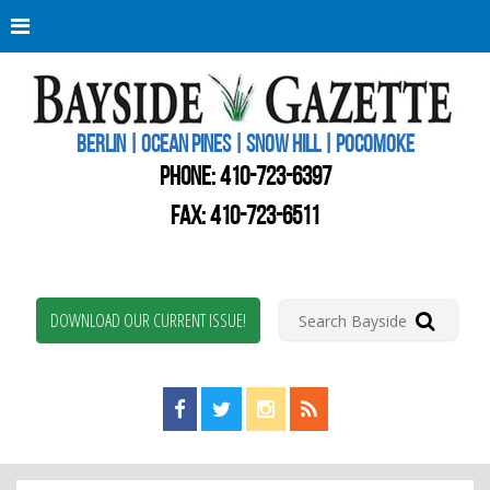
Berli
Oce
Pine
BERLIN | OCEAN PINES | SNOW HILL | POCOMOKE
New
Worc
PHONE:
410-723-6397
Coun
Bays
FAX: 410-723-6511
Gaze
DOWNLOAD OUR CURRENT ISSUE!
Find us on Facebook!
Visit us on Twitter!
View us on Instagram!
View our RSS Feed!