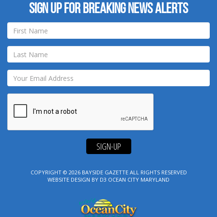
Sign up for breaking news alerts
SIGN-UP
COPYRIGHT © 2026
BAYSIDE GAZETTE
ALL RIGHTS RESERVED
WEBSITE DESIGN
BY
D3
OCEAN CITY MARYLAND