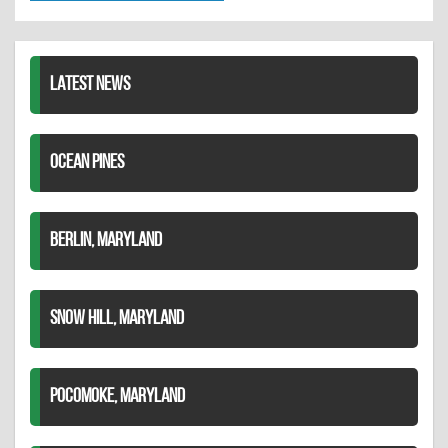
Twitter
Pinterest
on
LinkedIn
LATEST NEWS
OCEAN PINES
BERLIN, MARYLAND
SNOW HILL, MARYLAND
POCOMOKE, MARYLAND