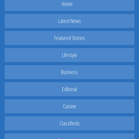
Home
Latest News
Featured Stories
Lifestyle
Business
Editorial
Cuisine
Classifieds