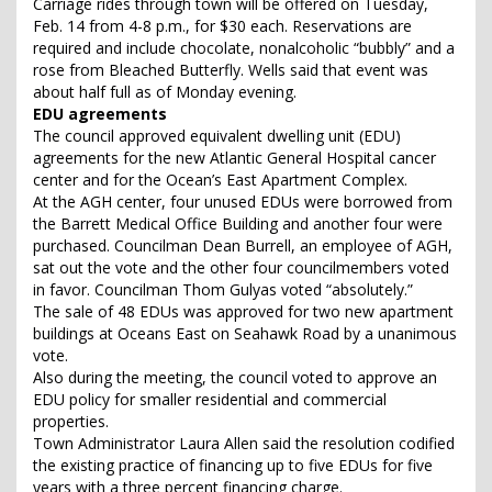
Carriage rides through town will be offered on Tuesday,
Feb. 14 from 4-8 p.m., for $30 each. Reservations are
required and include chocolate, nonalcoholic “bubbly” and a
rose from Bleached Butterfly. Wells said that event was
about half full as of Monday evening.
EDU agreements
The council approved equivalent dwelling unit (EDU)
agreements for the new Atlantic General Hospital cancer
center and for the Ocean’s East Apartment Complex.
At the AGH center, four unused EDUs were borrowed from
the Barrett Medical Office Building and another four were
purchased. Councilman Dean Burrell, an employee of AGH,
sat out the vote and the other four councilmembers voted
in favor. Councilman Thom Gulyas voted “absolutely.”
The sale of 48 EDUs was approved for two new apartment
buildings at Oceans East on Seahawk Road by a unanimous
vote.
Also during the meeting, the council voted to approve an
EDU policy for smaller residential and commercial
properties.
Town Administrator Laura Allen said the resolution codified
the existing practice of financing up to five EDUs for five
years with a three percent financing charge.