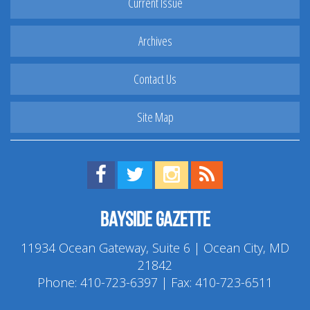
Current Issue
Archives
Contact Us
Site Map
Find us on Facebook!
Visit us on Twitter!
View us on Instagram!
View our RSS Feed!
Bayside Gazette
11934 Ocean Gateway, Suite 6 | Ocean City, MD
21842
Phone:
410-723-6397
| Fax: 410-723-6511