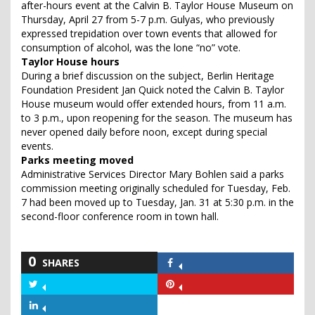
after-hours event at the Calvin B. Taylor House Museum on
Thursday, April 27 from 5-7 p.m. Gulyas, who previously
expressed trepidation over town events that allowed for
consumption of alcohol, was the lone “no” vote.
Taylor House hours
During a brief discussion on the subject, Berlin Heritage
Foundation President Jan Quick noted the Calvin B. Taylor
House museum would offer extended hours, from 11 a.m.
to 3 p.m., upon reopening for the season. The museum has
never opened daily before noon, except during special
events.
Parks meeting moved
Administrative Services Director Mary Bohlen said a parks
commission meeting originally scheduled for Tuesday, Feb.
7 had been moved up to Tuesday, Jan. 31 at 5:30 p.m. in the
second-floor conference room in town hall.
0
SHARES
Share
on
Share
Share
Facebook
on
on
Share