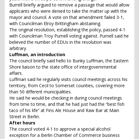
Burrell briefly argued to remove a passage that would allow
applicants who were denied to take the matter up with the
mayor and council. A vote on that amendment failed 3-1,
with Councilman Elroy Brittingham abstaining.
The original resolution, establishing the policy, passed 4-1
with Councilman Troy Purnell voting against. Purnell said he
believed the number of EDUs in the resolution was
arbitrary.
Luffman, an introduction
The council briefly said hello to Bunky Luffman, the Eastern
Shore liaison to the state office of intergovernmental
affairs.
Luffman said he regularly visits council meetings across his
territory, from Cecil to Somerset counties, covering more
than 50 different municipalities.
He said he would be checking in during council meetings
from time to time, and that he had just had the “best fish
taco of his life” at Fins Ale House and Raw Bar at Main
Street in Berlin.
After hours
The council voted 4-1 to approve a special alcohol
exception for a Berlin Chamber of Commerce business