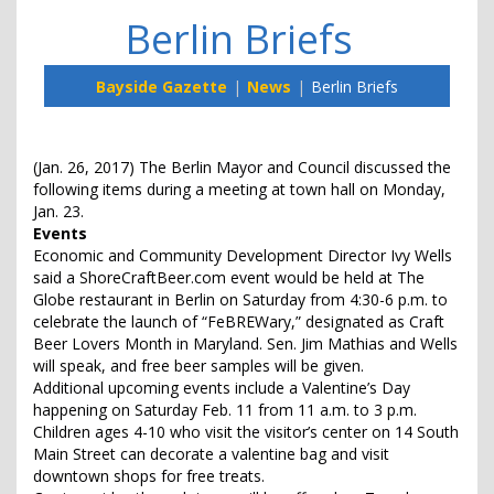
Berlin Briefs
Bayside Gazette
News
Berlin Briefs
(Jan. 26, 2017) The Berlin Mayor and Council discussed the
following items during a meeting at town hall on Monday,
Jan. 23.
Events
Economic and Community Development Director Ivy Wells
said a ShoreCraftBeer.com event would be held at The
Globe restaurant in Berlin on Saturday from 4:30-6 p.m. to
celebrate the launch of “FeBREWary,” designated as Craft
Beer Lovers Month in Maryland. Sen. Jim Mathias and Wells
will speak, and free beer samples will be given.
Additional upcoming events include a Valentine’s Day
happening on Saturday Feb. 11 from 11 a.m. to 3 p.m.
Children ages 4-10 who visit the visitor’s center on 14 South
Main Street can decorate a valentine bag and visit
downtown shops for free treats.