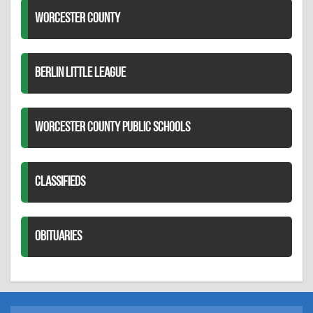
WORCESTER COUNTY
BERLIN LITTLE LEAGUE
WORCESTER COUNTY PUBLIC SCHOOLS
CLASSIFIEDS
OBITUARIES