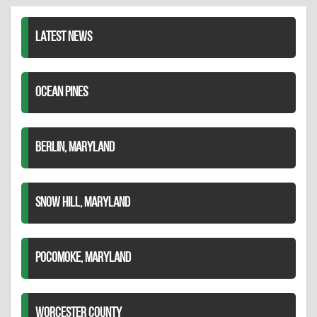
LinkedIn
LATEST NEWS
OCEAN PINES
BERLIN, MARYLAND
SNOW HILL, MARYLAND
POCOMOKE, MARYLAND
WORCESTER COUNTY