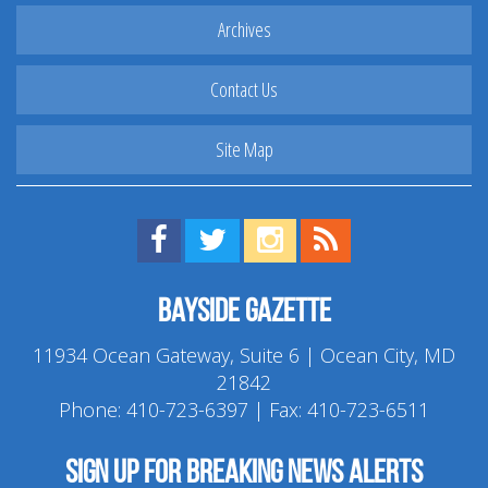
Archives
Contact Us
Site Map
Find us on Facebook!
Visit us on Twitter!
View us on Instagram!
View our RSS Feed!
Bayside Gazette
11934 Ocean Gateway, Suite 6 | Ocean City, MD
21842
Phone:
410-723-6397
| Fax: 410-723-6511
Sign up for breaking news alerts