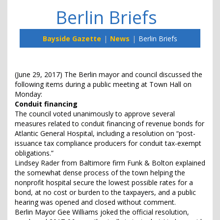
Berlin Briefs
Bayside Gazette
News
Berlin Briefs
(June 29, 2017) The Berlin mayor and council discussed the
following items during a public meeting at Town Hall on
Monday:
Conduit financing
The council voted unanimously to approve several
measures related to conduit financing of revenue bonds for
Atlantic General Hospital, including a resolution on “post-
issuance tax compliance producers for conduit tax-exempt
obligations.”
Lindsey Rader from Baltimore firm Funk & Bolton explained
the somewhat dense process of the town helping the
nonprofit hospital secure the lowest possible rates for a
bond, at no cost or burden to the taxpayers, and a public
hearing was opened and closed without comment.
Berlin Mayor Gee Williams joked the official resolution,