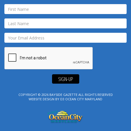
SIGN-UP
COPYRIGHT © 2026
BAYSIDE GAZETTE
ALL RIGHTS RESERVED
WEBSITE DESIGN
BY
D3
OCEAN CITY MARYLAND