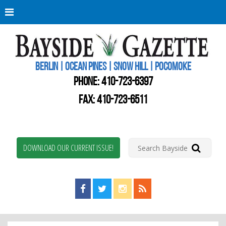
Berli
Oce
Pine
BERLIN | OCEAN PINES | SNOW HILL | POCOMOKE
New
Worc
PHONE:
410-723-6397
Coun
Bays
FAX: 410-723-6511
Gaze
DOWNLOAD OUR CURRENT ISSUE!
Find us on Facebook!
Visit us on Twitter!
View us on Instagram!
View our RSS Feed!