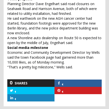
Planning Director Dave Engelhart said road closures on
Seahawk Road and Harrison Avenue, both of which were
related to utility installation, had finished.
He said earthwork on the new AGH cancer center had
started, foundation footings were approved for the new
Berlin library, and the new police department building was
now enclosed.
A new Shoreline auto dealership on Route 50 is expected to
open by the middle of July, Engelhart said.
Social media milestone
Economic and Community Development Director Ivy Wells
said the town Facebook page had garnered more than
10,000 likes, as of Monday morning.
“That’s a pretty big milestone,” Wells said.
0
SHARES
Share
on
Share
Share
Facebook
on
on
Share
Twitter
Pinterest
on