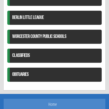
BERLIN LITTLE LEAGUE
WORCESTER COUNTY PUBLIC SCHOOLS
CLASSIFIEDS
OBITUARIES
Home