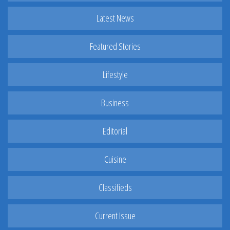
Latest News
Featured Stories
Lifestyle
Business
Editorial
Cuisine
Classifieds
Current Issue