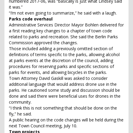
numbered 2017-06, was “basically is just what Lindsey said
it was.”
“I’m not even going to summarize,” he said with a laugh.
Parks code overhaul
Administrative Services Director Mayor Bohlen delivered for
a first reading key changes to a chapter of town code
related to parks and recreation. She said the Berlin Parks
Commission approved the changes.
Those included adding a previously omitted section of
definitions of terms specific to the parks, allowing alcohol
at parks events at the discretion of the council, adding
procedures for reserving parks and specific sections of
parks for events, and allowing bicycles in the parks.
Town Attorney David Gaskill was asked to consider
additional language that would address drone use in the
parks. He cautioned some study and discussion should be
done and said there were beneficial uses for drones in the
community.
“I think this is not something that should be done on the
fly,” he said.
A public hearing on the code changes will be held during the
next Town Council meeting, July 10.
Town projects