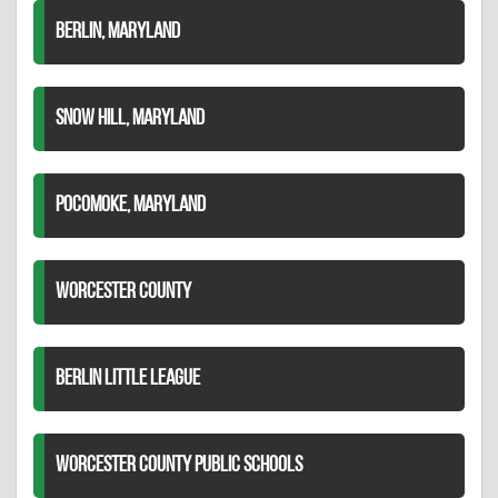
BERLIN, MARYLAND
SNOW HILL, MARYLAND
POCOMOKE, MARYLAND
WORCESTER COUNTY
BERLIN LITTLE LEAGUE
WORCESTER COUNTY PUBLIC SCHOOLS