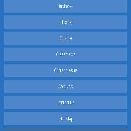
Business
Editorial
Cuisine
Classifieds
Current Issue
Archives
Contact Us
Site Map