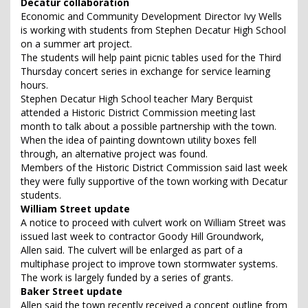
Decatur collaboration
Economic and Community Development Director Ivy Wells
is working with students from Stephen Decatur High School
on a summer art project.
The students will help paint picnic tables used for the Third
Thursday concert series in exchange for service learning
hours.
Stephen Decatur High School teacher Mary Berquist
attended a Historic District Commission meeting last
month to talk about a possible partnership with the town.
When the idea of painting downtown utility boxes fell
through, an alternative project was found.
Members of the Historic District Commission said last week
they were fully supportive of the town working with Decatur
students.
William Street update
A notice to proceed with culvert work on William Street was
issued last week to contractor Goody Hill Groundwork,
Allen said. The culvert will be enlarged as part of a
multiphase project to improve town stormwater systems.
The work is largely funded by a series of grants.
Baker Street update
Allen said the town recently received a concept outline from