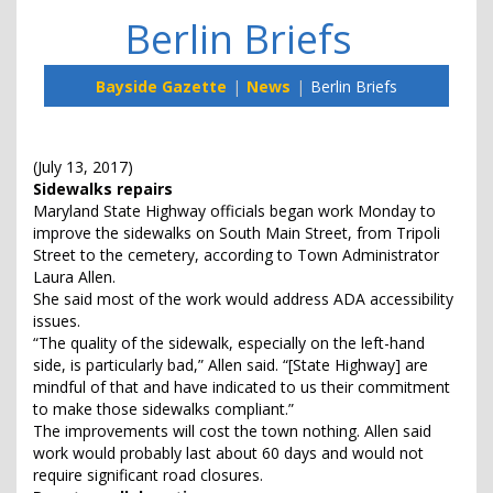
Berlin Briefs
Bayside Gazette
News
Berlin Briefs
(July 13, 2017)
Sidewalks repairs
Maryland State Highway officials began work Monday to
improve the sidewalks on South Main Street, from Tripoli
Street to the cemetery, according to Town Administrator
Laura Allen.
She said most of the work would address ADA accessibility
issues.
“The quality of the sidewalk, especially on the left-hand
side, is particularly bad,” Allen said. “[State Highway] are
mindful of that and have indicated to us their commitment
to make those sidewalks compliant.”
The improvements will cost the town nothing. Allen said
work would probably last about 60 days and would not
require significant road closures.