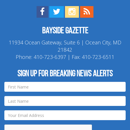
Find us on Facebook!
Visit us on Twitter!
View us on Instagram!
View our RSS Feed!
Bayside Gazette
11934 Ocean Gateway, Suite 6 | Ocean City, MD
21842
Phone:
410-723-6397
| Fax: 410-723-6511
Sign up for breaking news alerts