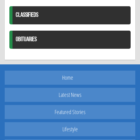
CLASSIFIEDS
OBITUARIES
Home
Latest News
Featured Stories
Lifestyle