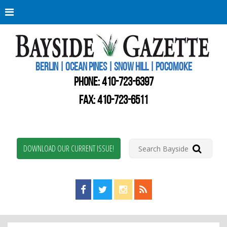
Berli
Oce
Pine
BERLIN | OCEAN PINES | SNOW HILL | POCOMOKE
New
Worc
PHONE:
410-723-6397
Coun
Bays
FAX: 410-723-6511
Gaze
DOWNLOAD OUR CURRENT ISSUE!
Find us on Facebook!
Visit us on Twitter!
View us on Instagram!
View our RSS Feed!