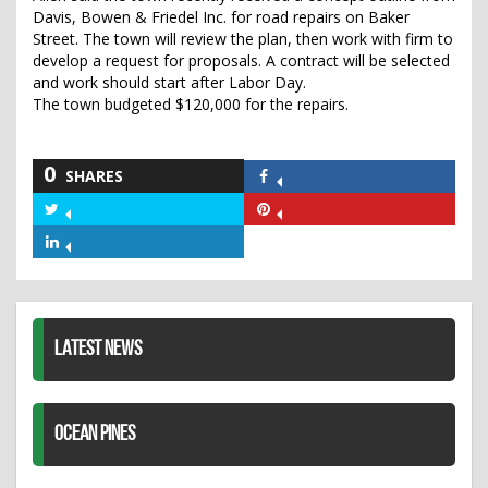
Davis, Bowen & Friedel Inc. for road repairs on Baker
Street. The town will review the plan, then work with firm to
develop a request for proposals. A contract will be selected
and work should start after Labor Day.
The town budgeted $120,000 for the repairs.
0
SHARES
Share
on
Share
Share
Facebook
on
on
Share
Twitter
Pinterest
on
LinkedIn
LATEST NEWS
OCEAN PINES