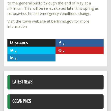
to the general public through the end of May at a
minimum. This will be re-evaluated later this spring as
coronavirus health emergency conditions change.
Visit the town website at berlinmd.gov for more
information.
0
SHARES
Share
on
Share
Share
Facebook
on
on
Share
Twitter
Pinterest
on
LinkedIn
LATEST NEWS
OCEAN PINES