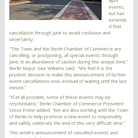
April
events,
but has
extende
d that
cancellation through June to avoid confusion and
uncertainty.
“The Town and the Berlin Chamber of Commerce are
cancelling, or postponing, all special events through
June, in an abundance of caution during this unique time,”
Berlin Mayor Gee Williams said. “We feel it is the
prudent decision to make this announcement of further
event cancellations now, instead of waiting until the last
minute.”
“If at all possible, some of these events may be
rescheduled,” Berlin Chamber of Commerce President
Steve Frene added. “We are also working with the Town
of Berlin to help promote a new event to responsibly
and safely celebrate the end of this very difficult time.”
This week’s announcement of cancelled events and