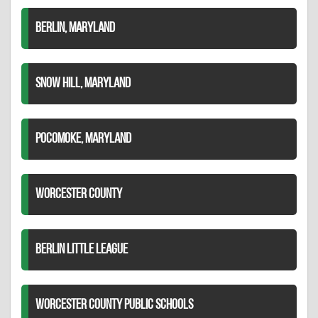
BERLIN, MARYLAND
SNOW HILL, MARYLAND
POCOMOKE, MARYLAND
WORCESTER COUNTY
BERLIN LITTLE LEAGUE
WORCESTER COUNTY PUBLIC SCHOOLS