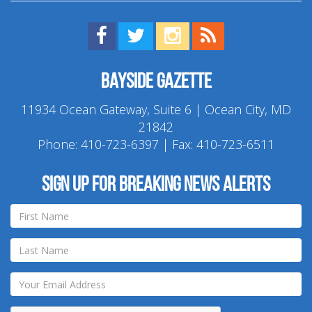
Find us on Facebook!
Visit us on Twitter!
View us on Instagram!
View our RSS Feed!
Bayside Gazette
11934 Ocean Gateway, Suite 6 | Ocean City, MD
21842
Phone:
410-723-6397
| Fax: 410-723-6511
Sign up for breaking news alerts