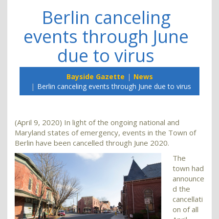
Berlin canceling
events through June
due to virus
Bayside Gazette
News
Berlin canceling events through June due to virus
(April 9, 2020) In light of the ongoing national and
Maryland states of emergency, events in the Town of
Berlin have been cancelled through June 2020.
The
town had
announce
d the
cancellati
on of all