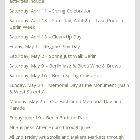
activities include:
Saturday, April 11 – Spring Celebration
Saturday, April 18 – Saturday, April 25 – Take Pride in
Berlin Week
Saturday, April 18 – Clean-Up Day
Friday, May 1 – Reggae Play Day
Saturday, May 2 – Spring Just Walk Berlin
Saturday, May 9 – Berlin Jazz & Blues Wine & Brews
Saturday, May 16 – Berlin Spring Cruisers
Sunday, May 24 – Memorial Day at the Monument (Main
& West Streets)
Monday, May 25 – Old-Fashioned Memorial Day and
Parade
Friday, June 19 – Berlin Bathtub Race
All Business After Hours through June
All 2nd Friday Art Strolls and Makers Markets through