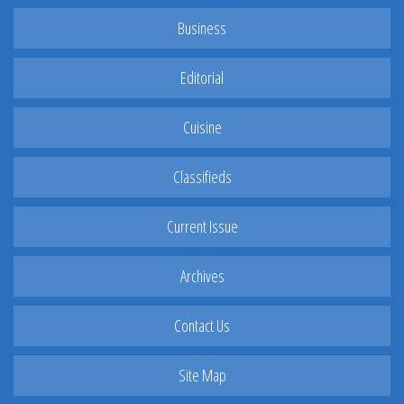
Business
Editorial
Cuisine
Classifieds
Current Issue
Archives
Contact Us
Site Map