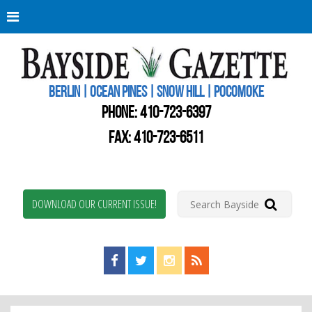
Berli
Oce
Pine
BERLIN | OCEAN PINES | SNOW HILL | POCOMOKE
New
Worc
PHONE:
410-723-6397
Coun
Bays
FAX: 410-723-6511
Gaze
DOWNLOAD OUR CURRENT ISSUE!
Find us on Facebook!
Visit us on Twitter!
View us on Instagram!
View our RSS Feed!