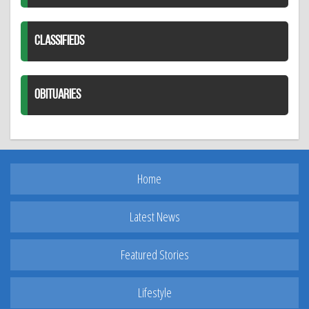
CLASSIFIEDS
OBITUARIES
Home
Latest News
Featured Stories
Lifestyle