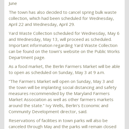
June
The town has also decided to cancel spring bulk waste
collection, which had been scheduled for Wednesday,
April 22 and Wednesday, April 29.
Yard Waste Collection scheduled for Wednesday, May 6
and Wednesday, May 13, will proceed as scheduled.
Important information regarding Yard Waste Collection
can be found on the town’s website on the Public Works
Department page.
As a food market, the Berlin Farmers Market will be able
to open as scheduled on Sunday, May 3 at 9 a.m.
“The Farmers Market will open on Sunday, May 3 and
the town will be implanting social distancing and safety
measures recommended by the Maryland Farmers
Market Association as well as other farmers markets
around the state.” Ivy Wells, Berlin’s Economic and
Community Development director, said.
Reservations of facilities in town parks will also be
canceled through May and the parks will remain closed