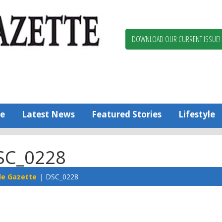
Berlin,
Ocean
Pines
DOWNLOAD OUR CURRENT ISSUE!
News
Worcester
County
Bayside
Gazette
e
Latest News
Featured Stories
Lifestyle
SC_0228
de Gazette
DSC_0228