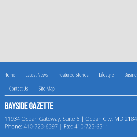
Home
Latest News
Featured Stories
Lifestyle
Busine
Contact Us
Site Map
Bayside Gazette
11934 Ocean Gateway, Suite 6 | Ocean City, MD 218
Phone:
410-723-6397
| Fax: 410-723-6511