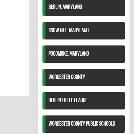
BERLIN, MARYLAND
SNOW HILL, MARYLAND
POCOMOKE, MARYLAND
WORCESTER COUNTY
BERLIN LITTLE LEAGUE
WORCESTER COUNTY PUBLIC SCHOOLS