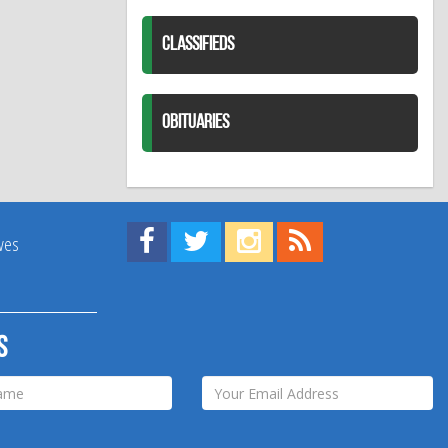
CLASSIFIEDS
OBITUARIES
Find us on Facebook!
Visit us on Twitter!
View us on Instagram!
View our RSS Feed!
ives
s