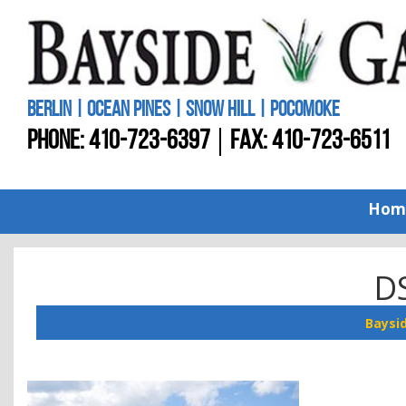
BERLIN | OCEAN PINES | SNOW HILL | POCOMOKE
PHONE:
410-723-6397
FAX: 410-723-6511
Hom
D
Baysi