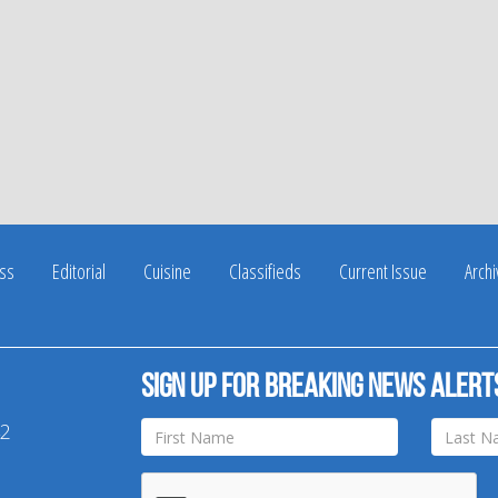
ss
Editorial
Cuisine
Classifieds
Current Issue
Arch
Sign up for breaking news alert
42