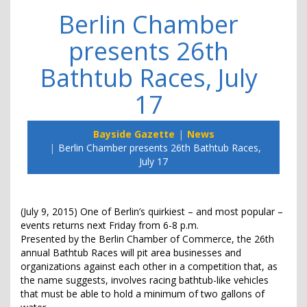
Berlin Chamber
presents 26th
Bathtub Races, July
17
Bayside Gazette
News
Berlin Chamber presents 26th Bathtub Races,
July 17
(July 9, 2015) One of Berlin’s quirkiest – and most popular –
events returns next Friday from 6-8 p.m.
Presented by the Berlin Chamber of Commerce, the 26th
annual Bathtub Races will pit area businesses and
organizations against each other in a competition that, as
the name suggests, involves racing bathtub-like vehicles
that must be able to hold a minimum of two gallons of