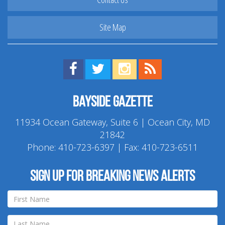
Site Map
Find us on Facebook!
Visit us on Twitter!
View us on Instagram!
View our RSS Feed!
Bayside Gazette
11934 Ocean Gateway, Suite 6 | Ocean City, MD
21842
Phone:
410-723-6397
| Fax: 410-723-6511
Sign up for breaking news alerts