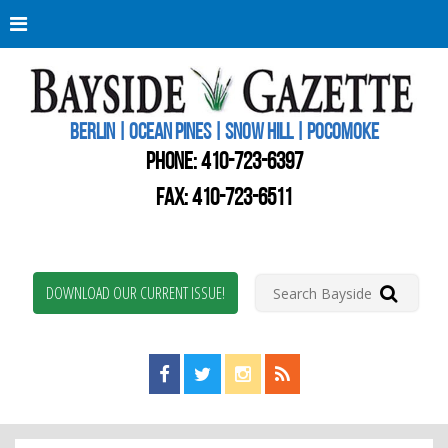
Berli
Oce
Pine
BERLIN | OCEAN PINES | SNOW HILL | POCOMOKE
New
Worc
PHONE:
410-723-6397
Coun
Bays
FAX: 410-723-6511
Gaze
DOWNLOAD OUR CURRENT ISSUE!
Find us on Facebook!
Visit us on Twitter!
View us on Instagram!
View our RSS Feed!