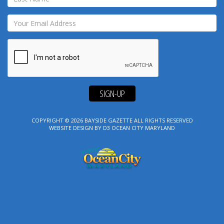
SIGN-UP
COPYRIGHT © 2026
BAYSIDE GAZETTE
ALL RIGHTS RESERVED
WEBSITE DESIGN
BY
D3
OCEAN CITY MARYLAND