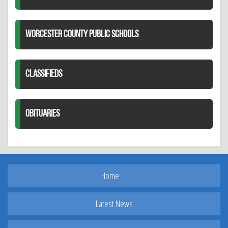
WORCESTER COUNTY PUBLIC SCHOOLS
CLASSIFIEDS
OBITUARIES
Home
Latest News