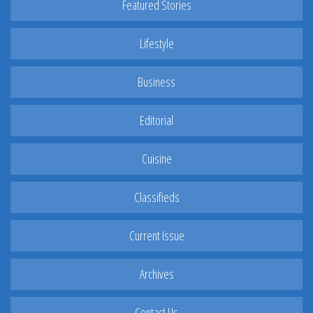
Featured Stories
Lifestyle
Business
Editorial
Cuisine
Classifieds
Current Issue
Archives
Contact Us