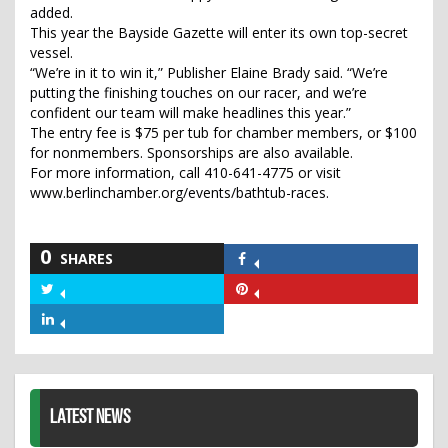
added.
This year the Bayside Gazette will enter its own top-secret
vessel.
“We’re in it to win it,” Publisher Elaine Brady said. “We’re
putting the finishing touches on our racer, and we’re
confident our team will make headlines this year.”
The entry fee is $75 per tub for chamber members, or $100
for nonmembers. Sponsorships are also available.
For more information, call 410-641-4775 or visit
www.berlinchamber.org/events/bathtub-races.
0
SHARES
Share
on
Share
Share
Facebook
on
on
Share
Twitter
Pinterest
on
LinkedIn
LATEST NEWS