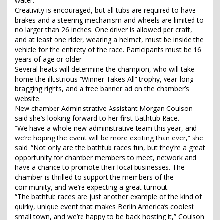
water.
Creativity is encouraged, but all tubs are required to have
brakes and a steering mechanism and wheels are limited to
no larger than 26 inches. One driver is allowed per craft,
and at least one rider, wearing a helmet, must be inside the
vehicle for the entirety of the race. Participants must be 16
years of age or older.
Several heats will determine the champion, who will take
home the illustrious “Winner Takes All” trophy, year-long
bragging rights, and a free banner ad on the chamber’s
website.
New chamber Administrative Assistant Morgan Coulson
said she’s looking forward to her first Bathtub Race.
“We have a whole new administrative team this year, and
we’re hoping the event will be more exciting than ever,” she
said. “Not only are the bathtub races fun, but they’re a great
opportunity for chamber members to meet, network and
have a chance to promote their local businesses. The
chamber is thrilled to support the members of the
community, and we’re expecting a great turnout.
“The bathtub races are just another example of the kind of
quirky, unique event that makes Berlin America’s coolest
small town, and we’re happy to be back hosting it,” Coulson