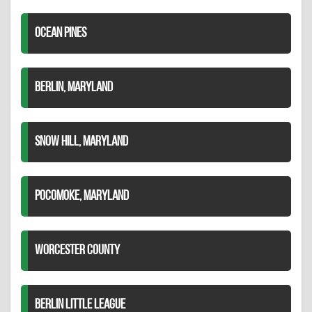
OCEAN PINES
BERLIN, MARYLAND
SNOW HILL, MARYLAND
POCOMOKE, MARYLAND
WORCESTER COUNTY
BERLIN LITTLE LEAGUE