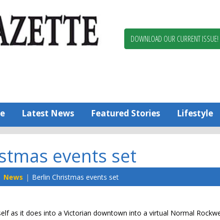
Berlin,
Ocean
Pines
DOWNLOAD OUR CURRENT ISSUE!
News
Worcester
County
Bayside
Gazette
e
Latest News
Featured Stories
Lifestyle
istmas events set
News
Berlin Christmas events set
self as it does into a Victorian downtown into a virtual Normal Rockwel