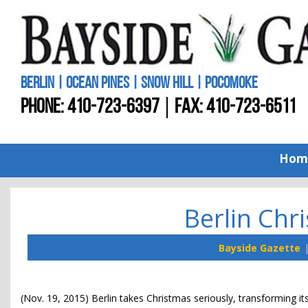
BERLIN | OCEAN PINES | SNOW HILL | POCOMOKE
PHONE:
410-723-6397
FAX: 410-723-6511
Hom
Berlin Chr
Bayside Gazette
(Nov. 19, 2015) Berlin takes Christmas seriously, transforming it