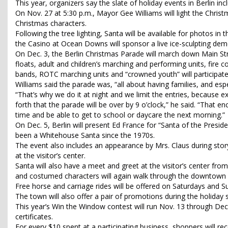
This year, organizers say the slate of holiday events in Berlin i
On Nov. 27 at 5:30 p.m., Mayor Gee Williams will light the Chri
Christmas characters.
Following the tree lighting, Santa will be available for photos in t
the Casino at Ocean Downs will sponsor a live ice-sculpting dem
On Dec. 3, the Berlin Christmas Parade will march down Main Stre
floats, adult and children’s marching and performing units, fire 
bands, ROTC marching units and “crowned youth” will participat
Williams said the parade was, “all about having families, and esp
“That’s why we do it at night and we limit the entries, because
forth that the parade will be over by 9 o’clock,” he said. “That e
time and be able to get to school or daycare the next morning.”
On Dec. 5, Berlin will present Ed France for “Santa of the Presid
been a Whitehouse Santa since the 1970s.
The event also includes an appearance by Mrs. Claus during stor
at the visitor’s center.
Santa will also have a meet and greet at the visitor’s center from
and costumed characters will again walk through the downtown 
Free horse and carriage rides will be offered on Saturdays and Su
The town will also offer a pair of promotions during the holiday 
This year’s Win the Window contest will run Nov. 13 through Dec.
certificates.
For every $10 spent at a participating business, shoppers will rec