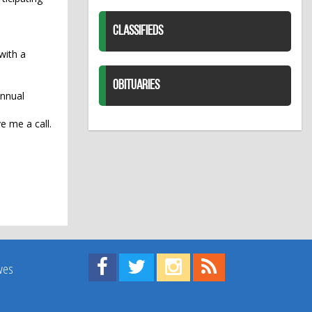
CLASSIFIEDS
 with a
OBITUARIES
annual
e me a call.
Find us on Facebook!
Visit us on Twitter!
View us on Instagram!
View our RSS Feed!
ives