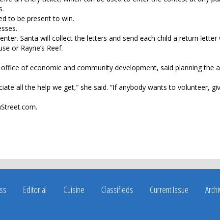
s.
ed to be present to win.
esses.
enter. Santa will collect the letters and send each child a return letter
use or Rayne’s Reef.
e office of economic and community development, said planning the 
iate all the help we get,” she said. “If anybody wants to volunteer, giv
nStreet.com.
ss
Editorial
Cuisine
Classifieds
Current Issue
Arch