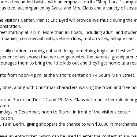
nclude a few added twists, with an emphasis on its “Shop Local” campai
stmas tree, accompanied by Santa and Mrs. Claus and a variety of cos
he Visitor’s Center. Pianist Eric Byrd will provide live music during the 
onstration.
et starting at 7 p.m. More than 80 floats, including adult- and stud
companies, commercial units, vehicle clubs, motorcycles, antique cars,
e.
ecially children, coming out and doing something bright and festive.”
 experience has shown that we can guarantee the parents, grandparent
ncourages them to bring the little kids out and they’ll get home at a re
ents from noon-4 p.m. at the visitor’s center on 14 South Main Street.
y time, along with Christmas characters walking the town and free ho
 noon-3 p.m. on Dec. 12 and 19. Mrs. Claus will reprise her role during
area.
ndays in December, noon to 3 p.m., in front of the visitor’s center.
season.
 18 in Berlin, giving shoppers the chance to win $3,000 in merchandis
eive an entry ticket, which can be used to enter the contest at any par