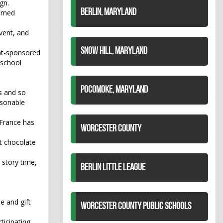
gn.
BERLIN, MARYLAND
tumed
event, and
SNOW HILL, MARYLAND
ent-sponsored
 school
POCOMOKE, MARYLAND
s and so
asonable
 France has
WORCESTER COUNTY
t chocolate
 story time,
BERLIN LITTLE LEAGUE
e and gift
WORCESTER COUNTY PUBLIC SCHOOLS
ticipating