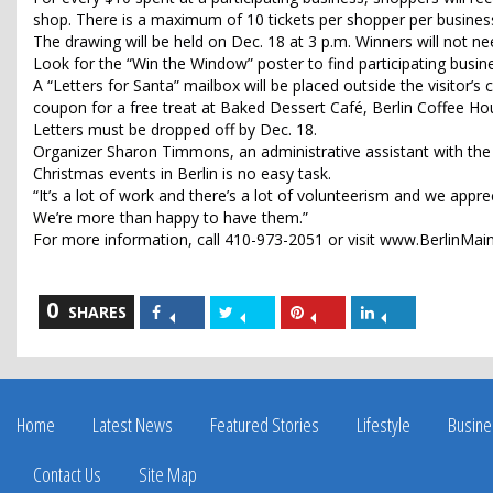
shop. There is a maximum of 10 tickets per shopper per busines
The drawing will be held on Dec. 18 at 3 p.m. Winners will not ne
Look for the “Win the Window” poster to find participating busin
A “Letters for Santa” mailbox will be placed outside the visitor’s c
coupon for a free treat at Baked Dessert Café, Berlin Coffee Ho
Letters must be dropped off by Dec. 18.
Organizer Sharon Timmons, an administrative assistant with th
Christmas events in Berlin is no easy task.
“It’s a lot of work and there’s a lot of volunteerism and we apprec
We’re more than happy to have them.”
For more information, call 410-973-2051 or visit www.BerlinMai
0
Share
Share
Share
Share
SHARES
on
on
on
on
Facebook
Twitter
Pinterest
LinkedIn
Home
Latest News
Featured Stories
Lifestyle
Busine
Contact Us
Site Map