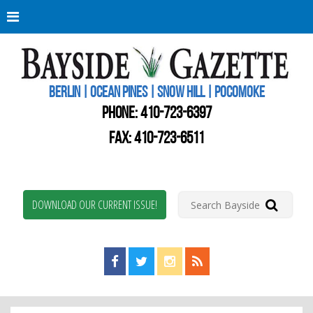
Berli
Oce
Pine
BERLIN | OCEAN PINES | SNOW HILL | POCOMOKE
New
Worc
PHONE:
410-723-6397
Coun
Bays
FAX: 410-723-6511
Gaze
DOWNLOAD OUR CURRENT ISSUE!
Find us on Facebook!
Visit us on Twitter!
View us on Instagram!
View our RSS Feed!