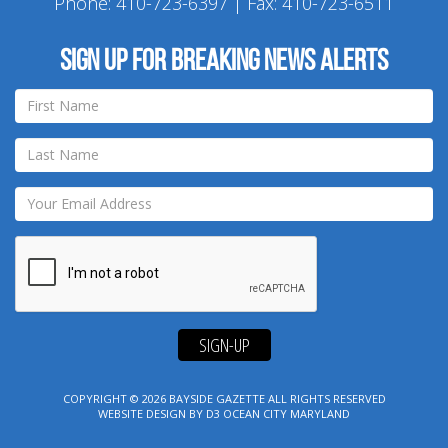
Phone:
410-723-6397
| Fax: 410-723-6511
Sign up for breaking news alerts
SIGN-UP
COPYRIGHT © 2026
BAYSIDE GAZETTE
ALL RIGHTS RESERVED
WEBSITE DESIGN
BY
D3
OCEAN CITY MARYLAND