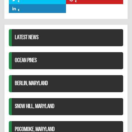
Share
Share
Facebook
on
on
Share
Twitter
Pinterest
on
LinkedIn
LATEST NEWS
OCEAN PINES
BERLIN, MARYLAND
SNOW HILL, MARYLAND
POCOMOKE, MARYLAND