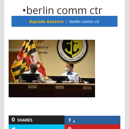
•berlin comm ctr
Bayside Gazette
•berlin comm ctr
0
SHARES
Share
on