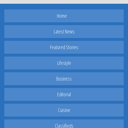
Home
Latest News
Featured Stories
Lifestyle
Business
Editorial
Cuisine
Classifieds