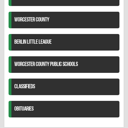
WORCESTER COUNTY
BERLIN LITTLE LEAGUE
WORCESTER COUNTY PUBLIC SCHOOLS
CLASSIFIEDS
OBITUARIES