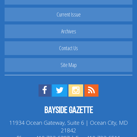
Current Issue
Archives
Contact Us
Site Map
Find us on Facebook!
Visit us on Twitter!
View us on Instagram!
View our RSS Feed!
Bayside Gazette
11934 Ocean Gateway, Suite 6 | Ocean City, MD
21842