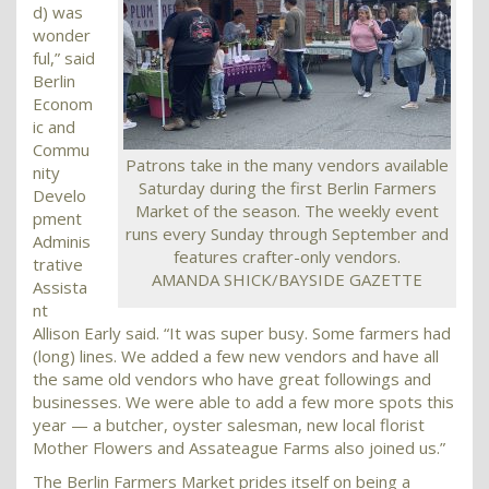
d) was
wonder
ful,” said
Berlin
Econom
ic and
Commu
Patrons take in the many vendors available
nity
Saturday during the first Berlin Farmers
Develo
Market of the season. The weekly event
pment
runs every Sunday through September and
Adminis
features crafter-only vendors.
trative
AMANDA SHICK/BAYSIDE GAZETTE
Assista
nt
Allison Early said. “It was super busy. Some farmers had
(long) lines. We added a few new vendors and have all
the same old vendors who have great followings and
businesses. We were able to add a few more spots this
year — a butcher, oyster salesman, new local florist
Mother Flowers and Assateague Farms also joined us.”
The Berlin Farmers Market prides itself on being a