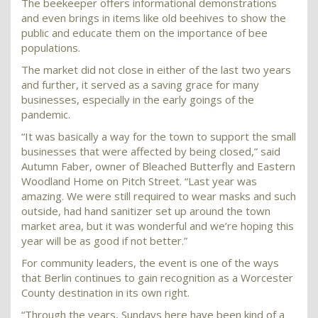
The beekeeper offers informational demonstrations
and even brings in items like old beehives to show the
public and educate them on the importance of bee
populations.
The market did not close in either of the last two years
and further, it served as a saving grace for many
businesses, especially in the early goings of the
pandemic.
“It was basically a way for the town to support the small
businesses that were affected by being closed,” said
Autumn Faber, owner of Bleached Butterfly and Eastern
Woodland Home on Pitch Street. “Last year was
amazing. We were still required to wear masks and such
outside, had hand sanitizer set up around the town
market area, but it was wonderful and we’re hoping this
year will be as good if not better.”
For community leaders, the event is one of the ways
that Berlin continues to gain recognition as a Worcester
County destination in its own right.
“Through the years, Sundays here have been kind of a