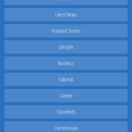
Latest News
Featured Stories
Lifestyle
Business
Editorial
Cuisine
Classifieds
Current Issue