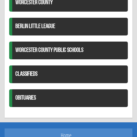
WORCESTER COUNTY
BERLIN LITTLE LEAGUE
WORCESTER COUNTY PUBLIC SCHOOLS
CLASSIFIEDS
OBITUARIES
Home