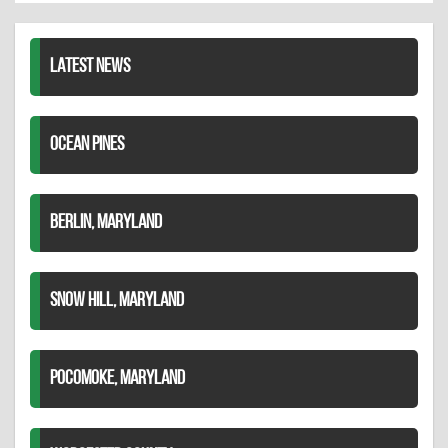
LinkedIn
LATEST NEWS
OCEAN PINES
BERLIN, MARYLAND
SNOW HILL, MARYLAND
POCOMOKE, MARYLAND