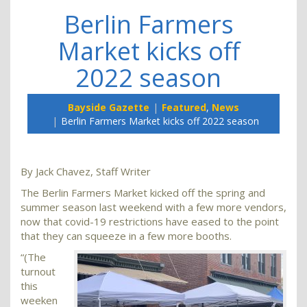
Berlin Farmers
Market kicks off
2022 season
Bayside Gazette
Featured
,
News
Berlin Farmers Market kicks off 2022 season
By Jack Chavez, Staff Writer
The Berlin Farmers Market kicked off the spring and
summer season last weekend with a few more vendors,
now that covid-19 restrictions have eased to the point
that they can squeeze in a few more booths.
“(The
turnout
this
weeken