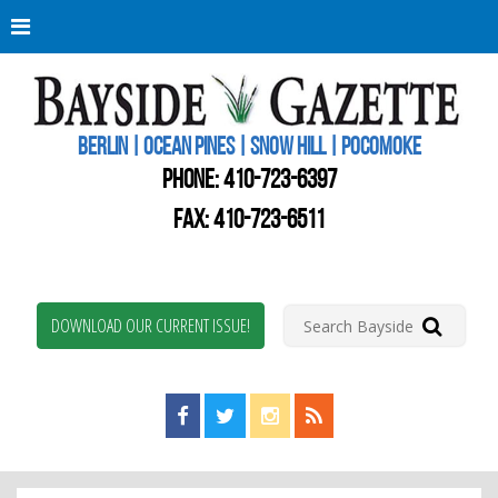
Berli
Oce
Pine
BERLIN | OCEAN PINES | SNOW HILL | POCOMOKE
New
Worc
PHONE:
410-723-6397
Coun
Bays
FAX: 410-723-6511
Gaze
DOWNLOAD OUR CURRENT ISSUE!
Find us on Facebook!
Visit us on Twitter!
View us on Instagram!
View our RSS Feed!