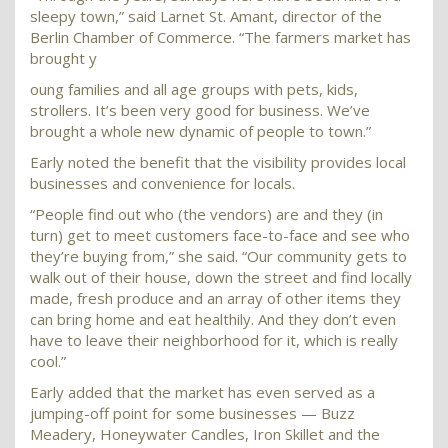
sleepy town,” said Larnet St. Amant, director of the
Berlin Chamber of Commerce. “The farmers market has
brought y
oung families and all age groups with pets, kids,
strollers. It’s been very good for business. We’ve
brought a whole new dynamic of people to town.”
Early noted the benefit that the visibility provides local
businesses and convenience for locals.
“People find out who (the vendors) are and they (in
turn) get to meet customers face-to-face and see who
they’re buying from,” she said. “Our community gets to
walk out of their house, down the street and find locally
made, fresh produce and an array of other items they
can bring home and eat healthily. And they don’t even
have to leave their neighborhood for it, which is really
cool.”
Early added that the market has even served as a
jumping-off point for some businesses — Buzz
Meadery, Honeywater Candles, Iron Skillet and the