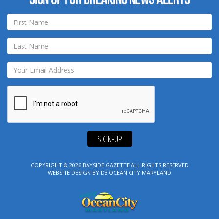
Sign up for breaking news alerts
SIGN-UP
COPYRIGHT © 2026
BAYSIDE GAZETTE
ALL RIGHTS RESERVED
WEBSITE DESIGN
BY
D3
OCEAN CITY MARYLAND