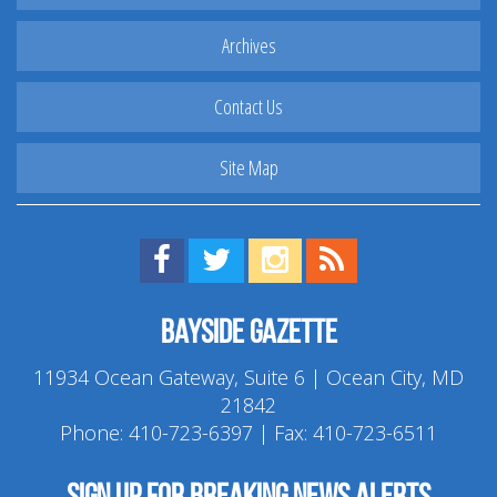
Archives
Contact Us
Site Map
Find us on Facebook!
Visit us on Twitter!
View us on Instagram!
View our RSS Feed!
Bayside Gazette
11934 Ocean Gateway, Suite 6 | Ocean City, MD
21842
Phone:
410-723-6397
| Fax: 410-723-6511