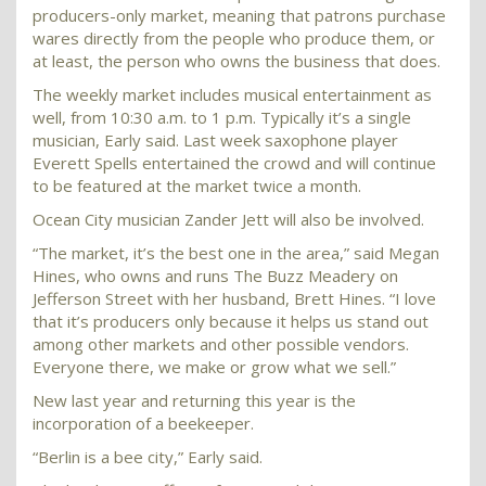
producers-only market, meaning that patrons purchase
wares directly from the people who produce them, or
at least, the person who owns the business that does.
The weekly market includes musical entertainment as
well, from 10:30 a.m. to 1 p.m. Typically it’s a single
musician, Early said. Last week saxophone player
Everett Spells entertained the crowd and will continue
to be featured at the market twice a month.
Ocean City musician Zander Jett will also be involved.
“The market, it’s the best one in the area,” said Megan
Hines, who owns and runs The Buzz Meadery on
Jefferson Street with her husband, Brett Hines. “I love
that it’s producers only because it helps us stand out
among other markets and other possible vendors.
Everyone there, we make or grow what we sell.”
New last year and returning this year is the
incorporation of a beekeeper.
“Berlin is a bee city,” Early said.