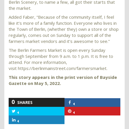
Berlin Scenery, to name a few, all got their starts that
the market.
Added Faber, “Because of the community itself, I feel
like it’s more of a family function. Everyone who lives in
the Town of Berlin, (whether they) own a store or shop
regularly, comes out on Sunday to support all of the
farmers market vendors and it’s awesome to see.”
The Berlin Farmers Market is open every Sunday
through September from 9 a.m. to 1 p.m. It is free to
attend. For more information,
visit https://berlinmainstreet.com/farmersmarket.
This story appears in the print version of Bayside
Gazette on May 5, 2022.
0
SHARES
Share
on
Share
Share
Facebook
on
on
Share
Twitter
Pinterest
on