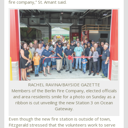
fire company,” St. Amant said.
RACHEL RAVINA/BAYSIDE GAZETTE
Members of the Berlin Fire Company, elected officials
and area residents smile for a photo on Sunday as a
ribbon is cut unveiling the new Station 3 on Ocean
Gateway.
Even though the new fire station is outside of town,
Fitzgerald stressed that the volunteers work to serve