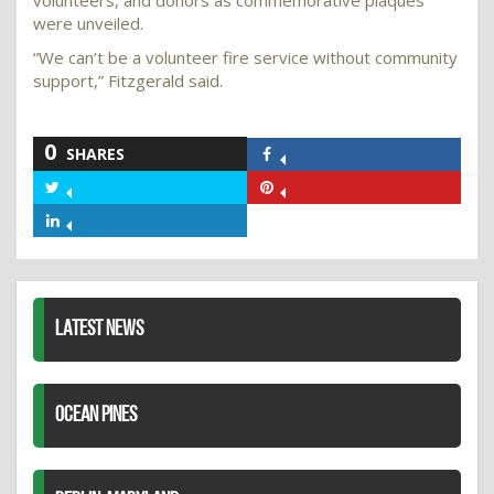
were unveiled.
“We can’t be a volunteer fire service without community
support,” Fitzgerald said.
0
SHARES
Share
on
Share
Share
Facebook
on
on
Share
Twitter
Pinterest
on
LinkedIn
LATEST NEWS
OCEAN PINES