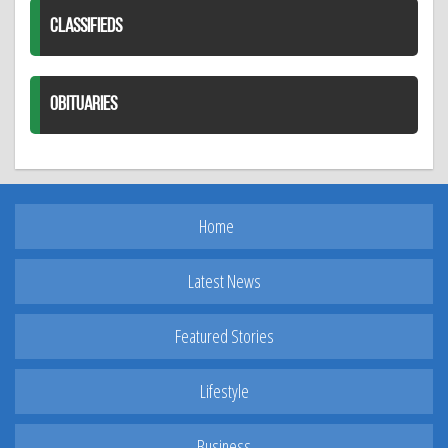
CLASSIFIEDS
OBITUARIES
Home
Latest News
Featured Stories
Lifestyle
Business