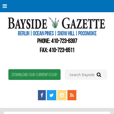
Berli
Oce
Pine
BERLIN | OCEAN PINES | SNOW HILL | POCOMOKE
New
Worc
PHONE:
410-723-6397
Coun
Bays
FAX: 410-723-6511
Gaze
DOWNLOAD OUR CURRENT ISSUE!
Find us on Facebook!
Visit us on Twitter!
View us on Instagram!
View our RSS Feed!