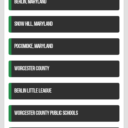
BERLIN, MARYLAND
SNOW HILL, MARYLAND
POCOMOKE, MARYLAND
WORCESTER COUNTY
BERLIN LITTLE LEAGUE
WORCESTER COUNTY PUBLIC SCHOOLS