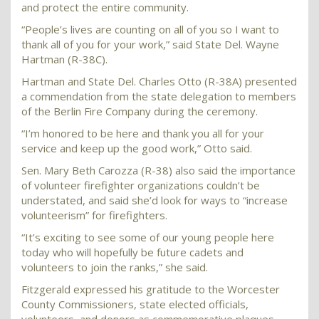
and protect the entire community.
“People’s lives are counting on all of you so I want to
thank all of you for your work,” said State Del. Wayne
Hartman (R-38C).
Hartman and State Del. Charles Otto (R-38A) presented
a commendation from the state delegation to members
of the Berlin Fire Company during the ceremony.
“I’m honored to be here and thank you all for your
service and keep up the good work,” Otto said.
Sen. Mary Beth Carozza (R-38) also said the importance
of volunteer firefighter organizations couldn’t be
understated, and said she’d look for ways to “increase
volunteerism” for firefighters.
“It’s exciting to see some of our young people here
today who will hopefully be future cadets and
volunteers to join the ranks,” she said.
Fitzgerald expressed his gratitude to the Worcester
County Commissioners, state elected officials,
volunteers, and donors as commemorative plaques