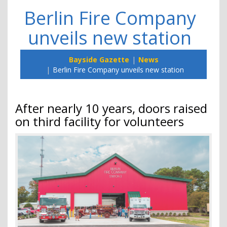
Berlin Fire Company
unveils new station
Bayside Gazette
News
Berlin Fire Company unveils new station
After nearly 10 years, doors raised
on third facility for volunteers