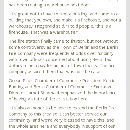
has been renting a warehouse next door.
“It’s great not to have to rent a building, and come to a
building that you own, and make it a firehouse, and not a
warehouse,” Fitzgerald said. “I told people, ‘this is a
firehouse. That was a warehouse.’”
The fire station finally came to fruition, but not without
some controversy as the Town of Berlin and the Berlin
Fire Company were frequently at odds over funding,
with town officials concerned about using Berlin tax
dollars to help pay for an out-of-town facility. The fire
company assured them that was not the case.
Ocean Pines Chamber of Commerce President Kerrie
Bunting and Berlin Chamber of Commerce Executive
Director Larnet St. Amant emphasized the importance
of having a state of the art station here.
“It’s also an honor to be able to extend the Berlin Fire
Company to this area so it can better service our
community, and we’re very blessed to have this land
the whole area here and everybody in support of our