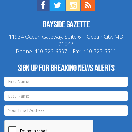
Find us on Facebook!
Visit us on Twitter!
View us on Instagram!
View our RSS Feed!
Bayside Gazette
11934 Ocean Gateway, Suite 6 | Ocean City, MD
21842
Phone:
410-723-6397
| Fax: 410-723-6511
Sign up for breaking news alerts