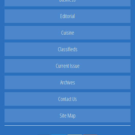
Editorial
Cuisine
Classifieds
Current Issue
Archives
Contact Us
Site Map