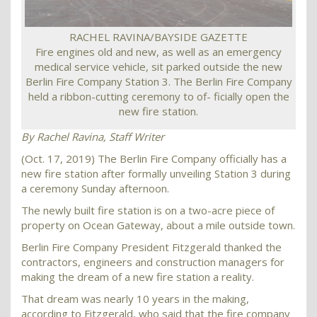
RACHEL RAVINA/BAYSIDE GAZETTE
Fire engines old and new, as well as an emergency
medical service vehicle, sit parked outside the new
Berlin Fire Company Station 3. The Berlin Fire Company
held a ribbon-cutting ceremony to of- ficially open the
new fire station.
By Rachel Ravina, Staff Writer
(Oct. 17, 2019) The Berlin Fire Company officially has a
new fire station after formally unveiling Station 3 during
a ceremony Sunday afternoon.
The newly built fire station is on a two-acre piece of
property on Ocean Gateway, about a mile outside town.
Berlin Fire Company President Fitzgerald thanked the
contractors, engineers and construction managers for
making the dream of a new fire station a reality.
That dream was nearly 10 years in the making,
according to Fitzgerald, who said that the fire company