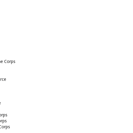
ine Corps
orce
e
orps
orps
 Corps