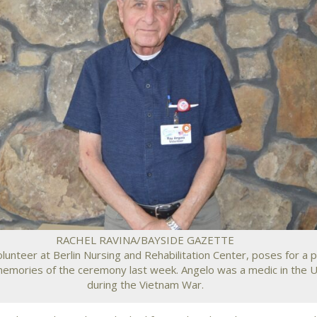
RACHEL RAVINA/BAYSIDE GAZETTE
lunteer at Berlin Nursing and Rehabilitation Center, poses for a 
memories of the ceremony last week. Angelo was a medic in the U
during the Vietnam War.