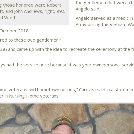
the gentlemen that weren’t 
ong those honored were Robert
Angelo said.
ft, and John Andrews, right, 99.5,
d War II.
Angelo served as a medic in 
Army during the Vietnam Wa
e October 2018.
mpared to these two gentlemen.”
38) and came up with the idea to recreate the ceremony at the fac
ys had the service here because it was your own personal servic
 Home veterans and hometown heroes,” Carozza said in a stateme
Berlin Nursing Home veterans.”