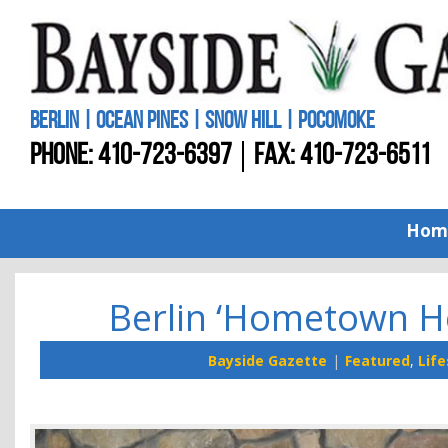
BERLIN | OCEAN PINES | SNOW HILL | POCOMOKE
PHONE:
410-723-6397
FAX: 410-723-6511
Hom
Berlin ‘Hometown He
Bayside Gazette
Featured
,
Life