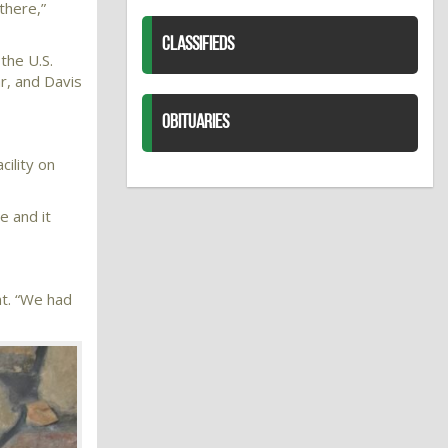
there,”
CLASSIFIEDS
the U.S.
r, and Davis
OBITUARIES
ility on
e and it
nt. “We had