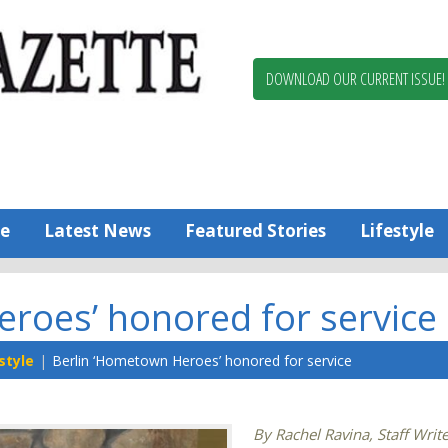
Berlin,
Ocean
Pines
DOWNLOAD OUR CURRENT ISSUE!
News
Worcester
County
Bayside
Gazette
e
Latest News
Featured Stories
Lifestyle
roes’ honored for service
style
Berlin ‘Hometown Heroes’ honored for service
By Rachel Ravina, Staff Writ