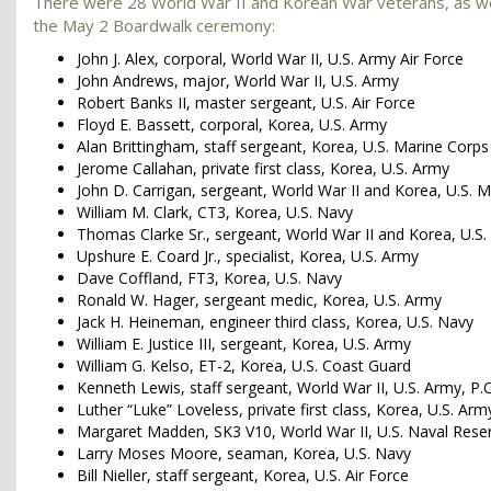
There were 28 World War II and Korean War veterans, as we
the May 2 Boardwalk ceremony:
John J. Alex, corporal, World War II, U.S. Army Air Force
John Andrews, major, World War II, U.S. Army
Robert Banks II, master sergeant, U.S. Air Force
Floyd E. Bassett, corporal, Korea, U.S. Army
Alan Brittingham, staff sergeant, Korea, U.S. Marine Corps
Jerome Callahan, private first class, Korea, U.S. Army
John D. Carrigan, sergeant, World War II and Korea, U.S. 
William M. Clark, CT3, Korea, U.S. Navy
Thomas Clarke Sr., sergeant, World War II and Korea, U.S
Upshure E. Coard Jr., specialist, Korea, U.S. Army
Dave Coffland, FT3, Korea, U.S. Navy
Ronald W. Hager, sergeant medic, Korea, U.S. Army
Jack H. Heineman, engineer third class, Korea, U.S. Navy
William E. Justice III, sergeant, Korea, U.S. Army
William G. Kelso, ET-2, Korea, U.S. Coast Guard
Kenneth Lewis, staff sergeant, World War II, U.S. Army, P.
Luther “Luke” Loveless, private first class, Korea, U.S. Ar
Margaret Madden, SK3 V10, World War II, U.S. Naval Rese
Larry Moses Moore, seaman, Korea, U.S. Navy
Bill Nieller, staff sergeant, Korea, U.S. Air Force