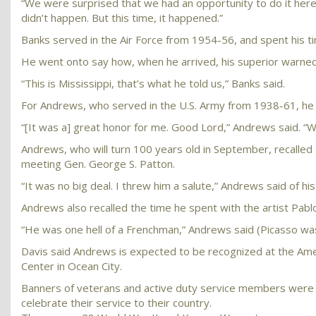
“We were surprised that we had an opportunity to do it here 
didn’t happen. But this time, it happened.”
Banks served in the Air Force from 1954-56, and spent his tim
He went onto say how, when he arrived, his superior warned 
“This is Mississippi, that’s what he told us,” Banks said.
For Andrews, who served in the U.S. Army from 1938-61, he s
“[It was a] great honor for me. Good Lord,” Andrews said. “W
Andrews, who will turn 100 years old in September, recalled 
meeting Gen. George S. Patton.
“It was no big deal. I threw him a salute,” Andrews said of hi
Andrews also recalled the time he spent with the artist Pabl
“He was one hell of a Frenchman,” Andrews said (Picasso was 
Davis said Andrews is expected to be recognized at the Ame
Center in Ocean City.
Banners of veterans and active duty service members were 
celebrate their service to their country.