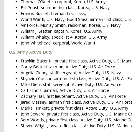
Thomas O’Keefe, corporal, Korea, U.S. Army
Bill Poust, seaman first class, Korea, U.S. Navy
Francis Russell, fireman first class,
World War II, U.S. Navy, Budd Shea, airman first class, U.S.
Air Force, Murray Smith, radioman, Korea, U.S. Navy
William J. Stetter, captain, Korea, U.S. Army
William Whaley, specialist 4, Korea, U.S. Army
John Whitehead, corporal, World War II
U.S. Army Active Duty:
Franklin Baker III, private first class, Active Duty, U.S. Mar
Corey Beckett, airman, Active Duty, U.S. Air Force
Angelia Cleary, staff sergeant, Active Duty, U.S. Navy
Shyheim Cousar, airman first class, Active Duty, U.S. Air F
Mike Diehl, staff sergeant, Active Duty, U.S. Air Force
Carl Echols, airman, Active Duty, U.S. Air Force
Zachary Hall, first lieutenant, Active Duty, U.S. Air Force
Jared Massey, airman first class, Active Duty, U.S. Air Forc
Markell Pinkett, private first class, Active Duty, U.S. Army
John Seward, private first class, Active Duty, U.S. Marine C
Seth Woods, private first class, Active Duty, U.S. Marine C
Steven Wright, private first class, Active Duty, U.S. Marine