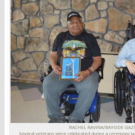
RACHEL RAVINA/BAYSIDE GAZ
Several veterans were celebrated during a ceremony las