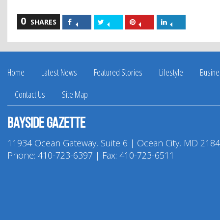
0
Share
Share
Share
Share
SHARES
on
on
on
on
Facebook
Twitter
Pinterest
LinkedIn
Home
Latest News
Featured Stories
Lifestyle
Busine
Contact Us
Site Map
Bayside Gazette
11934 Ocean Gateway, Suite 6 | Ocean City, MD 218
Phone:
410-723-6397
| Fax: 410-723-6511