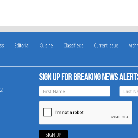
ss
Editorial
Cuisine
Classifieds
Current Issue
Arch
Sign up for breaking news alert
42
SIGN-UP