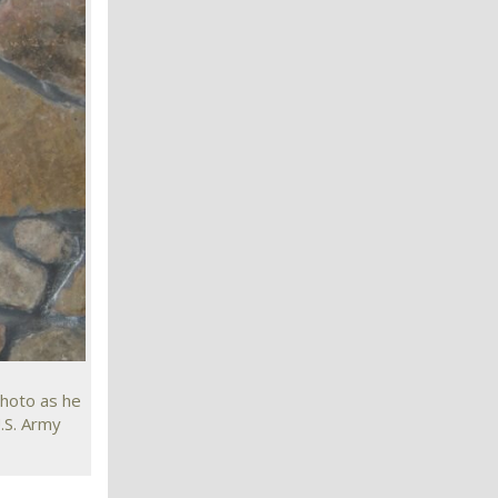
photo as he
.S. Army