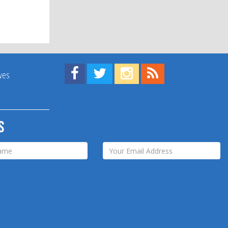
Find us on Facebook!
Visit us on Twitter!
View us on Instagram!
View our RSS Feed!
ives
s