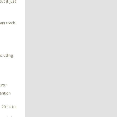
ut it just
in track.
ncluding
rs.”
ention
e 2014 to