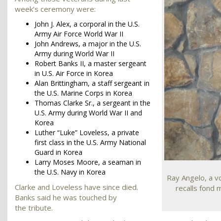
week’s ceremony were:
John J. Alex, a corporal in the U.S.
Army Air Force World War II
John Andrews, a major in the U.S.
Army during World War II
Robert Banks II, a master sergeant
in U.S. Air Force in Korea
Alan Brittingham, a staff sergeant in
the U.S. Marine Corps in Korea
Thomas Clarke Sr., a sergeant in the
U.S. Army during World War II and
Korea
Luther “Luke” Loveless, a private
first class in the U.S. Army National
Guard in Korea
Larry Moses Moore, a seaman in
the U.S. Navy in Korea
Ray Angelo, a vo
Clarke and Loveless have since died.
recalls fond 
Banks said he was touched by
the tribute.