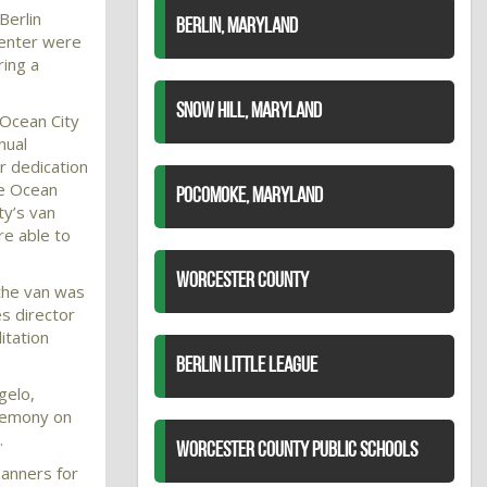
Berlin
BERLIN, MARYLAND
Center were
ring a
SNOW HILL, MARYLAND
 Ocean City
nual
 dedication
he Ocean
POCOMOKE, MARYLAND
ty’s van
e able to
WORCESTER COUNTY
the van was
ies director
itation
BERLIN LITTLE LEAGUE
gelo,
remony on
.
WORCESTER COUNTY PUBLIC SCHOOLS
banners for