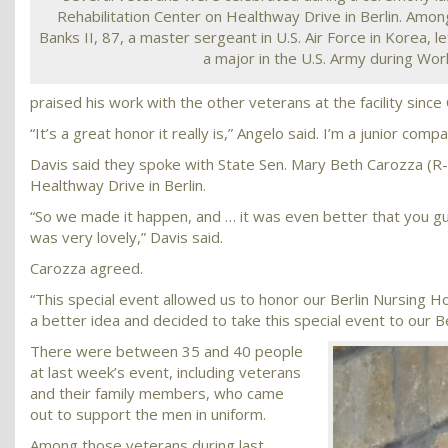
Rehabilitation Center on Healthway Drive in Berlin. Am
Banks II, 87, a master sergeant in U.S. Air Force in Korea, le
a major in the U.S. Army during Worl
praised his work with the other veterans at the facility sinc
“It’s a great honor it really is,” Angelo said. I’m a junior co
Davis said they spoke with State Sen. Mary Beth Carozza (R-
Healthway Drive in Berlin.
“So we made it happen, and … it was even better that you gu
was very lovely,” Davis said.
Carozza agreed.
“This special event allowed us to honor our Berlin Nursing
a better idea and decided to take this special event to our 
There were between 35 and 40 people
at last week’s event, including veterans
and their family members, who came
out to support the men in uniform.
Among those veterans during last