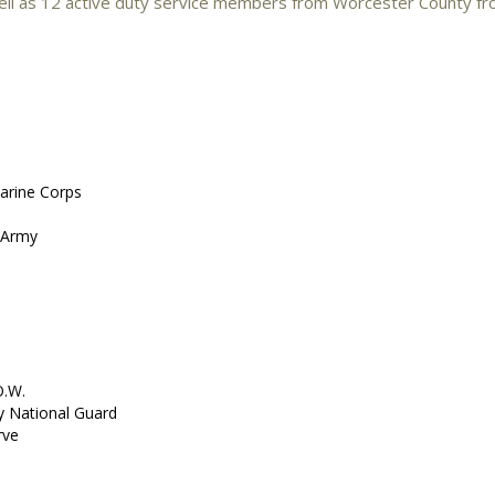
ll as 12 active duty service members from Worcester County fr
Marine Corps
. Army
O.W.
my National Guard
rve