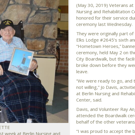
(May 30, 2019) Veterans at 
Nursing and Rehabilitation 
honored for their service du
ceremony last Wednesday.
They were originally part of
Elks Lodge #2645’s sixth an
“Hometown Heroes,” banner
ceremony, held May 2 on t
City Boardwalk, but the facili
broke down before they wer
leave.
“We were ready to go, and 
not willing,” Jo Davis, activit
at Berlin Nursing and Rehabil
Center, said.
Davis, and Volunteer Ray An
attended the Boardwalk ce
behalf of the other veterans
ETTE
“I was proud to accept the 
t week at Berlin Nursing and