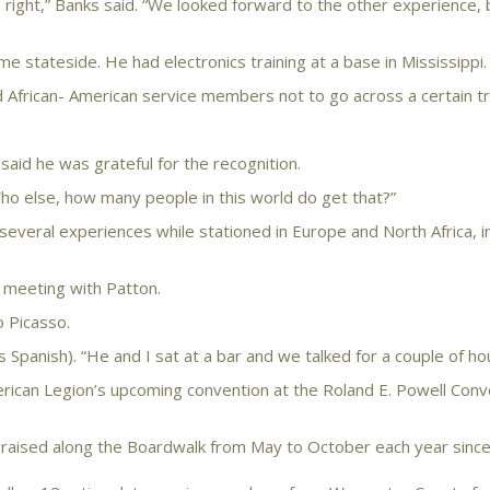
right,” Banks said. “We looked forward to the other experience, b
e stateside. He had electronics training at a base in Mississippi.
African- American service members not to go across a certain tra
aid he was grateful for the recognition.
ho else, how many people in this world do get that?”
several experiences while stationed in Europe and North Africa, i
s meeting with Patton.
o Picasso.
Spanish). “He and I sat at a bar and we talked for a couple of hou
rican Legion’s upcoming convention at the Roland E. Powell Conv
raised along the Boardwalk from May to October each year sinc