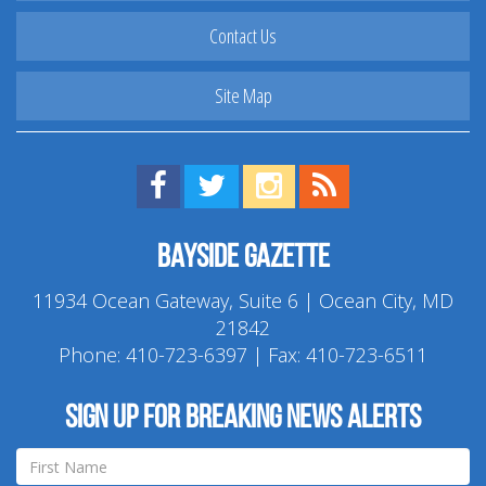
Contact Us
Site Map
Find us on Facebook!
Visit us on Twitter!
View us on Instagram!
View our RSS Feed!
Bayside Gazette
11934 Ocean Gateway, Suite 6 | Ocean City, MD
21842
Phone:
410-723-6397
| Fax: 410-723-6511
Sign up for breaking news alerts