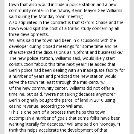
town that also would include a police station and a new
community center in the future, Berlin Mayor Gee Williams
said during the Monday town meeting.
Also stipulated in the contract is that Oxford Chase and the
town would split the cost of a traffic study concerning all
three developments.
Williams said the town had been in discussions with the
developer during closed meetings for some time and he
characterized the discussions as “upfront and businesslike.”
The new police station, Williams said, would likely start
construction “about this time next year.” He added that
Berlin police had been dealing with an inadequate facility for
a number of years and predicted the new station would
serve the town “at least through the mid-century.”
Of the new community center, Williams did not offer a
timeline, but said, “we’re not talking decades anymore.”
Berlin originally bought the parcel of land in 2010 using
casino revenue, according to Williams.
“This is one part of a process that helps this town
accomplish a number of goals that some folks have been
wanting literally for decades,” Williams said on Monday. “I
think this helps accelerate the development of that