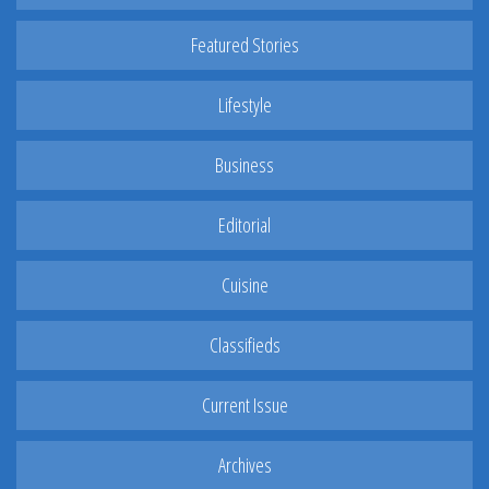
Featured Stories
Lifestyle
Business
Editorial
Cuisine
Classifieds
Current Issue
Archives