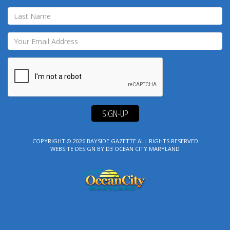
SIGN-UP
COPYRIGHT © 2026
BAYSIDE GAZETTE
ALL RIGHTS RESERVED
WEBSITE DESIGN
BY
D3
OCEAN CITY MARYLAND