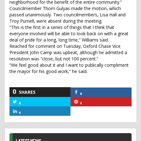
neighborhood for the benefit of the entire community.”
Councilmember Thom Gulyas made the motion, which
passed unanimously. Two councilmembers, Lisa Hall and
Troy Purnell, were absent during the meeting.
“This is the first in a series of things that I think that
everyone involved will be able to look back on with a great
deal of pride for a long, long time,” Williams said.
Reached for comment on Tuesday, Oxford Chase Vice
President John Camp was upbeat, although he admitted a
resolution was “close, but not 100 percent.”
“We feel good about it and I want to publically compliment
the mayor for his good work,” he said.
0
SHARES
Share
on
Share
Share
Facebook
on
on
Share
Twitter
Pinterest
on
LinkedIn