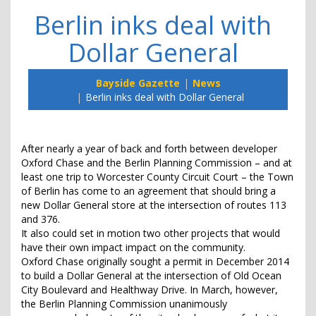
Berlin inks deal with
Dollar General
Bayside Gazette
News
Berlin inks deal with Dollar General
After nearly a year of back and forth between developer
Oxford Chase and the Berlin Planning Commission – and at
least one trip to Worcester County Circuit Court – the Town
of Berlin has come to an agreement that should bring a
new Dollar General store at the intersection of routes 113
and 376.
It also could set in motion two other projects that would
have their own impact impact on the community.
Oxford Chase originally sought a permit in December 2014
to build a Dollar General at the intersection of Old Ocean
City Boulevard and Healthway Drive. In March, however,
the Berlin Planning Commission unanimously