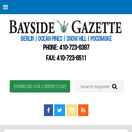
Berli
Oce
Pine
BERLIN | OCEAN PINES | SNOW HILL | POCOMOKE
New
Worc
PHONE:
410-723-6397
Coun
Bays
FAX: 410-723-6511
Gaze
DOWNLOAD OUR CURRENT ISSUE!
Find us on Facebook!
Visit us on Twitter!
View us on Instagram!
View our RSS Feed!