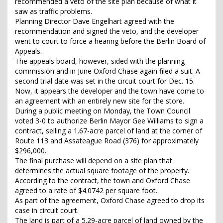
recommended a veto of the site plan because of what it
saw as traffic problems.
Planning Director Dave Engelhart agreed with the
recommendation and signed the veto, and the developer
went to court to force a hearing before the Berlin Board of
Appeals.
The appeals board, however, sided with the planning
commission and in June Oxford Chase again filed a suit. A
second trial date was set in the circuit court for Dec. 15.
Now, it appears the developer and the town have come to
an agreement with an entirely new site for the store.
During a public meeting on Monday, the Town Council
voted 3-0 to authorize Berlin Mayor Gee Williams to sign a
contract, selling a 1.67-acre parcel of land at the corner of
Route 113 and Assateague Road (376) for approximately
$296,000.
The final purchase will depend on a site plan that
determines the actual square footage of the property.
According to the contract, the town and Oxford Chase
agreed to a rate of $4.0742 per square foot.
As part of the agreement, Oxford Chase agreed to drop its
case in circuit court.
The land is part of a 5.29-acre parcel of land owned by the