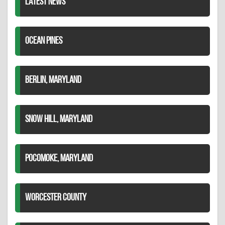
LATEST NEWS
OCEAN PINES
BERLIN, MARYLAND
SNOW HILL, MARYLAND
POCOMOKE, MARYLAND
WORCESTER COUNTY