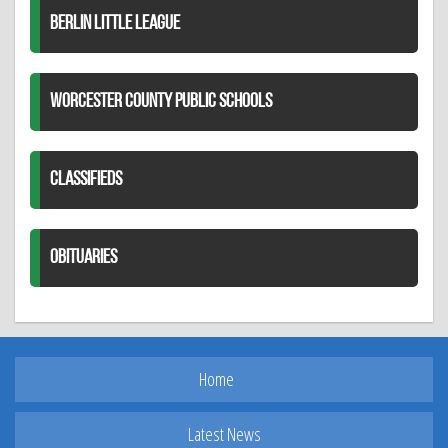
BERLIN LITTLE LEAGUE
WORCESTER COUNTY PUBLIC SCHOOLS
CLASSIFIEDS
OBITUARIES
Home
Latest News