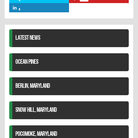
Share
Share
Facebook
on
on
Share
Twitter
Pinterest
on
LinkedIn
LATEST NEWS
OCEAN PINES
BERLIN, MARYLAND
SNOW HILL, MARYLAND
POCOMOKE, MARYLAND