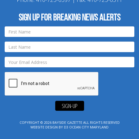
Sign up for breaking news alerts
SIGN-UP
COPYRIGHT © 2026
BAYSIDE GAZETTE
ALL RIGHTS RESERVED
WEBSITE DESIGN
BY
D3
OCEAN CITY MARYLAND