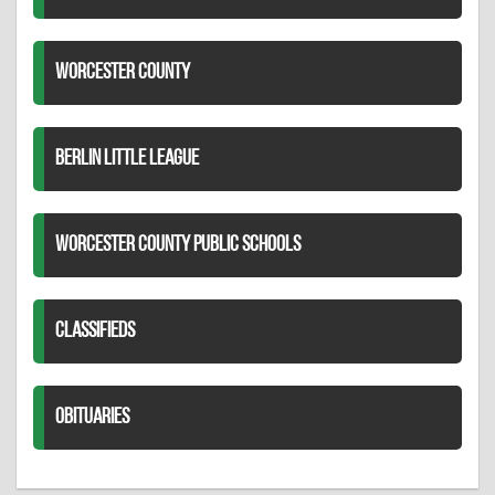
WORCESTER COUNTY
BERLIN LITTLE LEAGUE
WORCESTER COUNTY PUBLIC SCHOOLS
CLASSIFIEDS
OBITUARIES