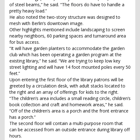
of steel beams,” he said. “The floors do have to handle a
pretty heavy load.”
He also noted the two-story structure was designed to
mesh with Berlin’s downtown image.
Other highlights mentioned include landscaping to screen
nearby neighbors, 60 parking spaces and turnaround area
for bus access.
“It will have garden planters to accommodate the garden
club which has been operating a garden program at the
existing library,” he said. “We are trying to keep low key
street lighting and will have 14 foot mounted poles every 50
feet.”
Upon entering the first floor of the library patrons will be
greeted by a circulation desk, with adult stacks located to
the right and an array of offerings for kids to the right.
“The children’s area includes a small reading circle, children’s
book collection and craft and homework areas,” he said.
“Off of the children’s area is a porch and the front entrance
has a porch.”
The second floor will contain a multi-purpose room that
can be accessed from an outside entrance during library off
hours.