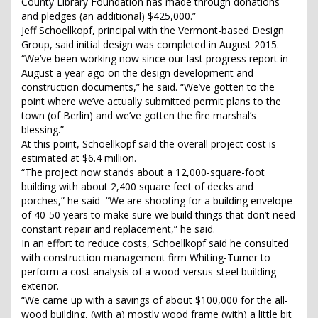
County Library Foundation has made through donations
and pledges (an additional) $425,000.”
Jeff Schoellkopf, principal with the Vermont-based Design
Group, said initial design was completed in August 2015.
“We’ve been working now since our last progress report in
August a year ago on the design development and
construction documents,” he said. “We’ve gotten to the
point where we’ve actually submitted permit plans to the
town (of Berlin) and we’ve gotten the fire marshal’s
blessing.”
At this point, Schoellkopf said the overall project cost is
estimated at $6.4 million.
“The project now stands about a 12,000-square-foot
building with about 2,400 square feet of decks and
porches,” he said “We are shooting for a building envelope
of 40-50 years to make sure we build things that don’t need
constant repair and replacement,” he said.
In an effort to reduce costs, Schoellkopf said he consulted
with construction management firm Whiting-Turner to
perform a cost analysis of a wood-versus-steel building
exterior.
“We came up with a savings of about $100,000 for the all-
wood building, (with a) mostly wood frame (with) a little bit