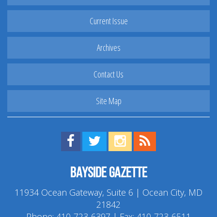
Current Issue
Archives
Contact Us
Site Map
Find us on Facebook!
Visit us on Twitter!
View us on Instagram!
View our RSS Feed!
Bayside Gazette
11934 Ocean Gateway, Suite 6 | Ocean City, MD
21842
Phone:
410-723-6397
| Fax: 410-723-6511