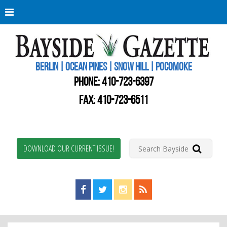
Berli
Oce
Pine
BERLIN | OCEAN PINES | SNOW HILL | POCOMOKE
New
Worc
PHONE:
410-723-6397
Coun
Bays
FAX: 410-723-6511
Gaze
DOWNLOAD OUR CURRENT ISSUE!
Find us on Facebook!
Visit us on Twitter!
View us on Instagram!
View our RSS Feed!