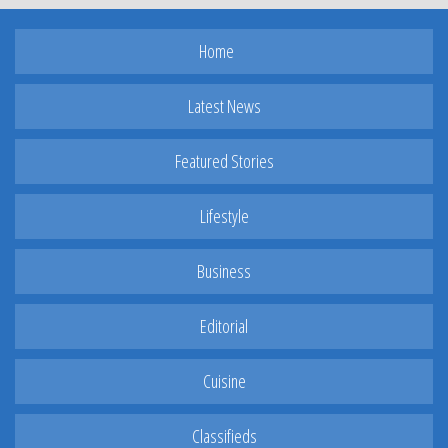
Home
Latest News
Featured Stories
Lifestyle
Business
Editorial
Cuisine
Classifieds