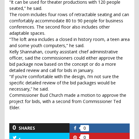
“It can be used for theater productions with 120 people
seated,” he said.
The room includes four rows of retractable seating and can
comfortably accommodate 80 to 90 people for business
conferences. The second floor also includes other
adaptable spaces.
“The loft area includes a closed in history room, a teen area
and some youth computers,” he said.
Kelly Shannahan, county assistant chief administrative
officer, said the commissioners could either approve the
bid package now based on the concept or do a more
detailed review and call for bids in January.
“If you’re comfortable with the design, I’m not sure the
specific detailed review of the bid packages would be
necessary,” he said.
Commissioner Bud Church made a motion to approve the
project for bids, with a second from Commissioner Ted
Elder.
0
SHARES
0
Share
on
0