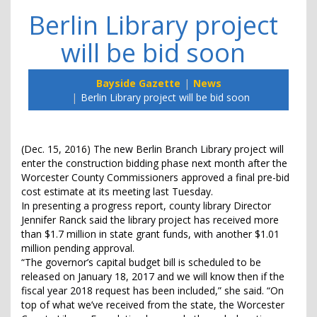
Berlin Library project
will be bid soon
Bayside Gazette
News
Berlin Library project will be bid soon
(Dec. 15, 2016) The new Berlin Branch Library project will
enter the construction bidding phase next month after the
Worcester County Commissioners approved a final pre-bid
cost estimate at its meeting last Tuesday.
In presenting a progress report, county library Director
Jennifer Ranck said the library project has received more
than $1.7 million in state grant funds, with another $1.01
million pending approval.
“The governor’s capital budget bill is scheduled to be
released on January 18, 2017 and we will know then if the
fiscal year 2018 request has been included,” she said. “On
top of what we’ve received from the state, the Worcester