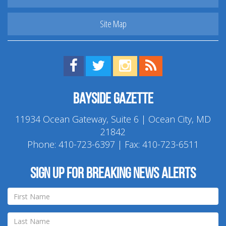
Site Map
Find us on Facebook!
Visit us on Twitter!
View us on Instagram!
View our RSS Feed!
Bayside Gazette
11934 Ocean Gateway, Suite 6 | Ocean City, MD
21842
Phone:
410-723-6397
| Fax: 410-723-6511
Sign up for breaking news alerts