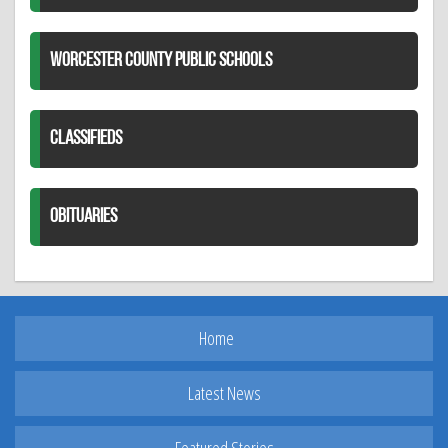
WORCESTER COUNTY PUBLIC SCHOOLS
CLASSIFIEDS
OBITUARIES
Home
Latest News