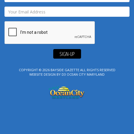
SIGN-UP
COPYRIGHT © 2026
BAYSIDE GAZETTE
ALL RIGHTS RESERVED
WEBSITE DESIGN
BY
D3
OCEAN CITY MARYLAND