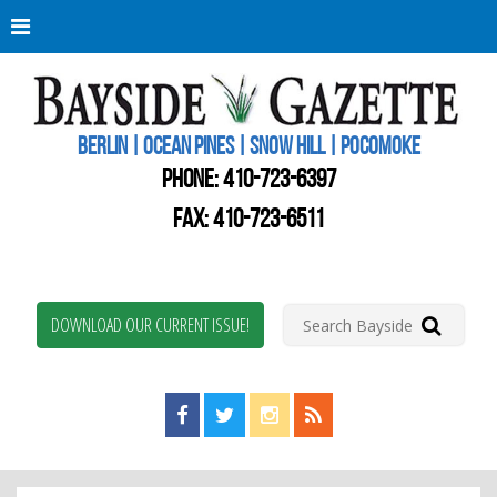
Berli
Oce
Pine
BERLIN | OCEAN PINES | SNOW HILL | POCOMOKE
New
Worc
PHONE:
410-723-6397
Coun
Bays
FAX: 410-723-6511
Gaze
DOWNLOAD OUR CURRENT ISSUE!
Find us on Facebook!
Visit us on Twitter!
View us on Instagram!
View our RSS Feed!