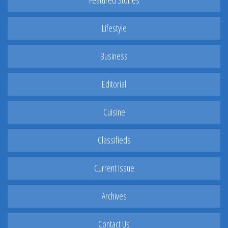
Featured Stories
Lifestyle
Business
Editorial
Cuisine
Classifieds
Current Issue
Archives
Contact Us