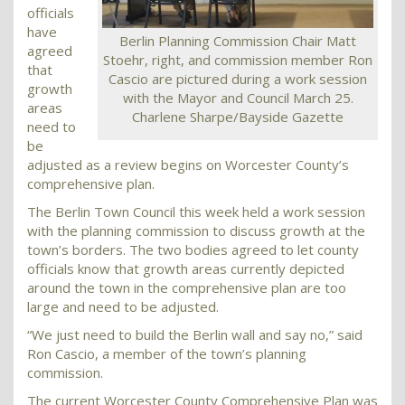
officials
have
Berlin Planning Commission Chair Matt
agreed
Stoehr, right, and commission member Ron
that
Cascio are pictured during a work session
growth
with the Mayor and Council March 25.
areas
Charlene Sharpe/Bayside Gazette
need to
be
adjusted as a review begins on Worcester County’s
comprehensive plan.
The Berlin Town Council this week held a work session
with the planning commission to discuss growth at the
town’s borders. The two bodies agreed to let county
officials know that growth areas currently depicted
around the town in the comprehensive plan are too
large and need to be adjusted.
“We just need to build the Berlin wall and say no,” said
Ron Cascio, a member of the town’s planning
commission.
The current Worcester County Comprehensive Plan was