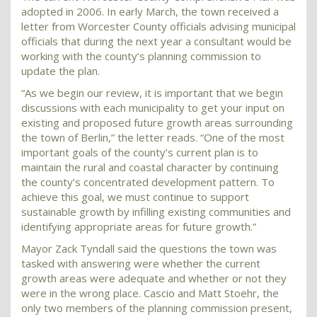
adopted in 2006. In early March, the town received a
letter from Worcester County officials advising municipal
officials that during the next year a consultant would be
working with the county’s planning commission to
update the plan.
“As we begin our review, it is important that we begin
discussions with each municipality to get your input on
existing and proposed future growth areas surrounding
the town of Berlin,” the letter reads. “One of the most
important goals of the county’s current plan is to
maintain the rural and coastal character by continuing
the county’s concentrated development pattern. To
achieve this goal, we must continue to support
sustainable growth by infilling existing communities and
identifying appropriate areas for future growth.”
Mayor Zack Tyndall said the questions the town was
tasked with answering were whether the current
growth areas were adequate and whether or not they
were in the wrong place. Cascio and Matt Stoehr, the
only two members of the planning commission present,