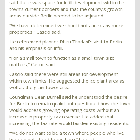
said there was space for infill development within the
town’s current borders and that the county’s growth
areas outside Berlin needed to be adjusted.
“We have determined we should not annex any more
properties,” Cascio said.
He referenced planner Dhiru Thadani’s visit to Berlin
and his emphasis on infill.
“For a small town to function as a small town size
matters,” Cascio said.
Cascio said there were still areas for development
within town limits. He suggested the ice plant area as
well as the grain tower area.
Councilman Dean Burrell said he understood the desire
for Berlin to remain quaint but questioned how the town
would address growing operating costs without an
increase in property tax revenue. He added that
increasing the tax rate would burden existing residents.
“We do not want to be a town where people who live
here cannot afford to live here,” he said.