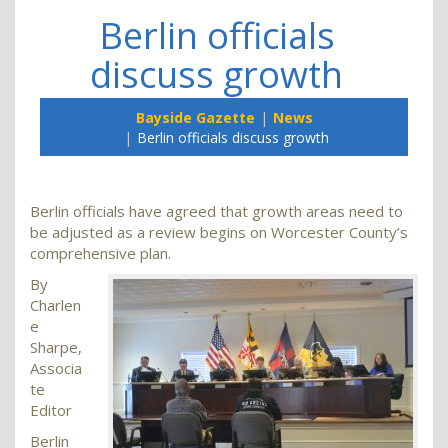
Berlin officials
discuss growth
Bayside Gazette
News
Berlin officials discuss growth
Berlin officials have agreed that growth areas need to
be adjusted as a review begins on Worcester County’s
comprehensive plan.
By
Charlen
e
Sharpe,
Associa
te
Editor
Berlin