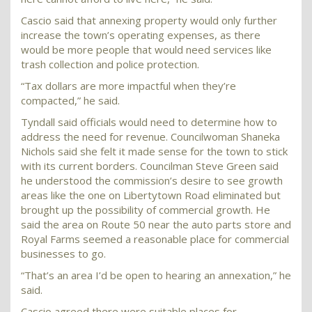
Cascio said that annexing property would only further
increase the town’s operating expenses, as there
would be more people that would need services like
trash collection and police protection.
“Tax dollars are more impactful when they’re
compacted,” he said.
Tyndall said officials would need to determine how to
address the need for revenue. Councilwoman Shaneka
Nichols said she felt it made sense for the town to stick
with its current borders. Councilman Steve Green said
he understood the commission’s desire to see growth
areas like the one on Libertytown Road eliminated but
brought up the possibility of commercial growth. He
said the area on Route 50 near the auto parts store and
Royal Farms seemed a reasonable place for commercial
businesses to go.
“That’s an area I’d be open to hearing an annexation,” he
said.
Cascio agreed there were suitable places for