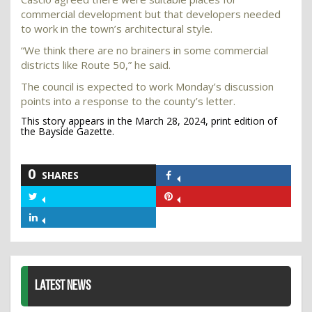
commercial development but that developers needed
to work in the town’s architectural style.
“We think there are no brainers in some commercial
districts like Route 50,” he said.
The council is expected to work Monday’s discussion
points into a response to the county’s letter.
This story appears in the March 28, 2024, print edition of
the Bayside Gazette.
0
SHARES
Share
on
Share
Share
Facebook
on
on
Share
Twitter
Pinterest
on
LinkedIn
LATEST NEWS