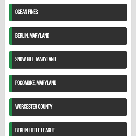
OCEAN PINES
BERLIN, MARYLAND
SNOW HILL, MARYLAND
POCOMOKE, MARYLAND
WORCESTER COUNTY
BERLIN LITTLE LEAGUE