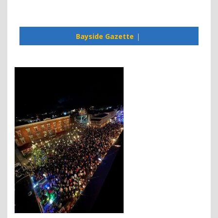
Bayside Gazette