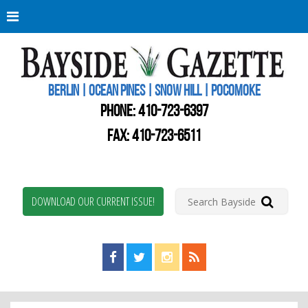
Berli
Oce
Pine
BERLIN | OCEAN PINES | SNOW HILL | POCOMOKE
New
Worc
PHONE:
410-723-6397
Coun
Bays
FAX: 410-723-6511
Gaze
DOWNLOAD OUR CURRENT ISSUE!
Find us on Facebook!
Visit us on Twitter!
View us on Instagram!
View our RSS Feed!