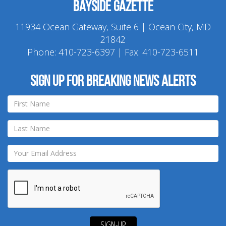
Bayside Gazette
11934 Ocean Gateway, Suite 6 | Ocean City, MD
21842
Phone:
410-723-6397
| Fax: 410-723-6511
Sign up for breaking news alerts
SIGN-UP