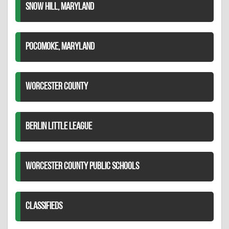
SNOW HILL, MARYLAND
POCOMOKE, MARYLAND
WORCESTER COUNTY
BERLIN LITTLE LEAGUE
WORCESTER COUNTY PUBLIC SCHOOLS
CLASSIFIEDS