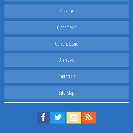
Cuisine
Classifieds
Current Issue
Archives
Contact Us
Site Map
Find us on Facebook!
Visit us on Twitter!
View us on Instagram!
View our RSS Feed!