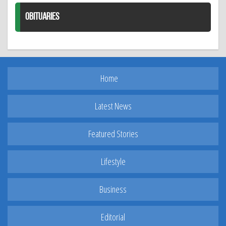
OBITUARIES
Home
Latest News
Featured Stories
Lifestyle
Business
Editorial