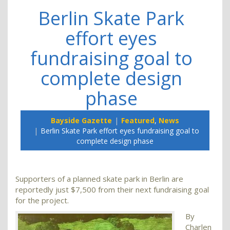
Berlin Skate Park
effort eyes
fundraising goal to
complete design
phase
Bayside Gazette
Featured
,
News
Berlin Skate Park effort eyes fundraising goal to
complete design phase
Supporters of a planned skate park in Berlin are
reportedly just $7,500 from their next fundraising goal
for the project.
By
Charlen