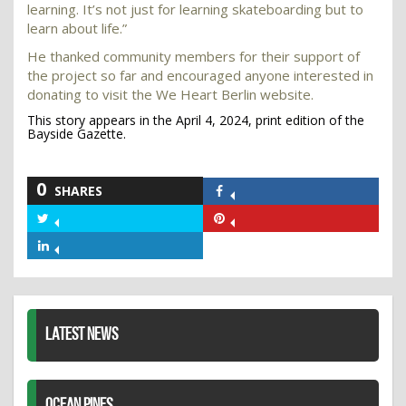
learning. It’s not just for learning skateboarding but to
learn about life.”
He thanked community members for their support of
the project so far and encouraged anyone interested in
donating to visit the We Heart Berlin website.
This story appears in the April 4, 2024, print edition of the
Bayside Gazette.
0
SHARES
Share
on
Share
Share
Facebook
on
on
Share
Twitter
Pinterest
on
LinkedIn
LATEST NEWS