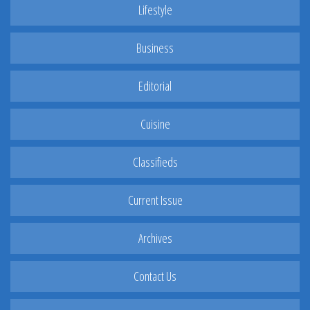
Lifestyle
Business
Editorial
Cuisine
Classifieds
Current Issue
Archives
Contact Us