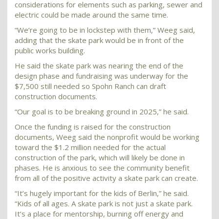
considerations for elements such as parking, sewer and
electric could be made around the same time.
“We’re going to be in lockstep with them,” Weeg said,
adding that the skate park would be in front of the
public works building.
He said the skate park was nearing the end of the
design phase and fundraising was underway for the
$7,500 still needed so Spohn Ranch can draft
construction documents.
“Our goal is to be breaking ground in 2025,” he said.
Once the funding is raised for the construction
documents, Weeg said the nonprofit would be working
toward the $1.2 million needed for the actual
construction of the park, which will likely be done in
phases. He is anxious to see the community benefit
from all of the positive activity a skate park can create.
“It’s hugely important for the kids of Berlin,” he said.
“Kids of all ages. A skate park is not just a skate park.
It’s a place for mentorship, burning off energy and