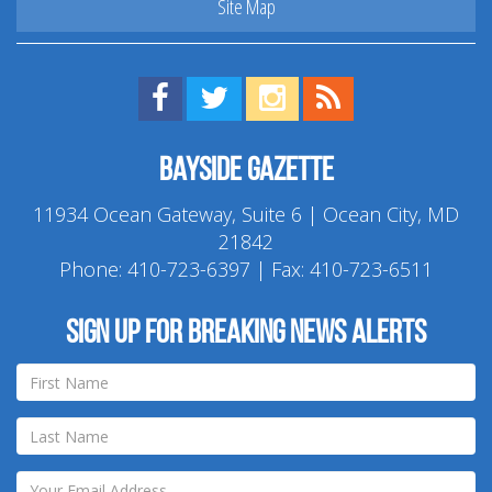
Site Map
Find us on Facebook!
Visit us on Twitter!
View us on Instagram!
View our RSS Feed!
Bayside Gazette
11934 Ocean Gateway, Suite 6 | Ocean City, MD
21842
Phone:
410-723-6397
| Fax: 410-723-6511
Sign up for breaking news alerts