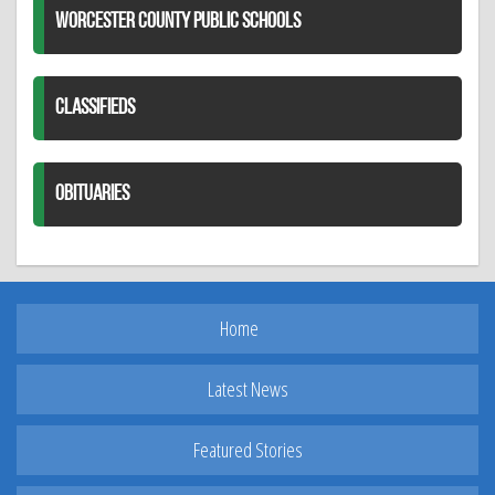
WORCESTER COUNTY PUBLIC SCHOOLS
CLASSIFIEDS
OBITUARIES
Home
Latest News
Featured Stories