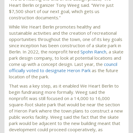
Heart Berlin organizer Tony Weeg said. “We’re just
$7,500 short of our next goal, which gets us
construction documents.”
While We Heart Berlin promotes healthy and
sustainable activities and the creation of recreational
opportunities throughout the town, one of its key goals
since inception has been construction of a skate park in
Berlin. In 2022, the nonprofit hired
Spohn Ranch
, a skate
park design company, to look at potential locations and
come up with a concept design. Last year, the
council
officially voted to designate Heron Park
as the future
location of the park.
That was a key step, as it enabled We Heart Berlin to
begin fundraising more formally. Weeg said the
nonprofit was still focused on a 14,000 to 16,000
square-foot skate park that would be near the section
of Heron Park where the town plans to construct a new
public works facility. Weeg said the fact that the skate
park would be adjacent to the new building meant that
development could proceed cooperatively, as