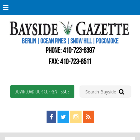
Berli
Oce
Pine
BERLIN | OCEAN PINES | SNOW HILL | POCOMOKE
New
Worc
PHONE:
410-723-6397
Coun
Bays
FAX: 410-723-6511
Gaze
DOWNLOAD OUR CURRENT ISSUE!
Find us on Facebook!
Visit us on Twitter!
View us on Instagram!
View our RSS Feed!