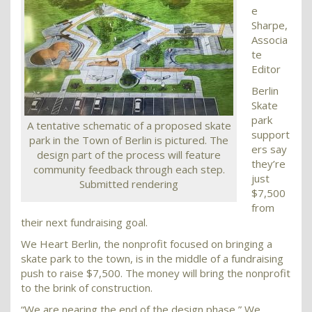
e
Sharpe,
Associa
te
Editor
Berlin
Skate
park
A tentative schematic of a proposed skate
support
park in the Town of Berlin is pictured. The
ers say
design part of the process will feature
they’re
community feedback through each step.
just
Submitted rendering
$7,500
from
their next fundraising goal.
We Heart Berlin, the nonprofit focused on bringing a
skate park to the town, is in the middle of a fundraising
push to raise $7,500. The money will bring the nonprofit
to the brink of construction.
“We are nearing the end of the design phase,” We