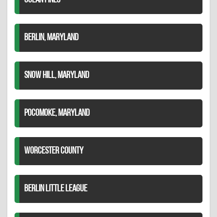
OCEAN PINES
BERLIN, MARYLAND
SNOW HILL, MARYLAND
POCOMOKE, MARYLAND
WORCESTER COUNTY
BERLIN LITTLE LEAGUE