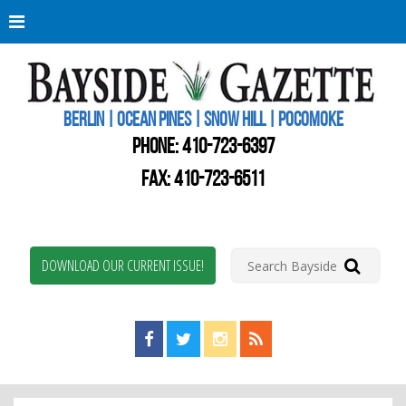
Berli
Oce
Pine
BERLIN | OCEAN PINES | SNOW HILL | POCOMOKE
New
Worc
PHONE:
410-723-6397
Coun
Bays
FAX: 410-723-6511
Gaze
DOWNLOAD OUR CURRENT ISSUE!
Find us on Facebook!
Visit us on Twitter!
View us on Instagram!
View our RSS Feed!