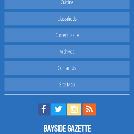
Cuisine
Classifieds
Current Issue
Archives
Contact Us
Site Map
Find us on Facebook!
Visit us on Twitter!
View us on Instagram!
View our RSS Feed!
Bayside Gazette