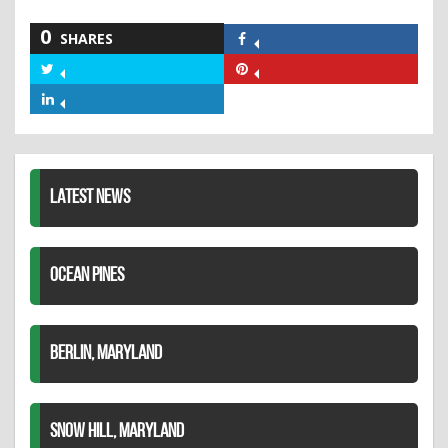
0
SHARES
Share
on
Share
Share
Facebook
on
on
Share
Twitter
Pinterest
on
LinkedIn
LATEST NEWS
OCEAN PINES
BERLIN, MARYLAND
SNOW HILL, MARYLAND