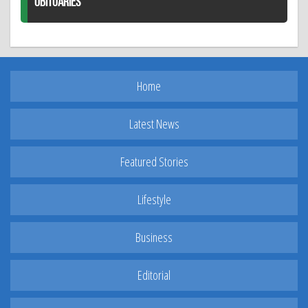
OBITUARIES
Home
Latest News
Featured Stories
Lifestyle
Business
Editorial