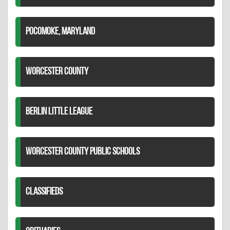
POCOMOKE, MARYLAND
WORCESTER COUNTY
BERLIN LITTLE LEAGUE
WORCESTER COUNTY PUBLIC SCHOOLS
CLASSIFIEDS