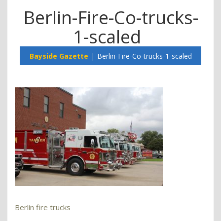
Berlin-Fire-Co-trucks-
1-scaled
Bayside Gazette
Berlin-Fire-Co-trucks-1-scaled
Berlin fire trucks