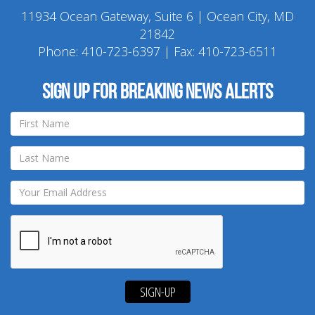
11934 Ocean Gateway, Suite 6 | Ocean City, MD
21842
Phone:
410-723-6397
| Fax: 410-723-6511
Sign up for breaking news alerts
SIGN-UP