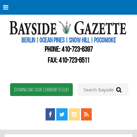
Berli
Oce
Pine
BERLIN | OCEAN PINES | SNOW HILL | POCOMOKE
New
Worc
PHONE:
410-723-6397
Coun
Bays
FAX: 410-723-6511
Gaze
DOWNLOAD OUR CURRENT ISSUE!
Find us on Facebook!
Visit us on Twitter!
View us on Instagram!
View our RSS Feed!