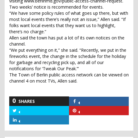
visiting www.berlinmd.gov/public-access-channel-request.
Two weeks’ notice is recommended for events.
“We have some policy rules of what goes up there, but with
most local events there’s really not an issue,” Allen said. “If
folks want local events that they want us to highlight,
there’s no charge.”
Allen said the town has put a lot of its own notices on the
channel.
“We put everything on it,” she said. “Recently, we put in the
fireworks event, the change in the schedule for the holiday
for garbage and recycling pick up, and all of our
notifications for ‘Tweak Our Peak.’”
The Town of Berlin public access network can be viewed on
channel 4 on most TVs, Allen said.
0
SHARES
Share
on
Share
Share
Facebook
on
on
Share
Twitter
Pinterest
on
LinkedIn