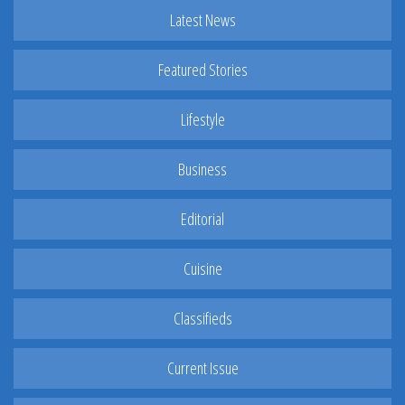
Latest News
Featured Stories
Lifestyle
Business
Editorial
Cuisine
Classifieds
Current Issue