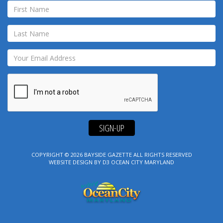
SIGN-UP
COPYRIGHT © 2026
BAYSIDE GAZETTE
ALL RIGHTS RESERVED
WEBSITE DESIGN
BY
D3
OCEAN CITY MARYLAND