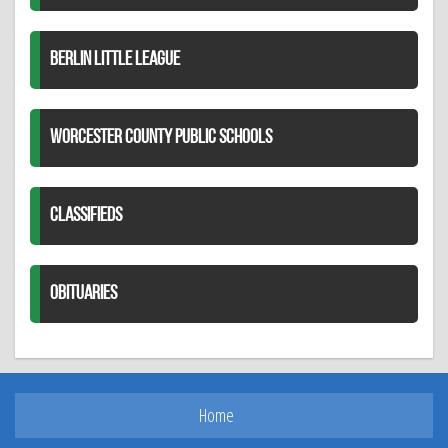
BERLIN LITTLE LEAGUE
WORCESTER COUNTY PUBLIC SCHOOLS
CLASSIFIEDS
OBITUARIES
Home