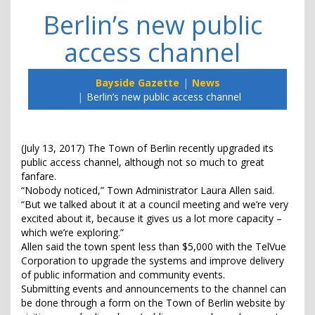
Berlin’s new public
access channel
Bayside Gazette
News
Berlin’s new public access channel
(July 13, 2017) The Town of Berlin recently upgraded its
public access channel, although not so much to great
fanfare.
“Nobody noticed,” Town Administrator Laura Allen said.
“But we talked about it at a council meeting and we’re very
excited about it, because it gives us a lot more capacity –
which we’re exploring.”
Allen said the town spent less than $5,000 with the TelVue
Corporation to upgrade the systems and improve delivery
of public information and community events.
Submitting events and announcements to the channel can
be done through a form on the Town of Berlin website by