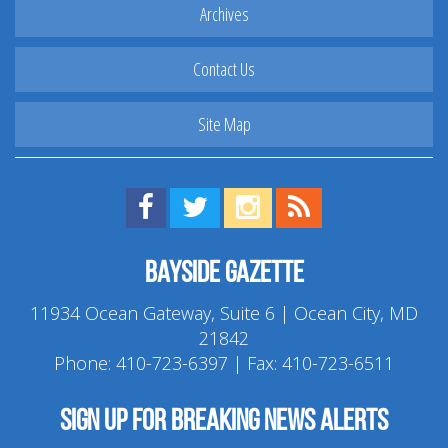
Archives
Contact Us
Site Map
Find us on Facebook!
Visit us on Twitter!
View us on Instagram!
View our RSS Feed!
Bayside Gazette
11934 Ocean Gateway, Suite 6 | Ocean City, MD
21842
Phone:
410-723-6397
| Fax: 410-723-6511
Sign up for breaking news alerts