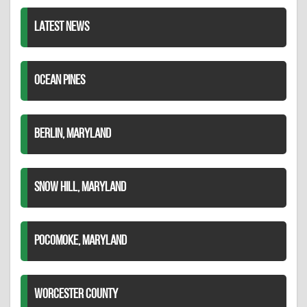
LATEST NEWS
OCEAN PINES
BERLIN, MARYLAND
SNOW HILL, MARYLAND
POCOMOKE, MARYLAND
WORCESTER COUNTY