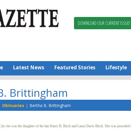
Berlin,
Ocean
Pines
DOWNLOAD OUR CURRENT ISSUE!
News
Worcester
County
Bayside
Gazette
e
Latest News
Featured Stories
Lifestyle
B. Brittingham
Obituaries
Bertha B. Brittingham
y she was the daughter of the late Harry B. Birch and Laura Davis Birch. She was preceded i