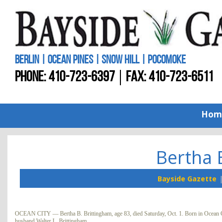
BERLIN | OCEAN PINES | SNOW HILL | POCOMOKE
PHONE:
410-723-6397
FAX: 410-723-6511
Hom
Bertha 
Bayside Gazette
OCEAN CITY — Bertha B. Brittingham, age 83, died Saturday, Oct. 1. Born in Ocean Cit
husband Walter L. Brittingham.