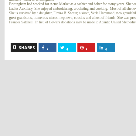
Brittingham had worked for Acme Market as a cashier and baker for many years. She wa
Ladies Auxiliary. She enjoyed embroidering, crocheting and cooking. Most of all she lo
She is survived by a daughter, Elmira B. Swain; a sister, Verla Hammond; two grandchi
great grandsons; numerous nieces, nephews, cousins and a host of friends. She was pre
Frances Satchell. In lieu of flowers donations may be made to Atlantic United Method
0
Share
Share
Share
Share
SHARES
on
on
on
on
Facebook
Twitter
Pinterest
LinkedIn