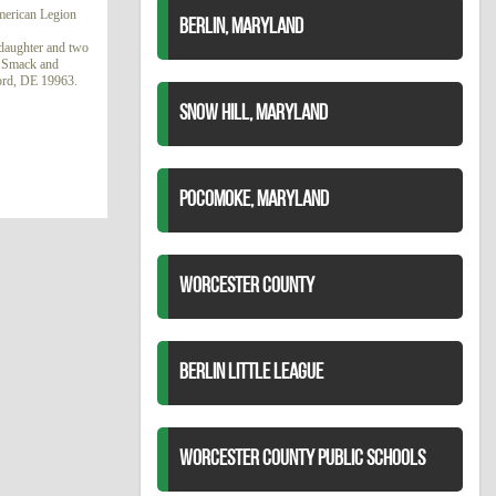
merican Legion
BERLIN, MARYLAND
ddaughter and two
e Smack and
lford, DE 19963.
SNOW HILL, MARYLAND
POCOMOKE, MARYLAND
WORCESTER COUNTY
BERLIN LITTLE LEAGUE
WORCESTER COUNTY PUBLIC SCHOOLS