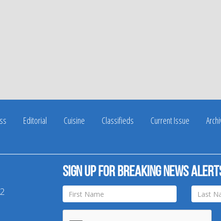
ss
Editorial
Cuisine
Classifieds
Current Issue
Arch
Sign up for breaking news alert
42