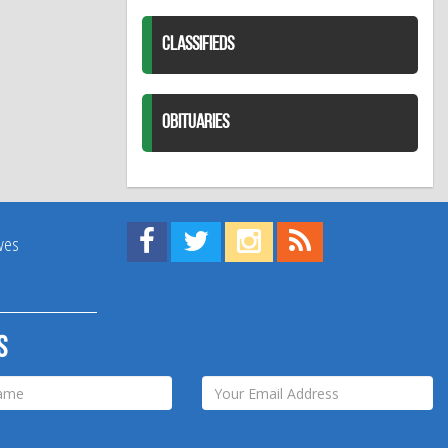
CLASSIFIEDS
OBITUARIES
Find us on Facebook!
Visit us on Twitter!
View us on Instagram!
View our RSS Feed!
ives
s