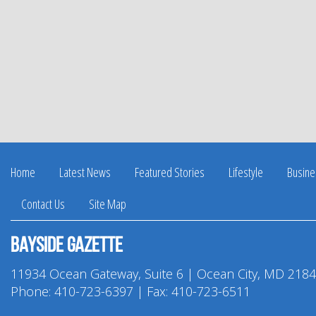
Home
Latest News
Featured Stories
Lifestyle
Busine
Contact Us
Site Map
Bayside Gazette
11934 Ocean Gateway, Suite 6 | Ocean City, MD 218
Phone:
410-723-6397
| Fax: 410-723-6511