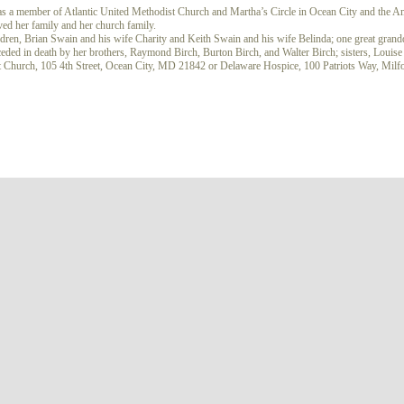
s a member of Atlantic United Methodist Church and Martha’s Circle in Ocean City and the A
ved her family and her church family.
ldren, Brian Swain and his wife Charity and Keith Swain and his wife Belinda; one great gran
ceded in death by her brothers, Raymond Birch, Burton Birch, and Walter Birch; sisters, Louis
ist Church, 105 4th Street, Ocean City, MD 21842 or Delaware Hospice, 100 Patriots Way, Mi