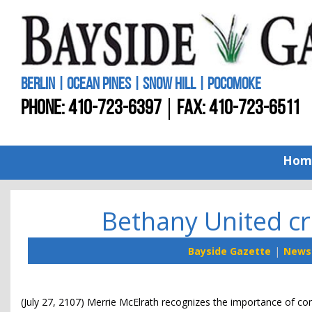
BERLIN | OCEAN PINES | SNOW HILL | POCOMOKE
PHONE:
410-723-6397
FAX: 410-723-6511
Hom
Bethany United cre
Bayside Gazette
News
(July 27, 2107) Merrie McElrath recognizes the importance of com