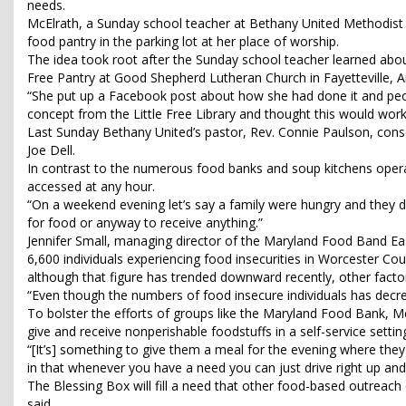
needs.
McElrath, a Sunday school teacher at Bethany United Methodist Ch
food pantry in the parking lot at her place of worship.
The idea took root after the Sunday school teacher learned about
Free Pantry at Good Shepherd Lutheran Church in Fayetteville,
“She put up a Facebook post about how she had done it and people 
concept from the Little Free Library and thought this would work
Last Sunday Bethany United’s pastor, Rev. Connie Paulson, cons
Joe Dell.
In contrast to the numerous food banks and soup kitchens opera
accessed at any hour.
“On a weekend evening let’s say a family were hungry and they d
for food or anyway to receive anything.”
Jennifer Small, managing director of the Maryland Food Band Ea
6,600 individuals experiencing food insecurities in Worcester Co
although that figure has trended downward recently, other facto
“Even though the numbers of food insecure individuals has decre
To bolster the efforts of groups like the Maryland Food Bank, 
give and receive nonperishable foodstuffs in a self-service setti
“[It’s] something to give them a meal for the evening where they 
in that whenever you have a need you can just drive right up and
The Blessing Box will fill a need that other food-based outre
said.