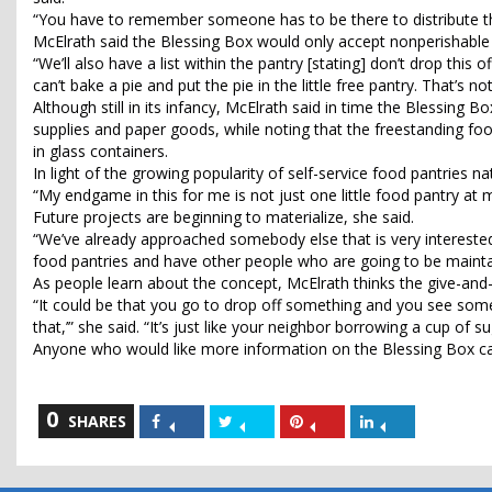
“You have to remember someone has to be there to distribute th
McElrath said the Blessing Box would only accept nonperishable a
“We’ll also have a list within the pantry [stating] don’t drop this
can’t bake a pie and put the pie in the little free pantry. That’s no
Although still in its infancy, McElrath said in time the Blessing 
supplies and paper goods, while noting that the freestanding fo
in glass containers.
In light of the growing popularity of self-service food pantries 
“My endgame in this for me is not just one little food pantry at 
Future projects are beginning to materialize, she said.
“We’ve already approached somebody else that is very interested i
food pantries and have other people who are going to be mainta
As people learn about the concept, McElrath thinks the give-and
“It could be that you go to drop off something and you see somet
that,’” she said. “It’s just like your neighbor borrowing a cup of su
Anyone who would like more information on the Blessing Box ca
0
Share
Share
Share
Share
SHARES
on
on
on
on
Facebook
Twitter
Pinterest
LinkedIn