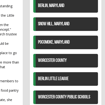
BERLIN, MARYLAND
estanding
the Little
SNOW HILL, MARYLAND
en the
oncept.”
rch trustee
POCOMOKE, MARYLAND
uld be
place to go
WORCESTER COUNTY
are more than
that
BERLIN LITTLE LEAGUE
y members to
l food pantry
WORCESTER COUNTY PUBLIC SCHOOLS
ate, she