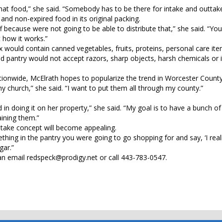
at food,” she said. “Somebody has to be there for intake and outtake
nd non-expired food in its original packing.
 off because were not going to be able to distribute that,” she said. “Yo
t how it works.”
Box would contain canned vegetables, fruits, proteins, personal care it
od pantry would not accept razors, sharp objects, harsh chemicals or
nationwide, McElrath hopes to popularize the trend in Worcester County
my church,” she said. “I want to put them all through my county.”
n doing it on her property,” she said. “My goal is to have a bunch of t
ining them.”
-take concept will become appealing.
hing in the pantry you were going to go shopping for and say, ‘I real
gar.”
n email redspeck@prodigy.net or call 443-783-0547.