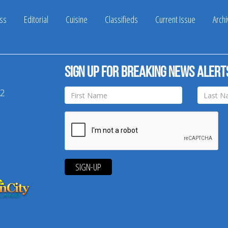
ss
Editorial
Cuisine
Classifieds
Current Issue
Arch
Sign up for breaking news alert
42
SIGN-UP