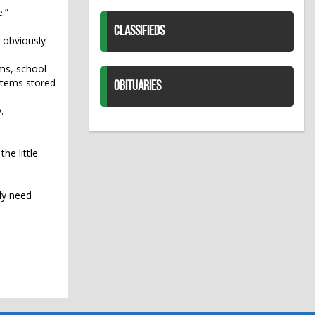
.”
CLASSIFIEDS
u obviously
ems, school
 items stored
OBITUARIES
.
he little
ly need