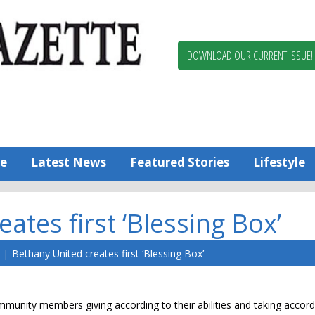
Berlin,
Ocean
Pines
DOWNLOAD OUR CURRENT ISSUE!
News
Worcester
County
Bayside
Gazette
e
Latest News
Featured Stories
Lifestyle
ates first ‘Blessing Box’
Bethany United creates first ‘Blessing Box’
munity members giving according to their abilities and taking accordi