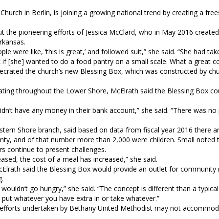
urch in Berlin, is joining a growing national trend by creating a fre
 the pioneering efforts of Jessica McClard, who in May 2016 created 
 Arkansas.
were like, ‘this is great,’ and followed suit,” she said. “She had tak
 if [she] wanted to do a food pantry on a small scale. What a great c
ecrated the church’s new Blessing Box, which was constructed by chu
ting throughout the Lower Shore, McElrath said the Blessing Box co
idn’t have any money in their bank account,” she said. “There was no 
stern Shore branch, said based on data from fiscal year 2016 there 
unty, and of that number more than 2,000 were children. Small noted 
rs continue to present challenges.
ased, the cost of a meal has increased,” she said.
McElrath said the Blessing Box would provide an outlet for communit
ng.
wouldn’t go hungry,” she said. “The concept is different than a typica
 put whatever you have extra in or take whatever.”
ach efforts undertaken by Bethany United Methodist may not accommod