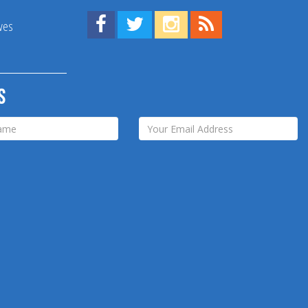
Find us on Facebook!
Visit us on Twitter!
View us on Instagram!
View our RSS Feed!
ives
s