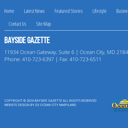
Home
Latest News
Featured Stories
Lifestyle
Busine
Contact Us
Site Map
Bayside Gazette
11934 Ocean Gateway, Suite 6 | Ocean City, MD 218
Phone:
410-723-6397
| Fax: 410-723-6511
COPYRIGHT © 2026
BAYSIDE GAZETTE
ALL RIGHTS RESERVED
WEBSITE DESIGN
BY
D3
OCEAN CITY MARYLAND