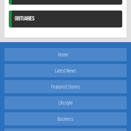
OBITUARIES
Home
Latest News
Featured Stories
Lifestyle
Business