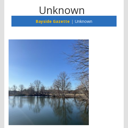
Unknown
Bayside Gazette
Unknown