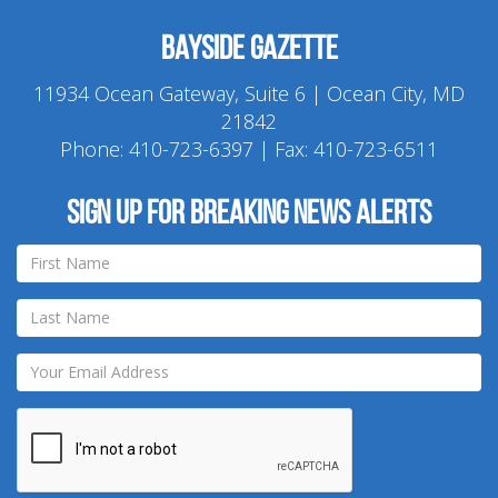
Bayside Gazette
11934 Ocean Gateway, Suite 6 | Ocean City, MD
21842
Phone:
410-723-6397
| Fax: 410-723-6511
Sign up for breaking news alerts