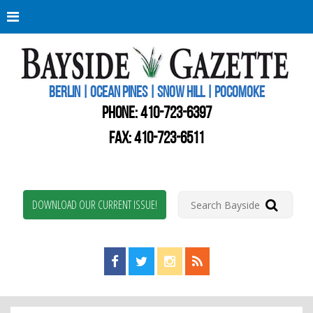
Berli
Oce
Pine
BERLIN | OCEAN PINES | SNOW HILL | POCOMOKE
New
Worc
PHONE:
410-723-6397
Coun
Bays
FAX: 410-723-6511
Gaze
DOWNLOAD OUR CURRENT ISSUE!
Find us on Facebook!
Visit us on Twitter!
View us on Instagram!
View our RSS Feed!