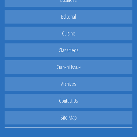
Editorial
Cuisine
Classifieds
Current Issue
Archives
Contact Us
Site Map