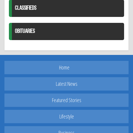
CLASSIFIEDS
OBITUARIES
Home
Latest News
Featured Stories
Lifestyle
Business