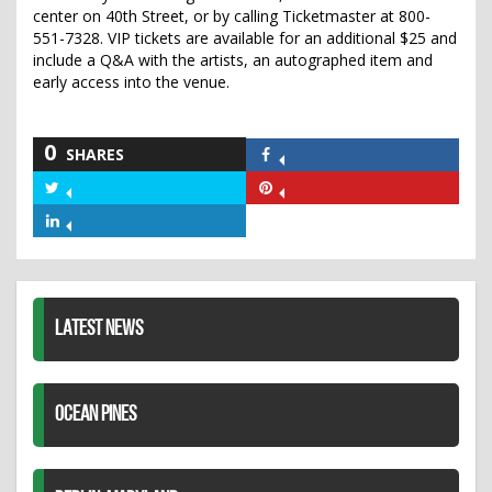
center on 40th Street, or by calling Ticketmaster at 800-
551-7328. VIP tickets are available for an additional $25 and
include a Q&A with the artists, an autographed item and
early access into the venue.
0
SHARES
Share
on
Share
Share
Facebook
on
on
Share
Twitter
Pinterest
on
LinkedIn
LATEST NEWS
OCEAN PINES