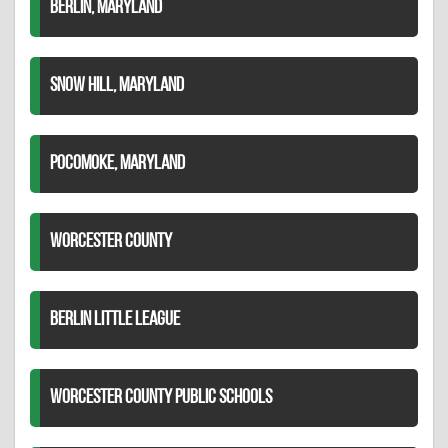
BERLIN, MARYLAND
SNOW HILL, MARYLAND
POCOMOKE, MARYLAND
WORCESTER COUNTY
BERLIN LITTLE LEAGUE
WORCESTER COUNTY PUBLIC SCHOOLS