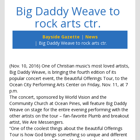
Big Daddy Weave to
rock arts ctr.
Bayside Gazette
News
Big Daddy Weave to rock arts ctr.
(Nov. 10, 2016) One of Christian music’s most loved artists,
Big Daddy Weave, is bringing the fourth edition of its
popular concert event, the Beautiful Offerings Tour, to the
Ocean City Performing Arts Center on Friday, Nov. 11, at 7
p.m.
The concert, sponsored by World Vision and the
Community Church at Ocean Pines, will feature Big Daddy
Weave on stage for the entire evening performing with the
other artists on the tour – fan-favorite Plumb and breakout
artist, We Are Messengers.
“One of the coolest things about the Beautiful Offerings
Tour is how God brings something so unique and different