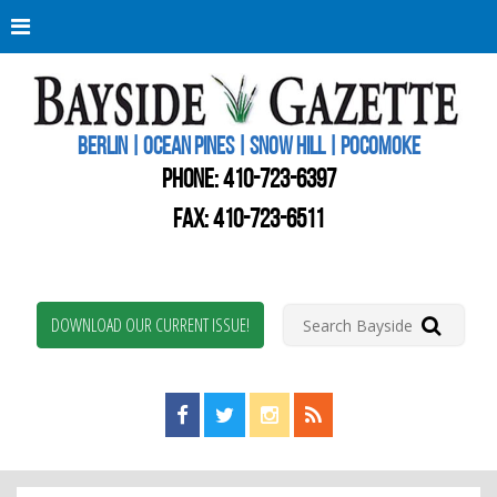
Berli
Oce
Pine
BERLIN | OCEAN PINES | SNOW HILL | POCOMOKE
New
Worc
PHONE:
410-723-6397
Coun
Bays
FAX: 410-723-6511
Gaze
DOWNLOAD OUR CURRENT ISSUE!
Find us on Facebook!
Visit us on Twitter!
View us on Instagram!
View our RSS Feed!