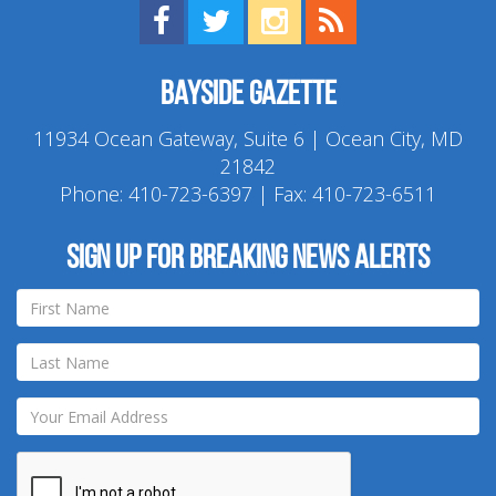
Find us on Facebook!
Visit us on Twitter!
View us on Instagram!
View our RSS Feed!
Bayside Gazette
11934 Ocean Gateway, Suite 6 | Ocean City, MD
21842
Phone:
410-723-6397
| Fax: 410-723-6511
Sign up for breaking news alerts