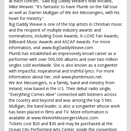
at each concert,” said Big Daddy Weave’s lead vocalist,
Mike Weaver. “It’s fantastic to have Plumb on the fall tour
as well as Darren Mulligan of We Are Messengers, with his
heart for ministry.”
Big Daddy Weave is one of the top artists in Christian music
and the recipient of multiple industry awards and
nominations, including Dove Awards, K-LOVE Fan Awards,
Billboard Music Awards and ASCAP Awards. For more
information, visit www.BigDaddyWeave.com.
Plumb has established an impressively broad career as a
performer with over 500,000 albums and over two million
singles sold worldwide. She is also known as a songwriter
with impactful, inspirational and truthful lyrics. For more
information about her, visit www.plumbmusic.net.
We Are Messengers, is a family, band and ministry from
Ireland, now based in the U.S. Their debut radio single,
“Everything Comes Alive” connected with listeners across
the country and beyond and was among the top 5 hits.
Mulligan, the band leader, is also a songwriter whose work
has been placed in films and TV. More information is
available at www.WeAreMessengersMusic.com.
Tickets cost $20 and $30 and may be purchased at the
Ocean City Performing Arts Center, inside the convention