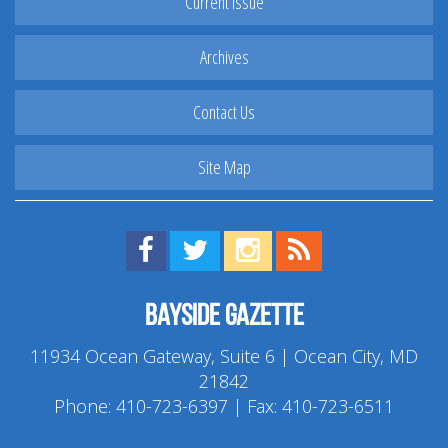
Current Issue
Archives
Contact Us
Site Map
Find us on Facebook!
Visit us on Twitter!
View us on Instagram!
View our RSS Feed!
Bayside Gazette
11934 Ocean Gateway, Suite 6 | Ocean City, MD
21842
Phone:
410-723-6397
| Fax: 410-723-6511