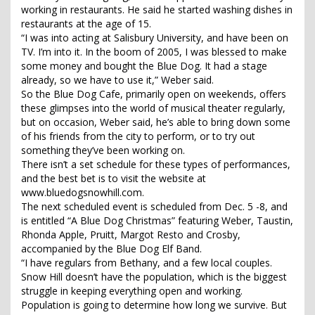
working in restaurants. He said he started washing dishes in
restaurants at the age of 15.
“I was into acting at Salisbury University, and have been on
TV. I’m into it. In the boom of 2005, I was blessed to make
some money and bought the Blue Dog. It had a stage
already, so we have to use it,” Weber said.
So the Blue Dog Cafe, primarily open on weekends, offers
these glimpses into the world of musical theater regularly,
but on occasion, Weber said, he’s able to bring down some
of his friends from the city to perform, or to try out
something they’ve been working on.
There isn’t a set schedule for these types of performances,
and the best bet is to visit the website at
www.bluedogsnowhill.com.
The next scheduled event is scheduled from Dec. 5 -8, and
is entitled “A Blue Dog Christmas” featuring Weber, Taustin,
Rhonda Apple, Pruitt, Margot Resto and Crosby,
accompanied by the Blue Dog Elf Band.
“I have regulars from Bethany, and a few local couples.
Snow Hill doesn’t have the population, which is the biggest
struggle in keeping everything open and working.
Population is going to determine how long we survive. But