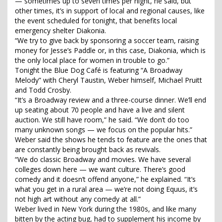
— sometimes up to seven times per night, he said, but
other times, it’s in support of local and regional causes, like
the event scheduled for tonight, that benefits local
emergency shelter Diakonia.
“We try to give back by sponsoring a soccer team, raising
money for Jesse’s Paddle or, in this case, Diakonia, which is
the only local place for women in trouble to go.”
Tonight the Blue Dog Café is featuring “A Broadway
Melody” with Cheryl Taustin, Weber himself, Michael Pruitt
and Todd Crosby.
“It’s a Broadway review and a three-course dinner. We’ll end
up seating about 70 people and have a live and silent
auction. We still have room,” he said. “We don’t do too
many unknown songs — we focus on the popular hits.”
Weber said the shows he tends to feature are the ones that
are constantly being brought back as revivals.
“We do classic Broadway and movies. We have several
colleges down here — we want culture. There’s good
comedy and it doesn’t offend anyone,” he explained. “It’s
what you get in a rural area — we’re not doing Equus, it’s
not high art without any comedy at all.”
Weber lived in New York during the 1980s, and like many
bitten by the acting bug, had to supplement his income by