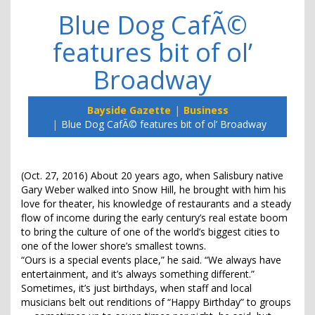
Blue Dog CafÃ©
features bit of ol’
Broadway
Bayside Gazette
Business
Blue Dog CafÃ© features bit of ol’ Broadway
(Oct. 27, 2016) About 20 years ago, when Salisbury native
Gary Weber walked into Snow Hill, he brought with him his
love for theater, his knowledge of restaurants and a steady
flow of income during the early century’s real estate boom
to bring the culture of one of the world’s biggest cities to
one of the lower shore’s smallest towns.
“Ours is a special events place,” he said. “We always have
entertainment, and it’s always something different.”
Sometimes, it’s just birthdays, when staff and local
musicians belt out renditions of “Happy Birthday” to groups