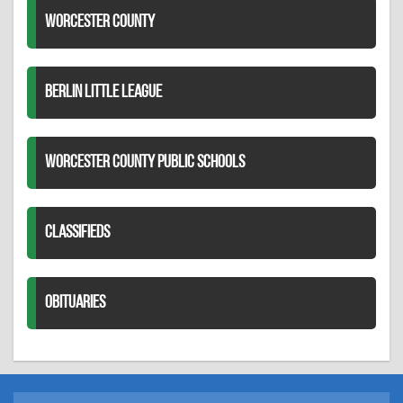
WORCESTER COUNTY
BERLIN LITTLE LEAGUE
WORCESTER COUNTY PUBLIC SCHOOLS
CLASSIFIEDS
OBITUARIES