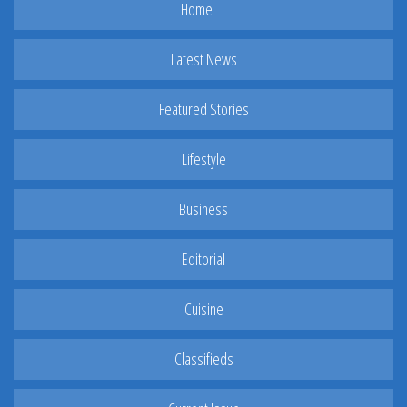
Home
Latest News
Featured Stories
Lifestyle
Business
Editorial
Cuisine
Classifieds