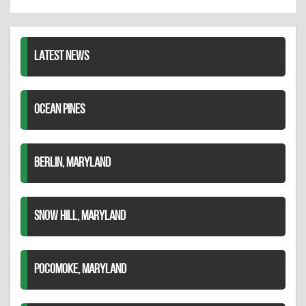
Twitter
Pinterest
on
LinkedIn
LATEST NEWS
OCEAN PINES
BERLIN, MARYLAND
SNOW HILL, MARYLAND
POCOMOKE, MARYLAND