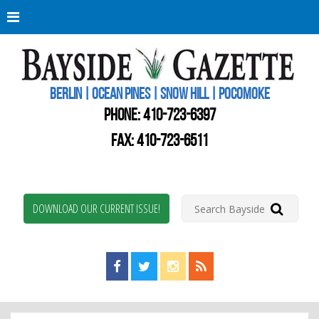
Berli
Oce
Pine
BERLIN | OCEAN PINES | SNOW HILL | POCOMOKE
New
Worc
PHONE:
410-723-6397
Coun
Bays
FAX: 410-723-6511
Gaze
DOWNLOAD OUR CURRENT ISSUE!
Find us on Facebook!
Visit us on Twitter!
View us on Instagram!
View our RSS Feed!