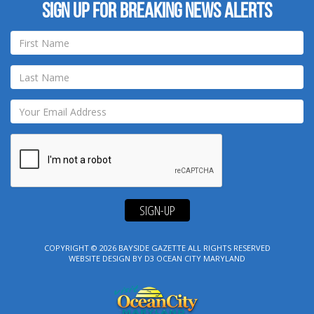
Sign up for breaking news alerts
SIGN-UP
COPYRIGHT © 2026
BAYSIDE GAZETTE
ALL RIGHTS RESERVED
WEBSITE DESIGN
BY
D3
OCEAN CITY MARYLAND