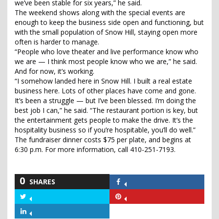
we’ve been stable for six years,” he said.
The weekend shows along with the special events are
enough to keep the business side open and functioning, but
with the small population of Snow Hill, staying open more
often is harder to manage.
“People who love theater and live performance know who
we are — I think most people know who we are,” he said.
And for now, it’s working.
“I somehow landed here in Snow Hill. I built a real estate
business here. Lots of other places have come and gone.
It’s been a struggle — but I’ve been blessed. I’m doing the
best job I can,” he said. “The restaurant portion is key, but
the entertainment gets people to make the drive. It’s the
hospitality business so if you’re hospitable, you’ll do well.”
The fundraiser dinner costs $75 per plate, and begins at
6:30 p.m. For more information, call 410-251-7193.
0
SHARES
Share
on
Share
Share
Facebook
on
on
Share