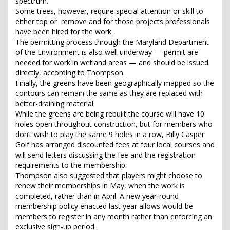
spectrum.
Some trees, however, require special attention or skill to
either top or remove and for those projects professionals
have been hired for the work.
The permitting process through the Maryland Department
of the Environment is also well underway — permit are
needed for work in wetland areas — and should be issued
directly, according to Thompson.
Finally, the greens have been geographically mapped so the
contours can remain the same as they are replaced with
better-draining material.
While the greens are being rebuilt the course will have 10
holes open throughout construction, but for members who
don’t wish to play the same 9 holes in a row, Billy Casper
Golf has arranged discounted fees at four local courses and
will send letters discussing the fee and the registration
requirements to the membership.
Thompson also suggested that players might choose to
renew their memberships in May, when the work is
completed, rather than in April. A new year-round
membership policy enacted last year allows would-be
members to register in any month rather than enforcing an
exclusive sign-up period.