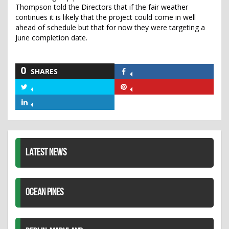
Thompson told the Directors that if the fair weather
continues it is likely that the project could come in well
ahead of schedule but that for now they were targeting a
June completion date.
0
SHARES
Share
on
Share
Share
Facebook
on
on
Share
Twitter
Pinterest
on
LinkedIn
LATEST NEWS
OCEAN PINES