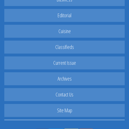
Editorial
Cuisine
Classifieds
Current Issue
Archives
Contact Us
Site Map