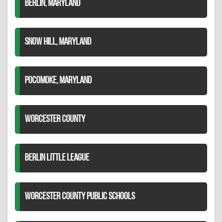
BERLIN, MARYLAND
SNOW HILL, MARYLAND
POCOMOKE, MARYLAND
WORCESTER COUNTY
BERLIN LITTLE LEAGUE
WORCESTER COUNTY PUBLIC SCHOOLS