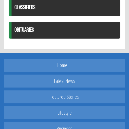
CLASSIFIEDS
OBITUARIES
Home
Latest News
Featured Stories
Lifestyle
Business