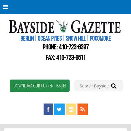
Berli
Oce
Pine
BERLIN | OCEAN PINES | SNOW HILL | POCOMOKE
New
Worc
PHONE:
410-723-6397
Coun
Bays
FAX: 410-723-6511
Gaze
DOWNLOAD OUR CURRENT ISSUE!
Find us on Facebook!
Visit us on Twitter!
View us on Instagram!
View our RSS Feed!