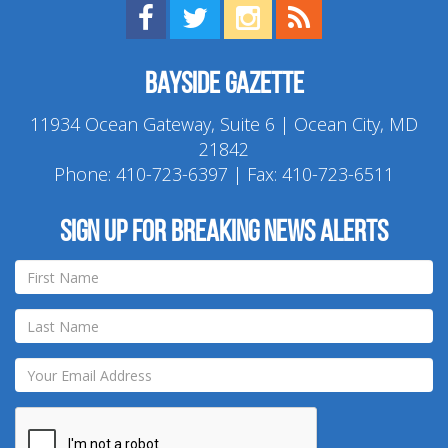
Find us on Facebook!
Visit us on Twitter!
View us on Instagram!
View our RSS Feed!
Bayside Gazette
11934 Ocean Gateway, Suite 6 | Ocean City, MD
21842
Phone:
410-723-6397
| Fax: 410-723-6511
Sign up for breaking news alerts