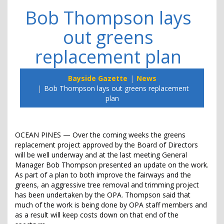
Bob Thompson lays
out greens
replacement plan
Bayside Gazette
News
Bob Thompson lays out greens replacement
plan
OCEAN PINES — Over the coming weeks the greens
replacement project approved by the Board of Directors
will be well underway and at the last meeting General
Manager Bob Thompson presented an update on the work.
As part of a plan to both improve the fairways and the
greens, an aggressive tree removal and trimming project
has been undertaken by the OPA. Thompson said that
much of the work is being done by OPA staff members and
as a result will keep costs down on that end of the