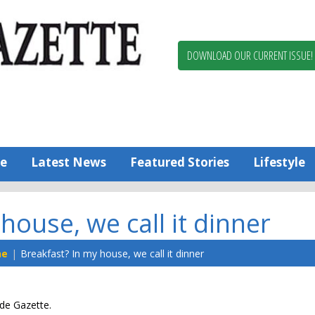
Berlin,
Ocean
Pines
DOWNLOAD OUR CURRENT ISSUE!
News
Worcester
County
Bayside
Gazette
e
Latest News
Featured Stories
Lifestyle
house, we call it dinner
ne
Breakfast? In my house, we call it dinner
ide Gazette.