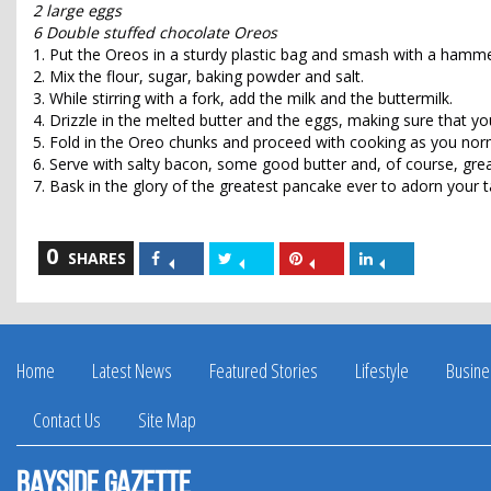
2 large eggs
6 Double stuffed chocolate Oreos
1. Put the Oreos in a sturdy plastic bag and smash with a hamme
2. Mix the flour, sugar, baking powder and salt.
3. While stirring with a fork, add the milk and the buttermilk.
4. Drizzle in the melted butter and the eggs, making sure that yo
5. Fold in the Oreo chunks and proceed with cooking as you nor
6. Serve with salty bacon, some good butter and, of course, gre
7. Bask in the glory of the greatest pancake ever to adorn your t
0
Share
Share
Share
Share
SHARES
on
on
on
on
Facebook
Twitter
Pinterest
LinkedIn
Home
Latest News
Featured Stories
Lifestyle
Busine
Contact Us
Site Map
Bayside Gazette