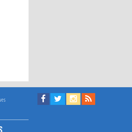
Find us on Facebook!
Visit us on Twitter!
View us on Instagram!
View our RSS Feed!
ives
s