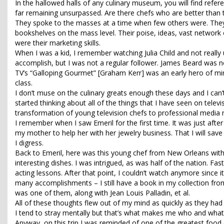
In the hallowed halls of any culinary museum, you will find refer
far remaining unsurpassed. Are there chefs who are better than t
They spoke to the masses at a time when few others were. They 
bookshelves on the mass level. Their poise, ideas, vast network o
were their marketing skills.
When I was a kid, I remember watching Julia Child and not really
accomplish, but I was not a regular follower. James Beard was no
TV’s “Galloping Gourmet” [Graham Kerr] was an early hero of min
class.
I don’t muse on the culinary greats enough these days and I can’t
started thinking about all of the things that I have seen on telev
transformation of young television chefs to professional media
I remember when I saw Emeril for the first time. It was just aft
my mother to help her with her jewelry business. That I will save 
I digress.
Back to Emeril, here was this young chef from New Orleans wit
interesting dishes. I was intrigued, as was half of the nation. 
acting lessons. After that point, I couldn’t watch anymore sinc
many accomplishments – I still have a book in my collection from
was one of them, along with Jean Louis Palladin, et al.
All of these thoughts flew out of my mind as quickly as they had e
I tend to stray mentally but that’s what makes me who and what
Anyway, on this trip I was reminded of one of the greatest food