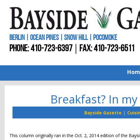
BERLIN | OCEAN PINES | SNOW HILL | POCOMOKE
PHONE:
410-723-6397
FAX: 410-723-6511
Hom
Breakfast? In my 
Bayside Gazette
Cuisi
This column originally ran in the Oct. 2, 2014 edition of the Bays