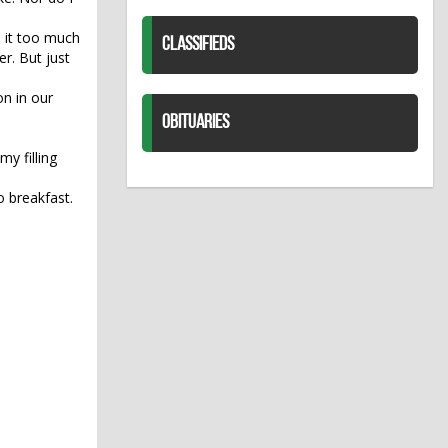
e it too much
CLASSIFIEDS
r. But just
on in our
OBITUARIES
my filling
o breakfast.