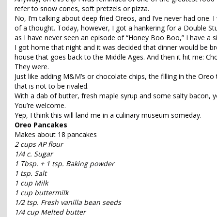
refer to snow cones, soft pretzels or pizza.
No, I’m talking about deep fried Oreos, and I’ve never had one. I 
of a thought. Today, however, I got a hankering for a Double S
as I have never seen an episode of “Honey Boo Boo,” I have a simi
I got home that night and it was decided that dinner would be bre
house that goes back to the Middle Ages. And then it hit me: 
They were.
Just like adding M&M’s or chocolate chips, the filling in the Oreo t
that is not to be rivaled.
With a dab of butter, fresh maple syrup and some salty bacon, y
You’re welcome.
Yep, I think this will land me in a culinary museum someday.
Oreo Pancakes
Makes about 18 pancakes
2 cups AP flour
1/4 c. Sugar
1 Tbsp. + 1 tsp. Baking powder
1 tsp. Salt
1 cup Milk
1 cup buttermilk
1/2 tsp. Fresh vanilla bean seeds
1/4 cup Melted butter