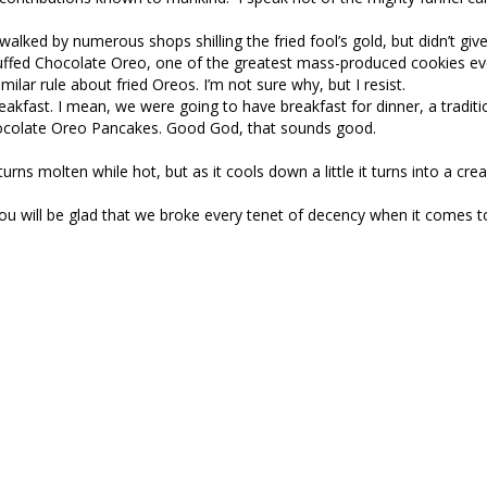
walked by numerous shops shilling the fried fool’s gold, but didn’t giv
tuffed Chocolate Oreo, one of the greatest mass-produced cookies eve
lar rule about fried Oreos. I’m not sure why, but I resist.
akfast. I mean, we were going to have breakfast for dinner, a traditi
Chocolate Oreo Pancakes. Good God, that sounds good.
urns molten while hot, but as it cools down a little it turns into a crea
ou will be glad that we broke every tenet of decency when it comes t