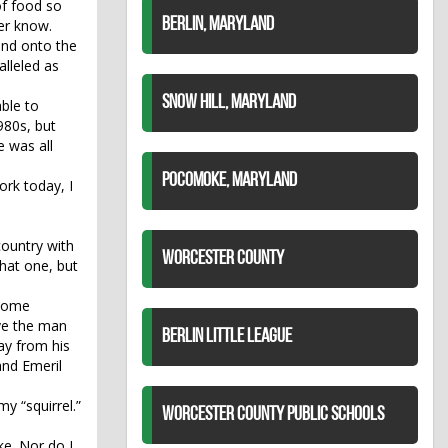
of food so
BERLIN, MARYLAND
ver know.
and onto the
alleled as
SNOW HILL, MARYLAND
ble to
980s, but
e was all
POCOMOKE, MARYLAND
ork today, I
country with
WORCESTER COUNTY
that one, but
 some
ive the man
BERLIN LITTLE LEAGUE
ay from his
and Emeril
y “squirrel.”
WORCESTER COUNTY PUBLIC SCHOOLS
ke. Nor do I