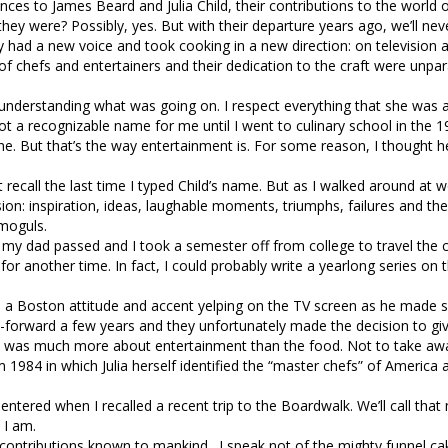
ences to James Beard and Julia Child, their contributions to the world 
hey were? Possibly, yes. But with their departure years ago, we’ll ne
had a new voice and took cooking in a new direction: on television 
f chefs and entertainers and their dedication to the craft were unpar
 understanding what was going on. I respect everything that she was a
t a recognizable name for me until I went to culinary school in the 1
e. But that’s the way entertainment is. For some reason, I thought h
 recall the last time I typed Child’s name. But as I walked around at w
ision: inspiration, ideas, laughable moments, triumphs, failures and the
 moguls.
er my dad passed and I took a semester off from college to travel the 
for another time. In fact, I could probably write a yearlong series on 
h a Boston attitude and accent yelping on the TV screen as he made
Fast-forward a few years and they unfortunately made the decision to g
e it was much more about entertainment than the food. Not to take aw
 1984 in which Julia herself identified the “master chefs” of America 
ntered when I recalled a recent trip to the Boardwalk. We’ll call that m
 I am.
 contributions known to mankind. I speak not of the mighty funnel ca