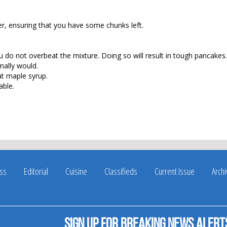
r, ensuring that you have some chunks left.
u do not overbeat the mixture. Doing so will result in tough pancakes.
mally would.
at maple syrup.
able.
ss
Editorial
Cuisine
Classifieds
Current Issue
Arch
Sign up for breaking news alert