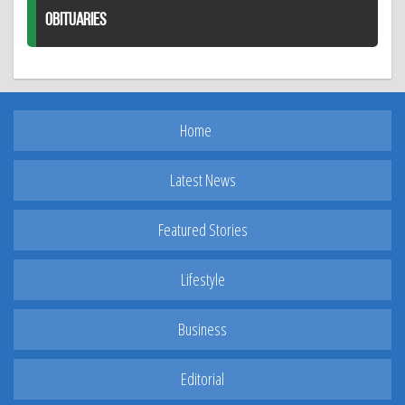
OBITUARIES
Home
Latest News
Featured Stories
Lifestyle
Business
Editorial